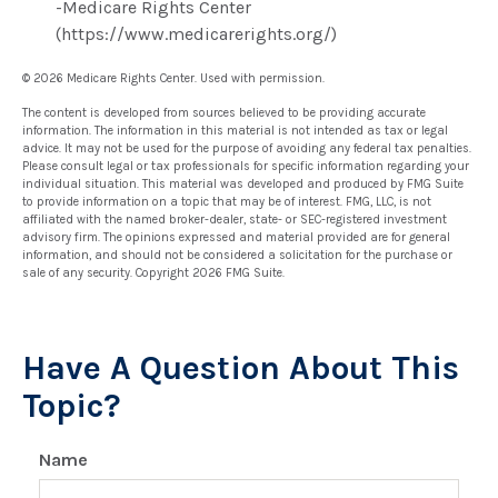
-Medicare Rights Center
(https://www.medicarerights.org/)
©
2026 Medicare Rights Center. Used with permission.
The content is developed from sources believed to be providing accurate
information. The information in this material is not intended as tax or legal
advice. It may not be used for the purpose of avoiding any federal tax penalties.
Please consult legal or tax professionals for specific information regarding your
individual situation. This material was developed and produced by FMG Suite
to provide information on a topic that may be of interest. FMG, LLC, is not
affiliated with the named broker-dealer, state- or SEC-registered investment
advisory firm. The opinions expressed and material provided are for general
information, and should not be considered a solicitation for the purchase or
sale of any security. Copyright
2026 FMG Suite.
Have A Question About This
Topic?
Name