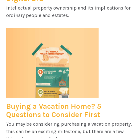
Intellectual property ownership and its implications for
ordinary people and estates.
Buying a Vacation Home? 5
Questions to Consider First
You may be considering purchasing a vacation property,
this can be an exciting milestone, but there are a few