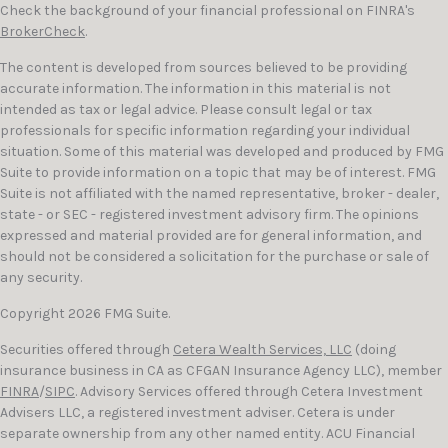
Check the background of your financial professional on FINRA's
BrokerCheck
.
The content is developed from sources believed to be providing
accurate information. The information in this material is not
intended as tax or legal advice. Please consult legal or tax
professionals for specific information regarding your individual
situation. Some of this material was developed and produced by FMG
Suite to provide information on a topic that may be of interest. FMG
Suite is not affiliated with the named representative, broker - dealer,
state - or SEC - registered investment advisory firm. The opinions
expressed and material provided are for general information, and
should not be considered a solicitation for the purchase or sale of
any security.
Copyright 2026 FMG Suite.
Securities offered through
Cetera Wealth Services, LLC
(doing
insurance business in CA as CFGAN Insurance Agency LLC), member
FINRA
/
SIPC
. Advisory Services offered through Cetera Investment
Advisers LLC, a registered investment adviser. Cetera is under
separate ownership from any other named entity. ACU Financial