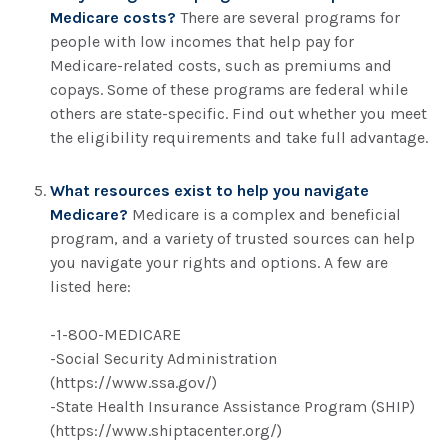
Medicare costs?
There are several programs for
people with low incomes that help pay for
Medicare-related costs, such as premiums and
copays. Some of these programs are federal while
others are state-specific. Find out whether you meet
the eligibility requirements and take full advantage.
What resources exist to help you navigate
Medicare?
Medicare is a complex and beneficial
program, and a variety of trusted sources can help
you navigate your rights and options. A few are
listed here:
-1-800-MEDICARE
-Social Security Administration
(https://www.ssa.gov/)
-State Health Insurance Assistance Program (SHIP)
(https://www.shiptacenter.org/)