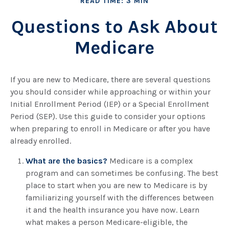
READ TIME: 3 MIN
Questions to Ask About
Medicare
If you are new to Medicare, there are several questions
you should consider while approaching or within your
Initial Enrollment Period (IEP) or a Special Enrollment
Period (SEP). Use this guide to consider your options
when preparing to enroll in Medicare or after you have
already enrolled.
What are the basics?
Medicare is a complex
program and can sometimes be confusing. The best
place to start when you are new to Medicare is by
familiarizing yourself with the differences between
it and the health insurance you have now. Learn
what makes a person Medicare-eligible, the