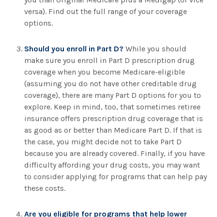
versa). Find out the full range of your coverage
options.
Should you enroll in Part D?
While you should
make sure you enroll in Part D prescription drug
coverage when you become Medicare-eligible
(assuming you do not have other creditable drug
coverage), there are many Part D options for you to
explore. Keep in mind, too, that sometimes retiree
insurance offers prescription drug coverage that is
as good as or better than Medicare Part D. If that is
the case, you might decide not to take Part D
because you are already covered. Finally, if you have
difficulty affording your drug costs, you may want
to consider applying for programs that can help pay
these costs.
Are you eligible for programs that help lower