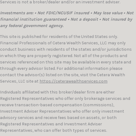
Services is not a broker/dealer and/or an investment adviser.
Investments are: • Not FDIC/NCUSIF insured • May lose value • Not
financial institution guaranteed • Not a deposit • Not insured by
any federal government agency.
This site is published for residents of the United States only.
Financial Professionals of Cetera Wealth Services, LLC may only
conduct business with residents of the states and/or jurisdictions
in which they are properly registered. Not all of the products and
services referenced on this site may be available in every state and
through every advisor listed. For additional information please
contact the advisor(s) listed on the site, visit the Cetera Wealth
Services, LLC site at
https://ceterawealthservices.com
Individuals affiliated with this broker/dealer firm are either
Registered Representatives who offer only brokerage services and
receive transaction-based compensation (commissions),
Investment Adviser Representatives who offer only investment
advisory services and receive fees based on assets, or both
Registered Representatives and Investment Adviser
Representatives, who can offer both types of services.