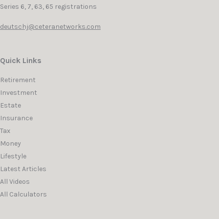
Series 6, 7, 63, 65 registrations
deutschj@ceteranetworks.com
Quick Links
Retirement
Investment
Estate
Insurance
Tax
Money
Lifestyle
Latest Articles
All Videos
All Calculators