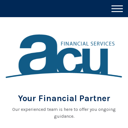
M
e
n
u
Your Financial Partner
Our experienced team is here to offer you ongoing
guidance.