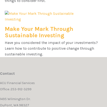
things to consider first.
Make Your Mark Through
Sustainable Investing
Have you considered the impact of your investments?
Learn how to contribute to positive change through
sustainable investing.
Contact
ACU Financial Services
Office: 253-912-3299
1495 Wilmington Dr.
DuPont,
WA
98327