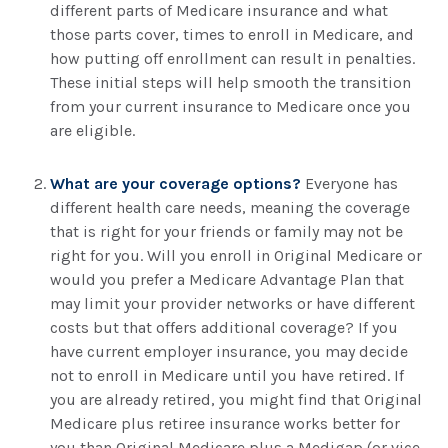
different parts of Medicare insurance and what
those parts cover, times to enroll in Medicare, and
how putting off enrollment can result in penalties.
These initial steps will help smooth the transition
from your current insurance to Medicare once you
are eligible.
What are your coverage options?
Everyone has
different health care needs, meaning the coverage
that is right for your friends or family may not be
right for you. Will you enroll in Original Medicare or
would you prefer a Medicare Advantage Plan that
may limit your provider networks or have different
costs but that offers additional coverage? If you
have current employer insurance, you may decide
not to enroll in Medicare until you have retired. If
you are already retired, you might find that Original
Medicare plus retiree insurance works better for
you than Original Medicare plus a Medigap (or vice