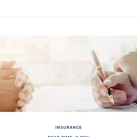
INSURANCE