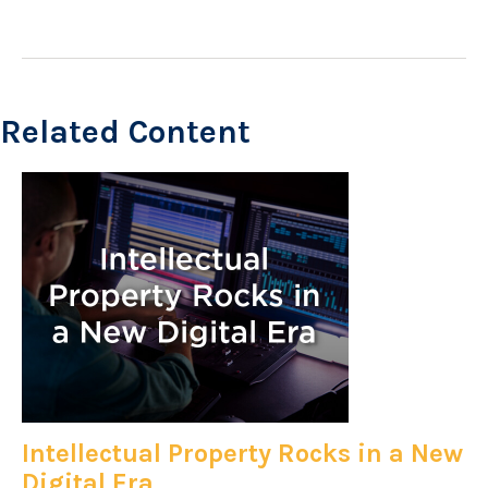
Related Content
Intellectual Property Rocks in a New
Digital Era