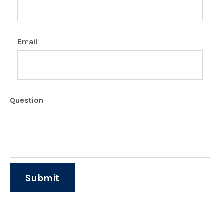
Email
Question