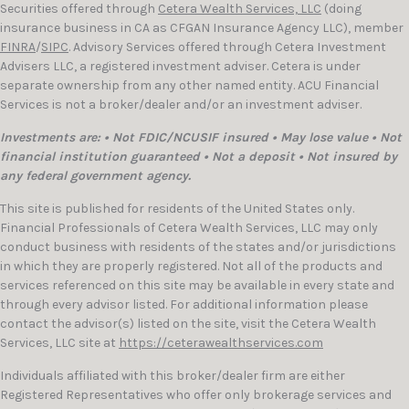
Securities offered through
Cetera Wealth Services, LLC
(doing
insurance business in CA as CFGAN Insurance Agency LLC), member
FINRA
/
SIPC
. Advisory Services offered through Cetera Investment
Advisers LLC, a registered investment adviser. Cetera is under
separate ownership from any other named entity. ACU Financial
Services is not a broker/dealer and/or an investment adviser.
Investments are: • Not FDIC/NCUSIF insured • May lose value • Not
financial institution guaranteed • Not a deposit • Not insured by
any federal government agency.
This site is published for residents of the United States only.
Financial Professionals of Cetera Wealth Services, LLC may only
conduct business with residents of the states and/or jurisdictions
in which they are properly registered. Not all of the products and
services referenced on this site may be available in every state and
through every advisor listed. For additional information please
contact the advisor(s) listed on the site, visit the Cetera Wealth
Services, LLC site at
https://ceterawealthservices.com
Individuals affiliated with this broker/dealer firm are either
Registered Representatives who offer only brokerage services and