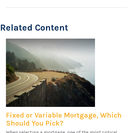
Related Content
Fixed or Variable Mortgage, Which
Should You Pick?
When selecting a mortgage, one of the most critical