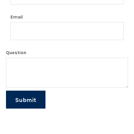
Email
Question