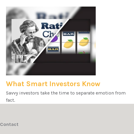
What Smart Investors Know
Savvy investors take the time to separate emotion from
fact.
Contact