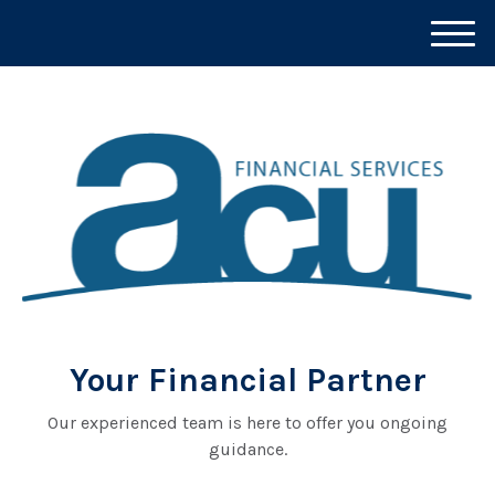
M
e
n
u
Your Financial Partner
Our experienced team is here to offer you ongoing
guidance.