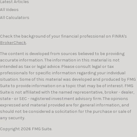
Latest Articles
All Videos
All Calculators
Check the background of your financial professional on FINRA's
BrokerCheck
.
The content is developed from sources believed to be providing
accurate information. The information in this material is not
intended as tax or legal advice. Please consult legal or tax
professionals for specific information regarding your individual
situation. Some of this material was developed and produced by FMG
Suite to provide information on a topic that may be of interest. FMG
Suite is not affiliated with the named representative, broker - dealer,
state - or SEC - registered investment advisory firm. The opinions
expressed and material provided are for general information, and
should not be considered a solicitation for the purchase or sale of
any security.
Copyright 2026 FMG Suite.