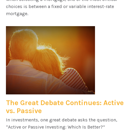
choices is between a fixed or variable interest-rate
mortgage.
The Great Debate Continues: Active
vs. Passive
In investments, one great debate asks the question,
“Active or Passive Investing: Which Is Better?”