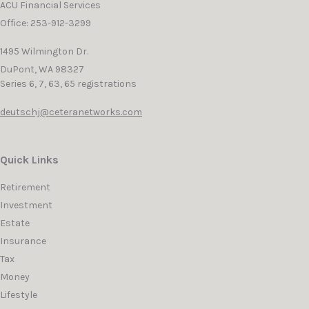
ACU Financial Services
Office: 253-912-3299
1495 Wilmington Dr.
DuPont,
WA
98327
Series 6, 7, 63, 65 registrations
deutschj@ceteranetworks.com
Quick Links
Retirement
Investment
Estate
Insurance
Tax
Money
Lifestyle