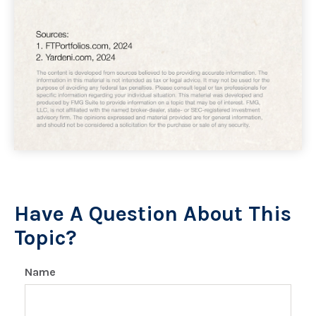
Have A Question About This
Topic?
Name