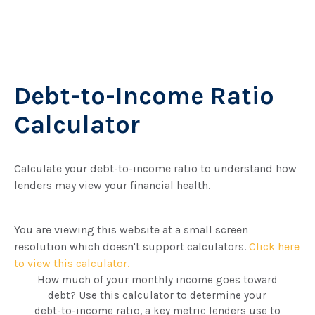
Debt-to-Income Ratio
Calculator
Calculate your debt-to-income ratio to understand how
lenders may view your financial health.
You are viewing this website at a small screen
resolution which doesn't support calculators.
Click here
to view this calculator.
How much of your monthly income goes toward
debt? Use this calculator to determine your
debt-to-income ratio, a key metric lenders use to