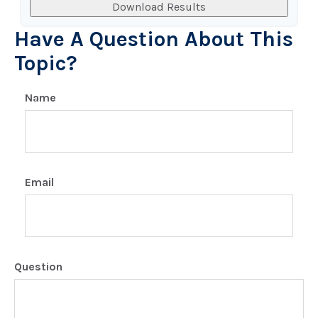
Download Results
Have A Question About This
Topic?
Name
Email
Question