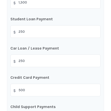
$
Student Loan Payment
$
Car Loan / Lease Payment
$
Credit Card Payment
$
Child Support Payments