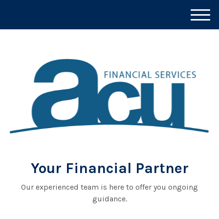
M
e
n
u
Your Financial Partner
Our experienced team is here to offer you ongoing
guidance.