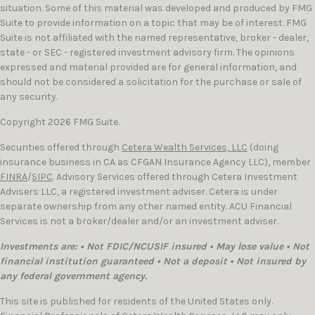
situation. Some of this material was developed and produced by FMG
Suite to provide information on a topic that may be of interest. FMG
Suite is not affiliated with the named representative, broker - dealer,
state - or SEC - registered investment advisory firm. The opinions
expressed and material provided are for general information, and
should not be considered a solicitation for the purchase or sale of
any security.
Copyright 2026 FMG Suite.
Securities offered through
Cetera Wealth Services, LLC
(doing
insurance business in CA as CFGAN Insurance Agency LLC), member
FINRA
/
SIPC
. Advisory Services offered through Cetera Investment
Advisers LLC, a registered investment adviser. Cetera is under
separate ownership from any other named entity. ACU Financial
Services is not a broker/dealer and/or an investment adviser.
Investments are: • Not FDIC/NCUSIF insured • May lose value • Not
financial institution guaranteed • Not a deposit • Not insured by
any federal government agency.
This site is published for residents of the United States only.