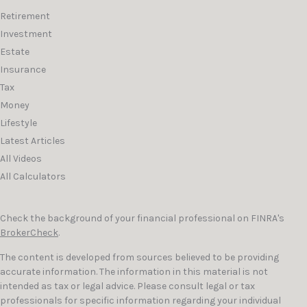
Retirement
Investment
Estate
Insurance
Tax
Money
Lifestyle
Latest Articles
All Videos
All Calculators
Check the background of your financial professional on FINRA's
BrokerCheck
.
The content is developed from sources believed to be providing
accurate information. The information in this material is not
intended as tax or legal advice. Please consult legal or tax
professionals for specific information regarding your individual