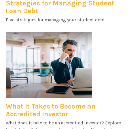
Strategies for Managing Student
Loan Debt
Five strategies for managing your student debt.
What It Takes to Become an
Accredited Investor
What does it take to be an accredited investor? Explore