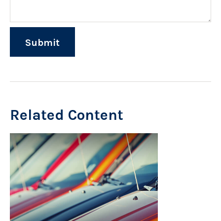
Related Content