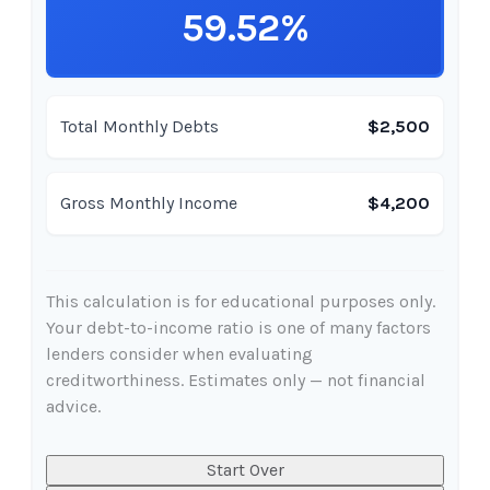
59.52%
Total Monthly Debts
$2,500
Gross Monthly Income
$4,200
This calculation is for educational purposes only.
Your debt-to-income ratio is one of many factors
lenders consider when evaluating
creditworthiness. Estimates only — not financial
advice.
Start Over