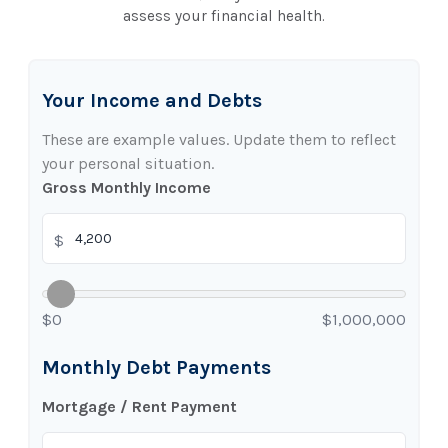
assess your financial health.
Your Income and Debts
These are example values. Update them to reflect
your personal situation.
Gross Monthly Income
$
$0
$1,000,000
Monthly Debt Payments
Mortgage / Rent Payment