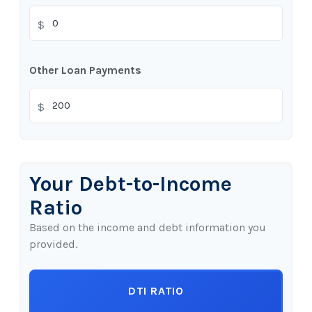
$
Other Loan Payments
$
Your Debt-to-Income
Ratio
Based on the income and debt information you
provided.
DTI RATIO