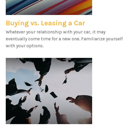
Buying vs. Leasing a Car
Whatever your relationship with your car, it may
eventually come time for a new one. Familiarize yourself
with your options.