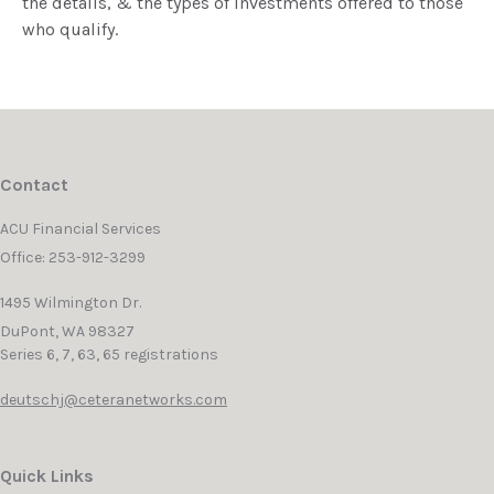
the details, & the types of investments offered to those
who qualify.
Contact
ACU Financial Services
Office: 253-912-3299
1495 Wilmington Dr.
DuPont,
WA
98327
Series 6, 7, 63, 65 registrations
deutschj@ceteranetworks.com
Quick Links