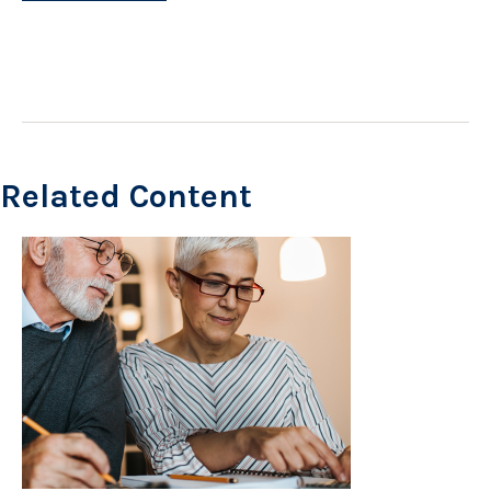
Related Content