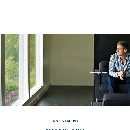
INVESTMENT