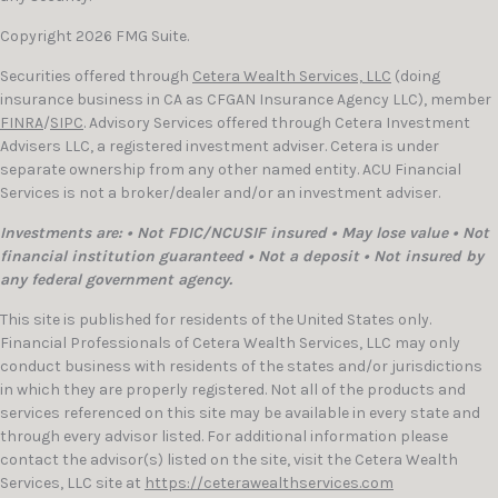
Copyright 2026 FMG Suite.
Securities offered through
Cetera Wealth Services, LLC
(doing
insurance business in CA as CFGAN Insurance Agency LLC), member
FINRA
/
SIPC
. Advisory Services offered through Cetera Investment
Advisers LLC, a registered investment adviser. Cetera is under
separate ownership from any other named entity. ACU Financial
Services is not a broker/dealer and/or an investment adviser.
Investments are: • Not FDIC/NCUSIF insured • May lose value • Not
financial institution guaranteed • Not a deposit • Not insured by
any federal government agency.
This site is published for residents of the United States only.
Financial Professionals of Cetera Wealth Services, LLC may only
conduct business with residents of the states and/or jurisdictions
in which they are properly registered. Not all of the products and
services referenced on this site may be available in every state and
through every advisor listed. For additional information please
contact the advisor(s) listed on the site, visit the Cetera Wealth
Services, LLC site at
https://ceterawealthservices.com