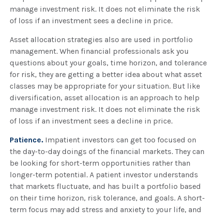
manage investment risk. It does not eliminate the risk
of loss if an investment sees a decline in price.
Asset allocation strategies also are used in portfolio
management. When financial professionals ask you
questions about your goals, time horizon, and tolerance
for risk, they are getting a better idea about what asset
classes may be appropriate for your situation. But like
diversification, asset allocation is an approach to help
manage investment risk. It does not eliminate the risk
of loss if an investment sees a decline in price.
Patience.
Impatient investors can get too focused on
the day-to-day doings of the financial markets. They can
be looking for short-term opportunities rather than
longer-term potential. A patient investor understands
that markets fluctuate, and has built a portfolio based
on their time horizon, risk tolerance, and goals. A short-
term focus may add stress and anxiety to your life, and