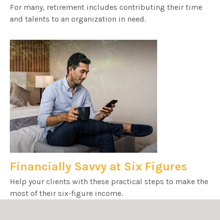
For many, retirement includes contributing their time
and talents to an organization in need.
Financially Savvy at Six Figures
Help your clients with these practical steps to make the
most of their six-figure income.