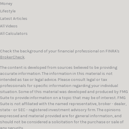
Money
Lifestyle
Latest Articles
All Videos
All Calculators
Check the background of your financial professional on FINRA's
BrokerCheck
.
The content is developed from sources believed to be providing
accurate information. The information in this material is not
intended as tax or legal advice. Please consult legal or tax
professionals for specific information regarding your individual
situation. Some of this material was developed and produced by FMG
Suite to provide information on a topic that may be of interest. FMG
Suite is not affiliated with the named representative, broker - dealer,
state - or SEC - registered investment advisory firm. The opinions
expressed and material provided are for general information, and
should not be considered a solicitation for the purchase or sale of
any security.