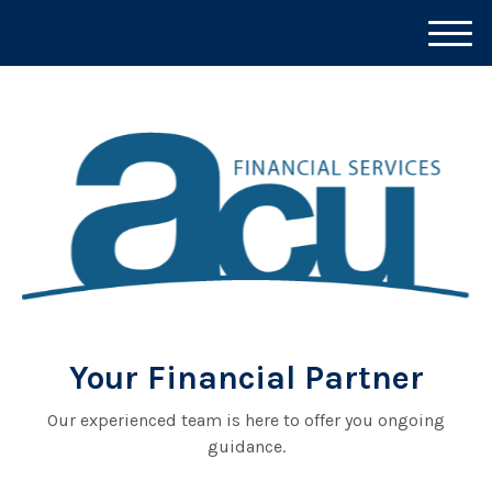
M
e
n
u
Your Financial Partner
Our experienced team is here to offer you ongoing
guidance.