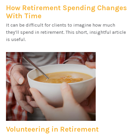
How Retirement Spending Changes
With Time
It can be difficult for clients to imagine how much
they’ll spend in retirement. This short, insightful article
is useful.
Volunteering in Retirement