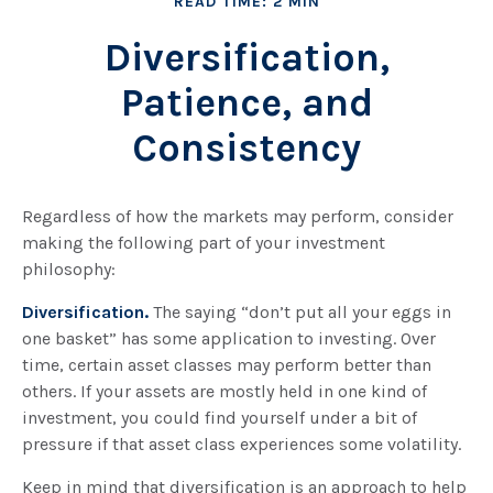
READ TIME: 2 MIN
Diversification,
Patience, and
Consistency
Regardless of how the markets may perform, consider
making the following part of your investment
philosophy:
Diversification.
The saying “don’t put all your eggs in
one basket” has some application to investing. Over
time, certain asset classes may perform better than
others. If your assets are mostly held in one kind of
investment, you could find yourself under a bit of
pressure if that asset class experiences some volatility.
Keep in mind that diversification is an approach to help