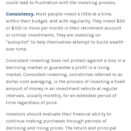
could lead to frustration with the investing process.
Consistency.
Most people invest a little at a time,
within their budget, and with regularity. They invest $50
or $100 or more per month in their retirement account
or similar investments. They are investing on
“autopilot” to help themselves attempt to build wealth
over time.
Consistent investing does not protect against a loss in a
declining market or guarantee a profit in a rising
market. Consistent investing, sometimes referred to as
dollar-cost averaging, is the process of investing a fixed
amount of money in an investment vehicle at regular
intervals, usually monthly, for an extended period of
time regardless of price.
Investors should evaluate their financial ability to
continue making purchases through periods of
declining and rising prices. The return and principal