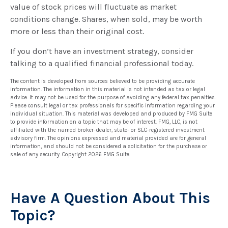
value of stock prices will fluctuate as market
conditions change. Shares, when sold, may be worth
more or less than their original cost.
If you don’t have an investment strategy, consider
talking to a qualified financial professional today.
The content is developed from sources believed to be providing accurate
information. The information in this material is not intended as tax or legal
advice. It may not be used for the purpose of avoiding any federal tax penalties.
Please consult legal or tax professionals for specific information regarding your
individual situation. This material was developed and produced by FMG Suite
to provide information on a topic that may be of interest. FMG, LLC, is not
affiliated with the named broker-dealer, state- or SEC-registered investment
advisory firm. The opinions expressed and material provided are for general
information, and should not be considered a solicitation for the purchase or
sale of any security. Copyright
2026 FMG Suite.
Have A Question About This
Topic?