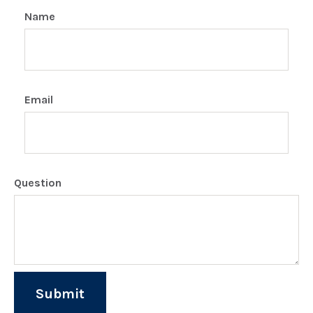
Name
Email
Question