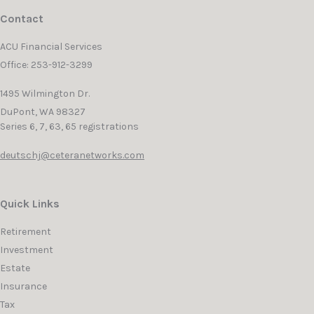
Contact
ACU Financial Services
Office: 253-912-3299
1495 Wilmington Dr.
DuPont,
WA
98327
Series 6, 7, 63, 65 registrations
deutschj@ceteranetworks.com
Quick Links
Retirement
Investment
Estate
Insurance
Tax