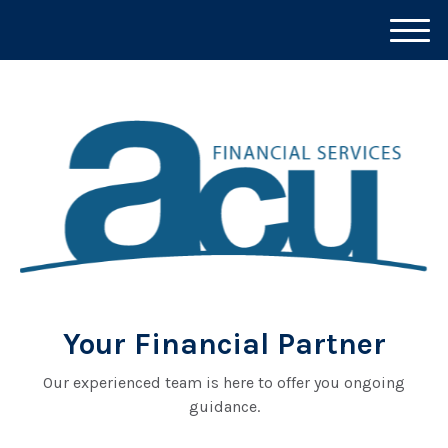
M
e
n
u
Your Financial Partner
Our experienced team is here to offer you ongoing
guidance.