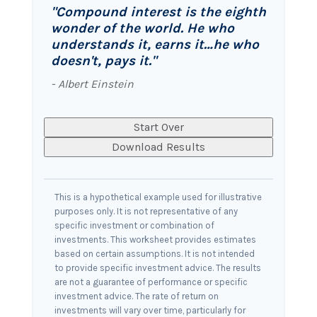
"Compound interest is the eighth
wonder of the world. He who
understands it, earns it…he who
doesn't, pays it."
- Albert Einstein
Start Over
Download Results
This is a hypothetical example used for illustrative
purposes only. It is not representative of any
specific investment or combination of
investments. This worksheet provides estimates
based on certain assumptions. It is not intended
to provide specific investment advice. The results
are not a guarantee of performance or specific
investment advice. The rate of return on
investments will vary over time, particularly for