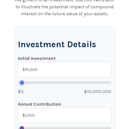
to illustrate the potential impact of compound
interest on the future value of your assets.
Investment Details
Initial Investment
$0
$10,000,000
Annual Contribution