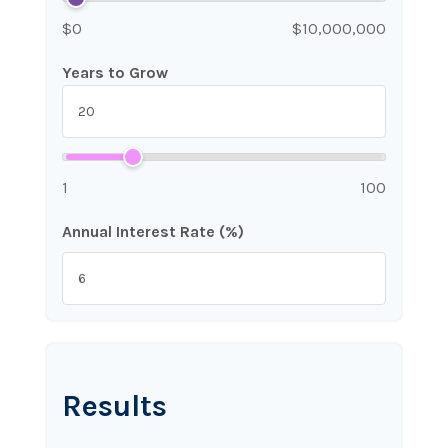
$0
$10,000,000
Years to Grow
1
100
Annual Interest Rate (%)
Results