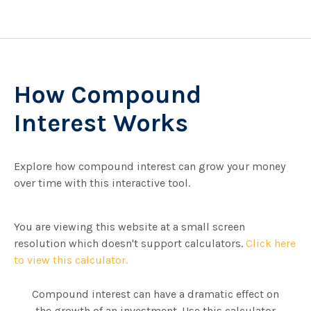
How Compound
Interest Works
Explore how compound interest can grow your money
over time with this interactive tool.
You are viewing this website at a small screen
resolution which doesn't support calculators.
Click here
to view this calculator.
Compound interest can have a dramatic effect on
the growth of an investment. Use this calculator