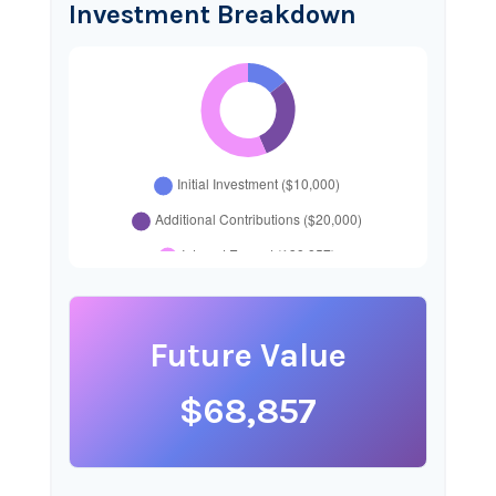
Investment Breakdown
Future Value
$68,857