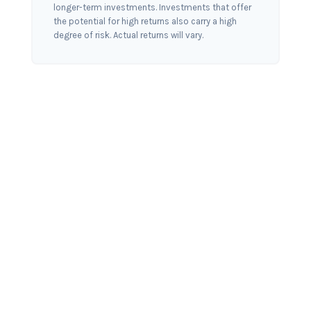
longer-term investments. Investments that offer
the potential for high returns also carry a high
degree of risk. Actual returns will vary.