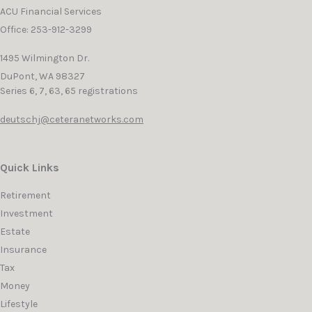
ACU Financial Services
Office: 253-912-3299
1495 Wilmington Dr.
DuPont,
WA
98327
Series 6, 7, 63, 65 registrations
deutschj@ceteranetworks.com
Quick Links
Retirement
Investment
Estate
Insurance
Tax
Money
Lifestyle