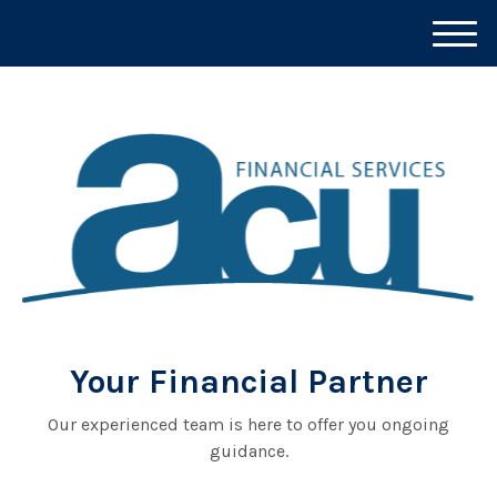
M
e
n
u
Your Financial Partner
Our experienced team is here to offer you ongoing
guidance.