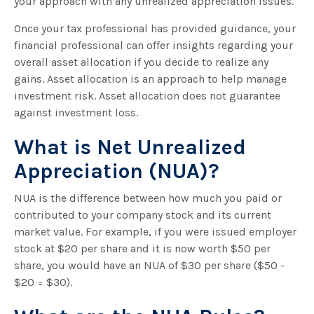
your approach with any unrealized appreciation issues.
Once your tax professional has provided guidance, your
financial professional can offer insights regarding your
overall asset allocation if you decide to realize any
gains. Asset allocation is an approach to help manage
investment risk. Asset allocation does not guarantee
against investment loss.
What is Net Unrealized
Appreciation (NUA)?
NUA is the difference between how much you paid or
contributed to your company stock and its current
market value. For example, if you were issued employer
stock at $20 per share and it is now worth $50 per
share, you would have an NUA of $30 per share ($50 -
$20 = $30).