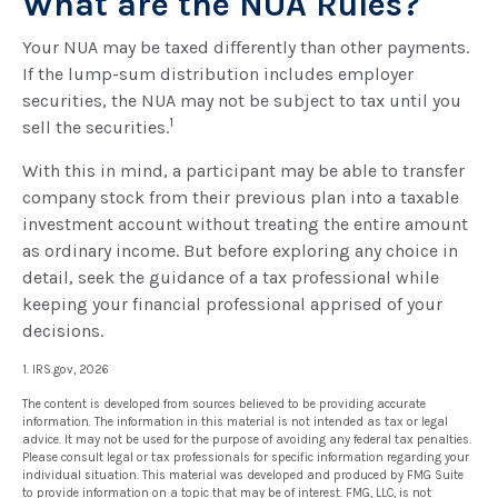
What are the NUA Rules?
Your NUA may be taxed differently than other payments.
If the lump-sum distribution includes employer
securities, the NUA may not be subject to tax until you
1
sell the securities.
With this in mind, a participant may be able to transfer
company stock from their previous plan into a taxable
investment account without treating the entire amount
as ordinary income. But before exploring any choice in
detail, seek the guidance of a tax professional while
keeping your financial professional apprised of your
decisions.
1. IRS.gov, 2026
The content is developed from sources believed to be providing accurate
information. The information in this material is not intended as tax or legal
advice. It may not be used for the purpose of avoiding any federal tax penalties.
Please consult legal or tax professionals for specific information regarding your
individual situation. This material was developed and produced by FMG Suite
to provide information on a topic that may be of interest. FMG, LLC, is not