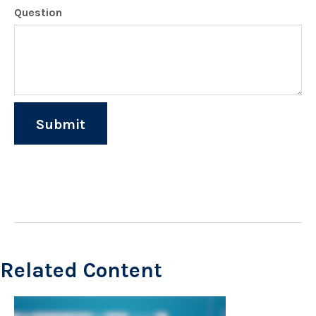
Question
Related Content