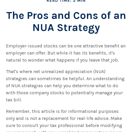
READ TIME: 2 MIN
The Pros and Cons of an
NUA Strategy
Employer-issued stocks can be one attractive benefit an
employer can offer. But while it has its benefits, it's
natural to wonder what happens if you leave that job.
That's where net unrealized appreciation (NUA)
strategies can sometimes be helpful. An understanding
of NUA strategies can help you determine what to do
with those company stocks to potentially manage your
tax bill.
Remember, this article is for informational purposes
only and is not a replacement for real-life advice. Make
sure to consult your tax professional before modifying