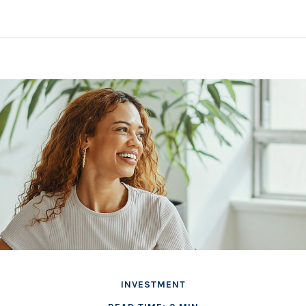
INVESTMENT