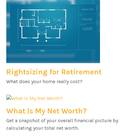
Rightsizing for Retirement
What does your home really cost?
What Is My Net Worth?
Get a snapshot of your overall financial picture by
calculating your total net worth.