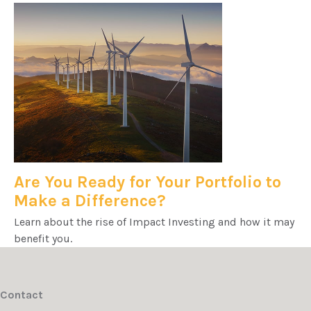
Are You Ready for Your Portfolio to
Make a Difference?
Learn about the rise of Impact Investing and how it may
benefit you.
Contact