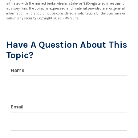
affiliated with the named broker-dealer, state- or SEC-registered investment
advisory firm. The opinions expressed and material provided are for general
information, and should not be considered a solicitation for the purchase or
sale of any security. Copyright
2026 FMG Suite.
Have A Question About This
Topic?
Name
Email