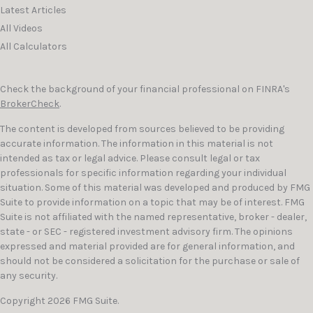
Latest Articles
All Videos
All Calculators
Check the background of your financial professional on FINRA's
BrokerCheck
.
The content is developed from sources believed to be providing
accurate information. The information in this material is not
intended as tax or legal advice. Please consult legal or tax
professionals for specific information regarding your individual
situation. Some of this material was developed and produced by FMG
Suite to provide information on a topic that may be of interest. FMG
Suite is not affiliated with the named representative, broker - dealer,
state - or SEC - registered investment advisory firm. The opinions
expressed and material provided are for general information, and
should not be considered a solicitation for the purchase or sale of
any security.
Copyright 2026 FMG Suite.