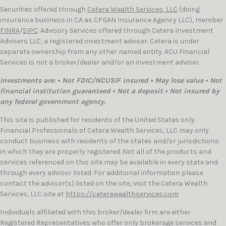
Securities offered through
Cetera Wealth Services, LLC
(doing
insurance business in CA as CFGAN Insurance Agency LLC), member
FINRA
/
SIPC
. Advisory Services offered through Cetera Investment
Advisers LLC, a registered investment adviser. Cetera is under
separate ownership from any other named entity. ACU Financial
Services is not a broker/dealer and/or an investment adviser.
Investments are: • Not FDIC/NCUSIF insured • May lose value • Not
financial institution guaranteed • Not a deposit • Not insured by
any federal government agency.
This site is published for residents of the United States only.
Financial Professionals of Cetera Wealth Services, LLC may only
conduct business with residents of the states and/or jurisdictions
in which they are properly registered. Not all of the products and
services referenced on this site may be available in every state and
through every advisor listed. For additional information please
contact the advisor(s) listed on the site, visit the Cetera Wealth
Services, LLC site at
https://ceterawealthservices.com
Individuals affiliated with this broker/dealer firm are either
Registered Representatives who offer only brokerage services and