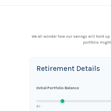
We all wonder how our savings will hold up o
portfolio might
Retirement Details
Initial Portfolio Balance
$0