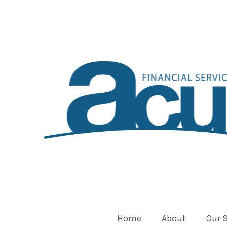
Home
About
Our 