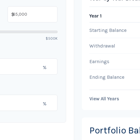
$
Year 1
Starting Balance
$500K
Withdrawal
Earnings
%
Ending Balance
View All Years
%
Portfolio B