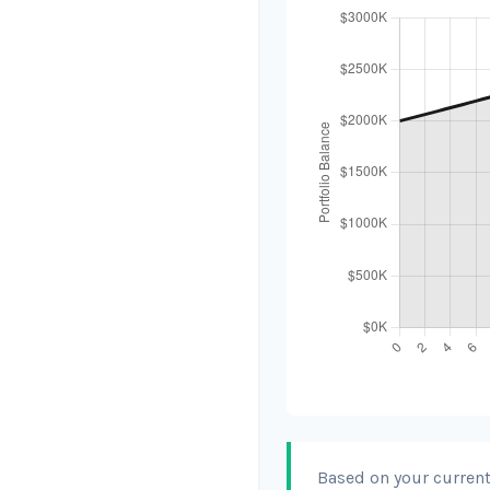
Based on your current