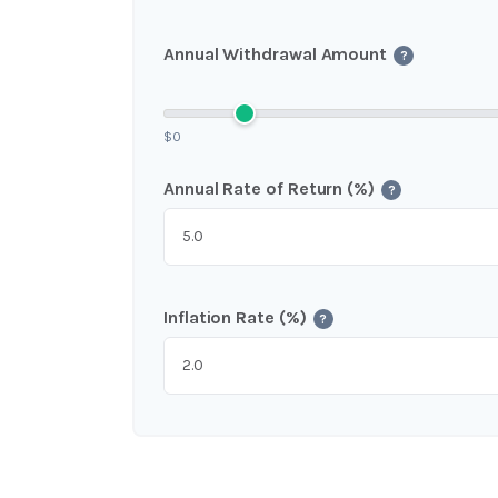
Annual Withdrawal Amount
?
$0
Annual Rate of Return (%)
?
Inflation Rate (%)
?