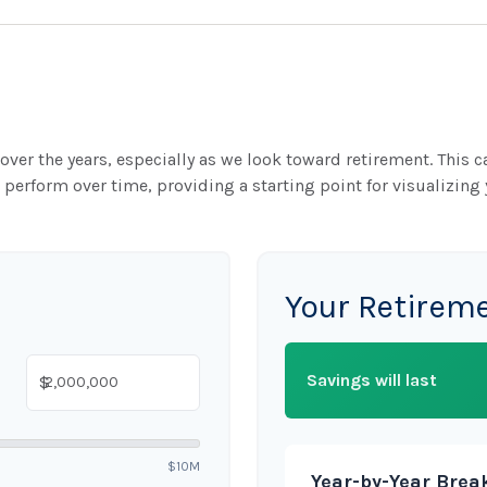
ver the years, especially as we look toward retirement. This ca
 perform over time, providing a starting point for visualizing 
Your Retirem
Savings will last
$
$10M
Year-by-Year Bre