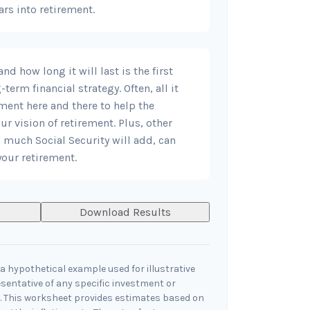
ars into retirement.
d how long it will last is the first
-term financial strategy. Often, all it
tment here and there to help the
r vision of retirement. Plus, other
 much Social Security will add, can
our retirement.
Download Results
a hypothetical example used for illustrative
esentative of any specific investment or
 This worksheet provides estimates based on