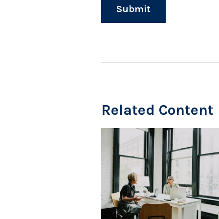
Related Content