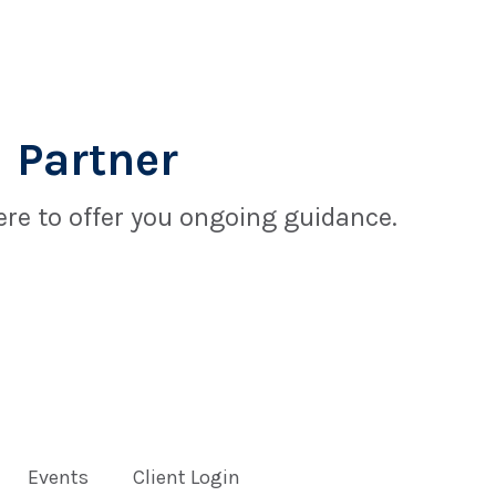
 Partner
re to offer you ongoing guidance.
Events
Client Login