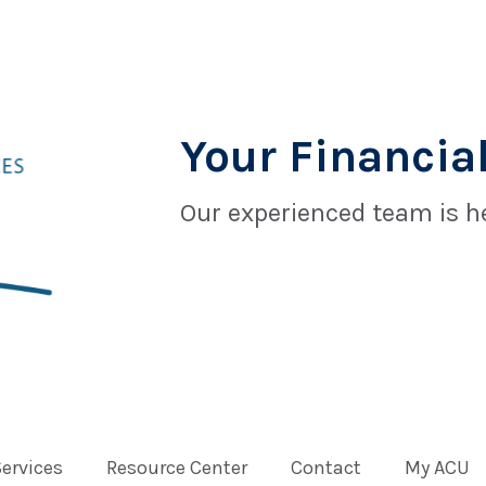
Your Financial
Our experienced team is he
Services
Resource Center
Contact
My ACU