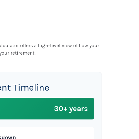
lculator offers a high-level view of how your
your retirement.
ent Timeline
30+ years
akdown