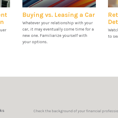
ent
Buying vs. Leasing a Car
Ret
en
Det
Whatever your relationship with your
car, it may eventually come time for a
quer
Watch
new one. Familiarize yourself with
to se
your options.
nks
Check the background of your financial professi