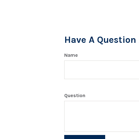
Have A Question 
Name
Question