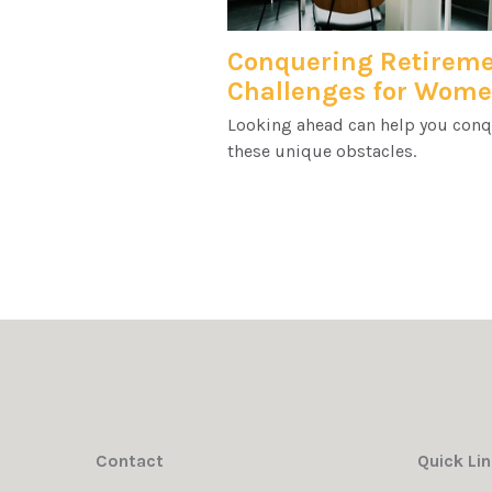
Conquering Retirem
Challenges for Wom
Looking ahead can help you con
these unique obstacles.
Contact
Quick Li