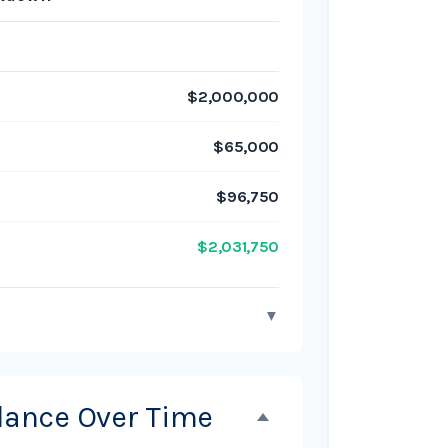
$2,000,000
$65,000
$96,750
$2,031,750
▼
alance Over Time