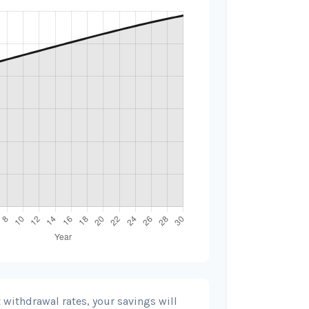
 withdrawal rates, your savings will