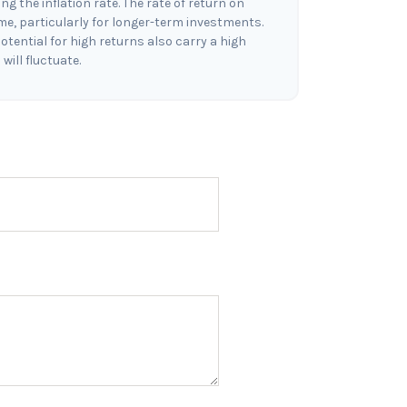
g the inflation rate. The rate of return on
ime, particularly for longer-term investments.
otential for high returns also carry a high
will fluctuate.