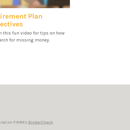
irement Plan
ectives
 this fun video for tips on how
arch for missing money.
onal on FINRA's
BrokerCheck
.