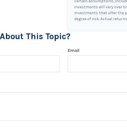
certain assumptions, includin
investments will vary over t
Investments that offer the p
degree of risk. Actual returns 
About This Topic?
Email