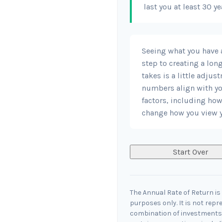
last you at least 30 ye
Seeing what you have an
step to creating a long
takes is a little adjus
numbers align with you
factors, including how
change how you view y
Start Over
The Annual Rate of Return is 
purposes only. It is not repr
combination of investments.