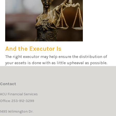
And the Executor Is
The right executor may help ensure the distribution of
your assets is done with as little upheaval as possible.
Contact
ACU Financial Services
Office: 253-912-3299
1495 Wilmington Dr.