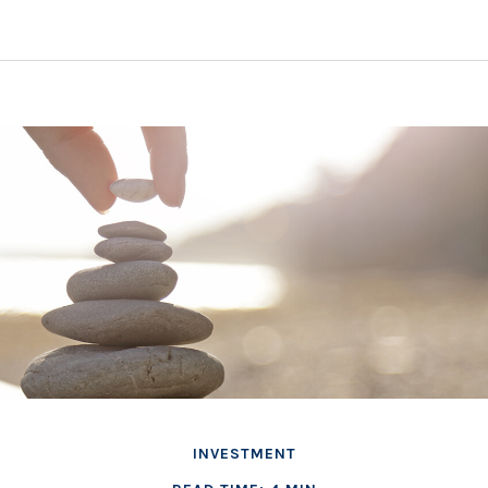
INVESTMENT