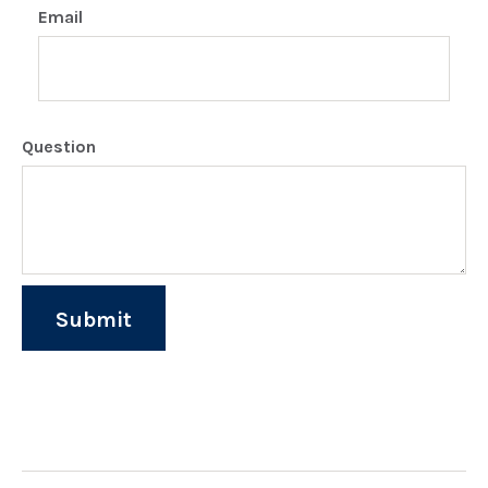
Email
Question