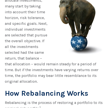
allocate investments,
many start by taking
into account their time
horizon, risk tolerance,
and specific goals. Next,
individual investments
are selected that pursue
the overall objective. If
all the investments
selected had the same
return, that balance –
that allocation – would remain steady for a period of
time. But if the investments have varying returns over
time, the portfolio may bear little resemblance to its
original allocation.
How Rebalancing Works
Rebalancing is the process of restoring a portfolio to its
1