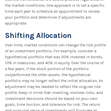
the market conditions. One approach is to set a specific
time each year to schedule an appointment to review
your portfolio and determine if adjustments are
appropriate.
Shifting Allocation
Over time, market conditions can change the risk profile
of an investment portfolio. For example, consider a
hypothetical portfolio that was 50% invested in bonds,
10% in treasuries, and 40% in equity. Over the course of
a few years, if the stock portion of the portfolio
outperformed the other assets, the hypothetical
portfolio may no longer reflect the initial allocation. An
adjustment may be needed to reflect the original risk
profile. Keep in mind that investing involves risks, and
investment decisions should be based on your own
goals, time horizon, and tolerance for risk. The return
and principal value of investments will fluctuate as