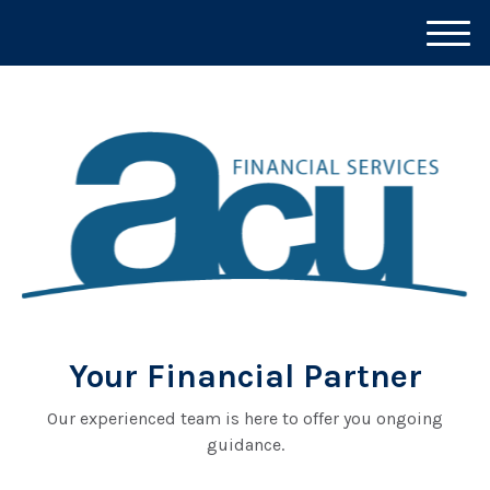
M
e
n
u
Your Financial Partner
Our experienced team is here to offer you ongoing
guidance.