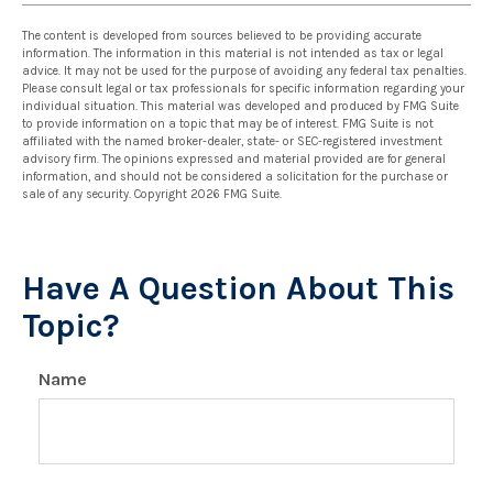
The content is developed from sources believed to be providing accurate
information. The information in this material is not intended as tax or legal
advice. It may not be used for the purpose of avoiding any federal tax penalties.
Please consult legal or tax professionals for specific information regarding your
individual situation. This material was developed and produced by FMG Suite
to provide information on a topic that may be of interest. FMG Suite is not
affiliated with the named broker-dealer, state- or SEC-registered investment
advisory firm. The opinions expressed and material provided are for general
information, and should not be considered a solicitation for the purchase or
sale of any security. Copyright
2026 FMG Suite.
Have A Question About This
Topic?
Name