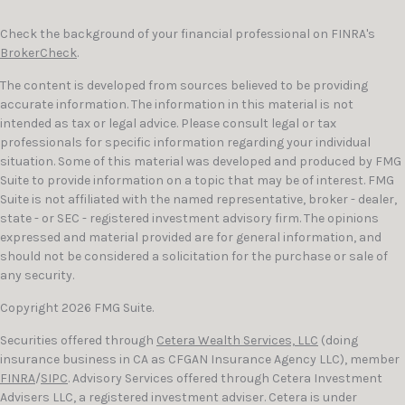
Check the background of your financial professional on FINRA's
BrokerCheck
.
The content is developed from sources believed to be providing
accurate information. The information in this material is not
intended as tax or legal advice. Please consult legal or tax
professionals for specific information regarding your individual
situation. Some of this material was developed and produced by FMG
Suite to provide information on a topic that may be of interest. FMG
Suite is not affiliated with the named representative, broker - dealer,
state - or SEC - registered investment advisory firm. The opinions
expressed and material provided are for general information, and
should not be considered a solicitation for the purchase or sale of
any security.
Copyright 2026 FMG Suite.
Securities offered through
Cetera Wealth Services, LLC
(doing
insurance business in CA as CFGAN Insurance Agency LLC), member
FINRA
/
SIPC
. Advisory Services offered through Cetera Investment
Advisers LLC, a registered investment adviser. Cetera is under