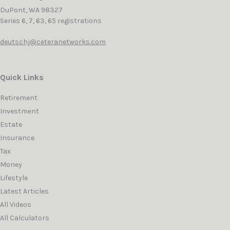
DuPont,
WA
98327
Series 6, 7, 63, 65 registrations
deutschj@ceteranetworks.com
Quick Links
Retirement
Investment
Estate
Insurance
Tax
Money
Lifestyle
Latest Articles
All Videos
All Calculators