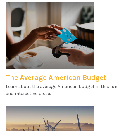
The Average American Budget
Learn about the average American budget in this fun
and interactive piece.