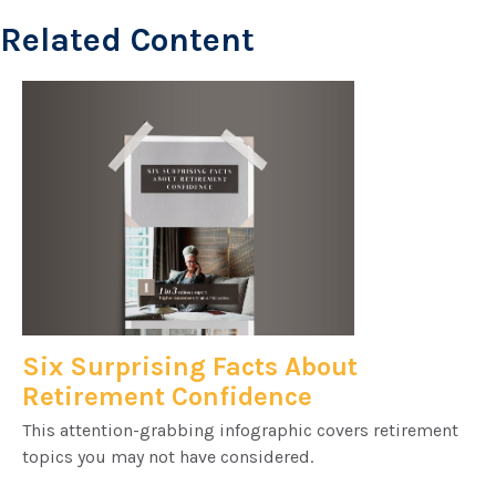
Related Content
Six Surprising Facts About
Retirement Confidence
This attention-grabbing infographic covers retirement
topics you may not have considered.