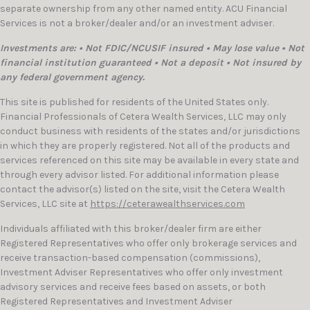
separate ownership from any other named entity. ACU Financial
Services is not a broker/dealer and/or an investment adviser.
Investments are: • Not FDIC/NCUSIF insured • May lose value • Not
financial institution guaranteed • Not a deposit • Not insured by
any federal government agency.
This site is published for residents of the United States only.
Financial Professionals of Cetera Wealth Services, LLC may only
conduct business with residents of the states and/or jurisdictions
in which they are properly registered. Not all of the products and
services referenced on this site may be available in every state and
through every advisor listed. For additional information please
contact the advisor(s) listed on the site, visit the Cetera Wealth
Services, LLC site at
https://ceterawealthservices.com
Individuals affiliated with this broker/dealer firm are either
Registered Representatives who offer only brokerage services and
receive transaction-based compensation (commissions),
Investment Adviser Representatives who offer only investment
advisory services and receive fees based on assets, or both
Registered Representatives and Investment Adviser