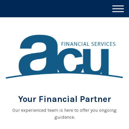
M
e
n
u
Your Financial Partner
Our experienced team is here to offer you ongoing
guidance.