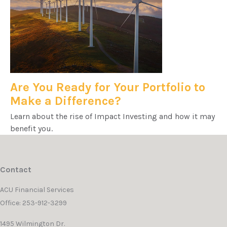
Are You Ready for Your Portfolio to
Make a Difference?
Learn about the rise of Impact Investing and how it may
benefit you.
Contact
ACU Financial Services
Office: 253-912-3299
1495 Wilmington Dr.