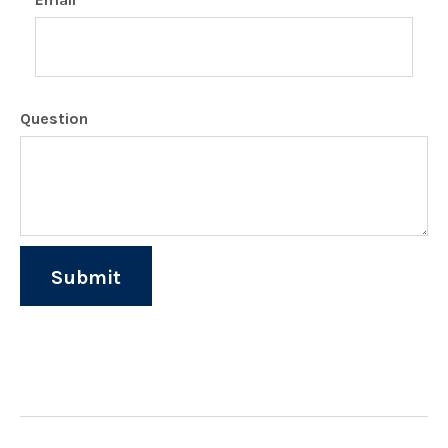
Question