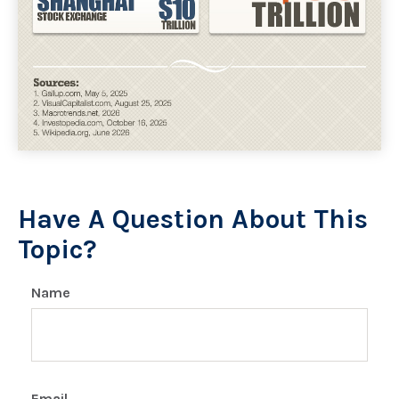
Have A Question About This
Topic?
Name
Email