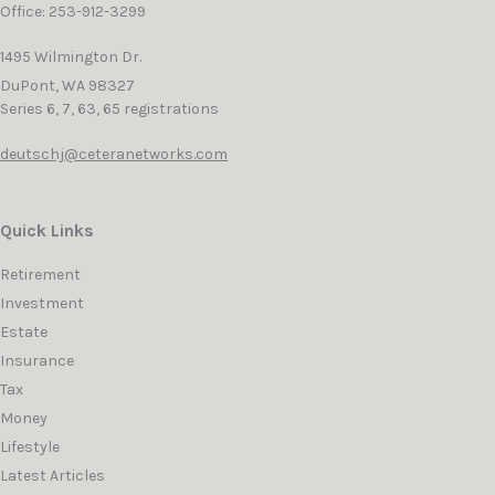
Office: 253-912-3299
1495 Wilmington Dr.
DuPont,
WA
98327
Series 6, 7, 63, 65 registrations
deutschj@ceteranetworks.com
Quick Links
Retirement
Investment
Estate
Insurance
Tax
Money
Lifestyle
Latest Articles