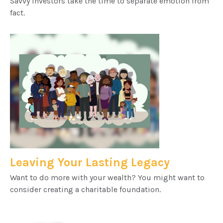
Savvy investors take the time to separate emotion from
fact.
Leaving Your Lasting Legacy
Want to do more with your wealth? You might want to
consider creating a charitable foundation.