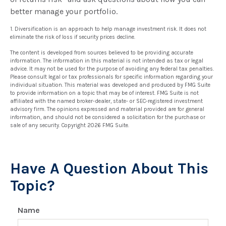
better manage your portfolio.
1. Diversification is an approach to help manage investment risk. It does not
eliminate the risk of loss if security prices decline.
The content is developed from sources believed to be providing accurate
information. The information in this material is not intended as tax or legal
advice. It may not be used for the purpose of avoiding any federal tax penalties.
Please consult legal or tax professionals for specific information regarding your
individual situation. This material was developed and produced by FMG Suite
to provide information on a topic that may be of interest. FMG Suite is not
affiliated with the named broker-dealer, state- or SEC-registered investment
advisory firm. The opinions expressed and material provided are for general
information, and should not be considered a solicitation for the purchase or
sale of any security. Copyright
2026 FMG Suite.
Have A Question About This
Topic?
Name