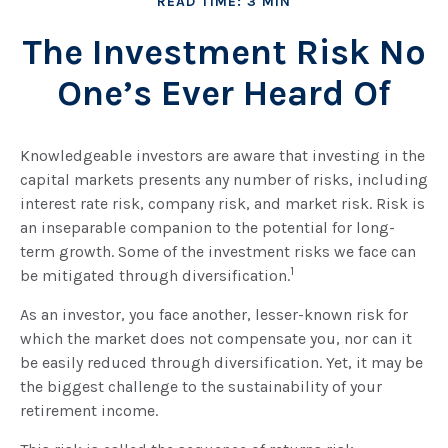
READ TIME: 3 MIN
The Investment Risk No
One’s Ever Heard Of
Knowledgeable investors are aware that investing in the
capital markets presents any number of risks, including
interest rate risk, company risk, and market risk. Risk is
an inseparable companion to the potential for long-
term growth. Some of the investment risks we face can
1
be mitigated through diversification.
As an investor, you face another, lesser-known risk for
which the market does not compensate you, nor can it
be easily reduced through diversification. Yet, it may be
the biggest challenge to the sustainability of your
retirement income.