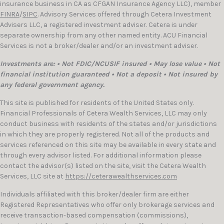
insurance business in CA as CFGAN Insurance Agency LLC), member
FINRA
/
SIPC
. Advisory Services offered through Cetera Investment
Advisers LLC, a registered investment adviser. Cetera is under
separate ownership from any other named entity. ACU Financial
Services is not a broker/dealer and/or an investment adviser.
Investments are: • Not FDIC/NCUSIF insured • May lose value • Not
financial institution guaranteed • Not a deposit • Not insured by
any federal government agency.
This site is published for residents of the United States only.
Financial Professionals of Cetera Wealth Services, LLC may only
conduct business with residents of the states and/or jurisdictions
in which they are properly registered. Not all of the products and
services referenced on this site may be available in every state and
through every advisor listed. For additional information please
contact the advisor(s) listed on the site, visit the Cetera Wealth
Services, LLC site at
https://ceterawealthservices.com
Individuals affiliated with this broker/dealer firm are either
Registered Representatives who offer only brokerage services and
receive transaction-based compensation (commissions),