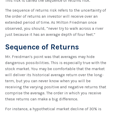
This risk is called the sequence of returns risk.
The sequence of returns risk refers to the uncertainty of
the order of returns an investor will receive over an
extended period of time. As Milton Friedman once
observed, you should, “never try to walk across a river
just because it has an average depth of four feet.”
Sequence of Returns
Mr. Freidman’s point was that averages may hide
dangerous possibilities. This is especially true with the
stock market. You may be comfortable that the market
will deliver its historical average return over the long-
term, but you can never know when you will be
receiving the varying positive and negative returns that
comprise the average. The order in which you receive
these returns can make a big difference.
For instance, a hypothetical market decline of 30% is