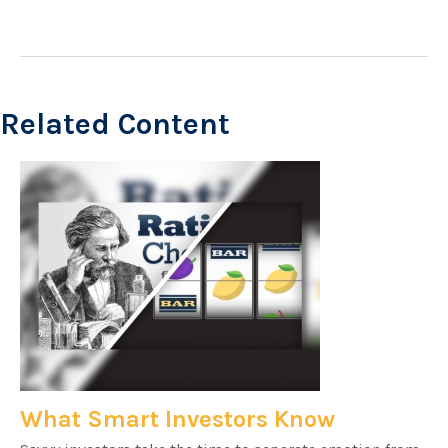
Related Content
What Smart Investors Know