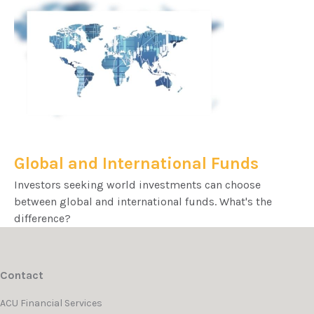
Global and International Funds
Investors seeking world investments can choose
between global and international funds. What's the
difference?
Contact
ACU Financial Services