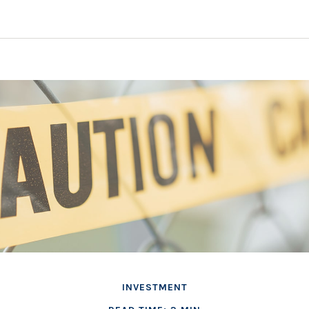
INVESTMENT