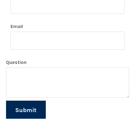
Email
Question