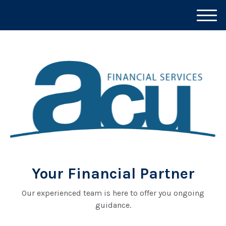
M
e
n
u
Your Financial Partner
Our experienced team is here to offer you ongoing
guidance.