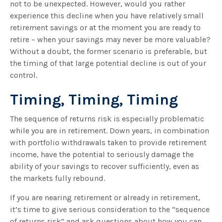
not to be unexpected. However, would you rather
experience this decline when you have relatively small
retirement savings or at the moment you are ready to
retire – when your savings may never be more valuable?
Without a doubt, the former scenario is preferable, but
the timing of that large potential decline is out of your
control.
Timing, Timing, Timing
The sequence of returns risk is especially problematic
while you are in retirement. Down years, in combination
with portfolio withdrawals taken to provide retirement
income, have the potential to seriously damage the
ability of your savings to recover sufficiently, even as
the markets fully rebound.
If you are nearing retirement or already in retirement,
it’s time to give serious consideration to the “sequence
of returns risk” and ask questions about how you can