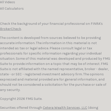
All Videos
All Calculators
Check the background of your financial professional on FINRA's
BrokerCheck
.
The content is developed from sources believed to be providing
accurate information. The information in this material is not
intended as tax or legal advice. Please consult legal or tax
professionals for specific information regarding your individual
situation. Some of this material was developed and produced by FMG
Suite to provide information on a topic that may be of interest. FMG
Suite is not affiliated with the named representative, broker - dealer,
state - or SEC - registered investment advisory firm. The opinions
expressed and material provided are for general information, and
should not be considered a solicitation for the purchase or sale of
any security.
Copyright 2026 FMG Suite.
Securities offered through
Cetera Wealth Services, LLC
(doing