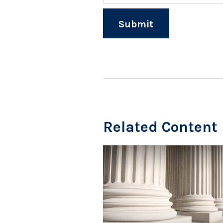
Related Content