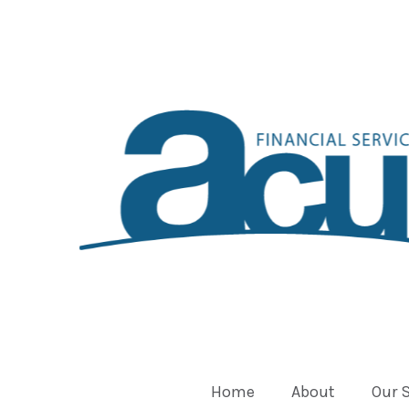
Home
About
Our 