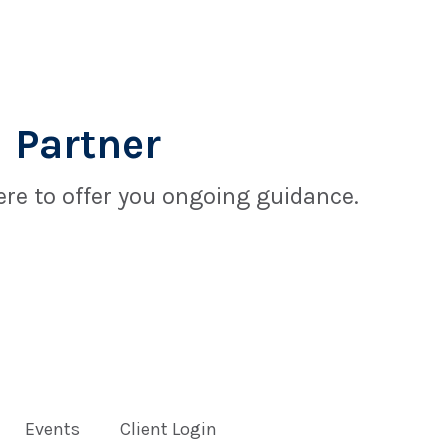
 Partner
re to offer you ongoing guidance.
Events
Client Login