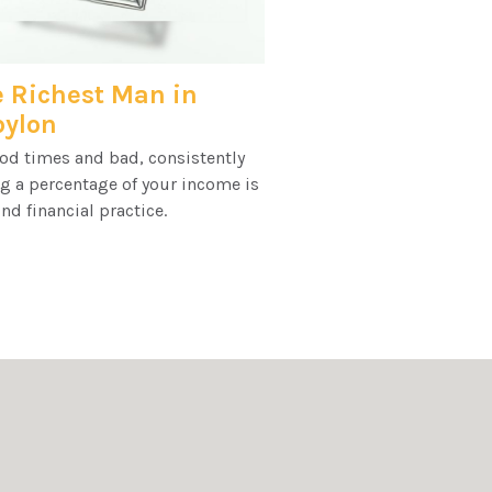
 Richest Man in
bylon
od times and bad, consistently
g a percentage of your income is
nd financial practice.