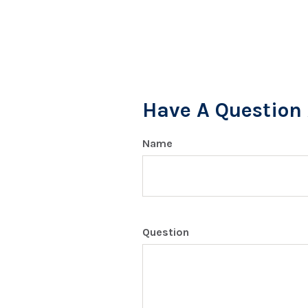
Have A Question 
Name
Question