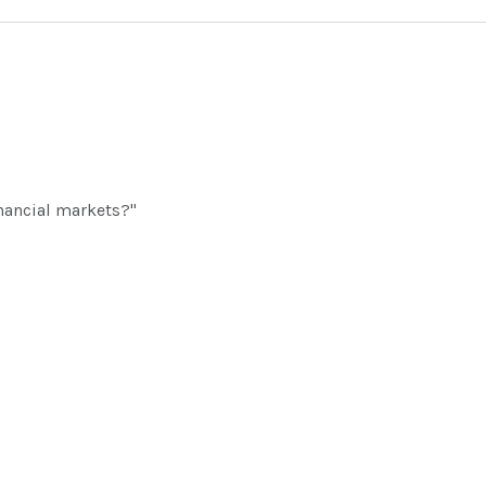
inancial markets?"