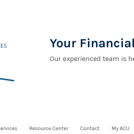
Your Financial
Our experienced team is he
Services
Resource Center
Contact
My ACU