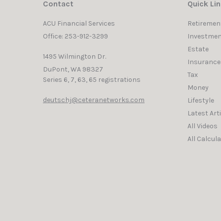
Contact
Quick Li
ACU Financial Services
Retiremen
Office: 253-912-3299
Investmen
Estate
1495 Wilmington Dr.
Insurance
DuPont,
WA
98327
Tax
Series 6, 7, 63, 65 registrations
Money
deutschj@ceteranetworks.com
Lifestyle
Latest Art
All Videos
All Calcul