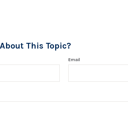
About This Topic?
Email