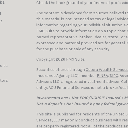
nks
Check the background of your financial professi
The content is developed from sources believed to
t
this material is not intended as tax or legal advic
t
information regarding your individual situation. 
FMG Suite to provide information on a topic that ma
named representative, broker - dealer, state - or 
expressed and material provided are for general i
for the purchase or sale of any security.
Copyright 2026 FMG Suite.
icles
Securities offered through
Cetera Wealth Services
Insurance Agency LLC), member
FINRA
/
SIPC
. Adv
ators
Advisers LLC, a registered investment adviser. C
entity. ACU Financial Services is not a broker/dea
Investments are: • Not FDIC/NCUSIF insured • Ma
Not a deposit • Not insured by any federal gove
This site is published for residents of the United
Services, LLC may only conduct business with resi
are properly registered. Not all of the products a