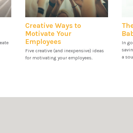
Creative Ways to
The
Motivate Your
Ba
Employees
reate
In go
savin
Five creative (and inexpensive) ideas
a sou
for motivating your employees.