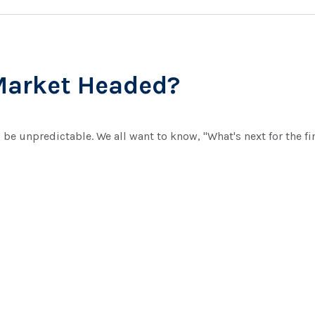
Market Headed?
be unpredictable. We all want to know, "What's next for the f