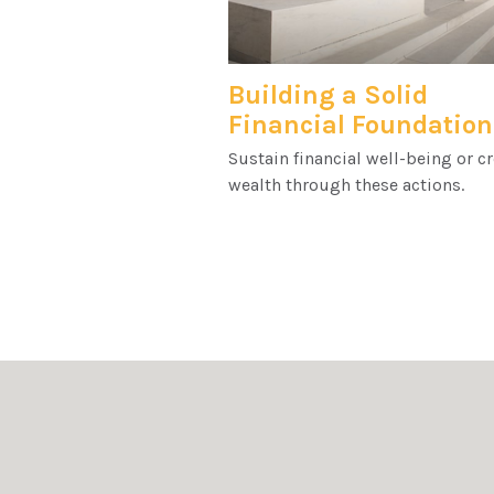
Building a Solid
Financial Foundation
Sustain financial well-being or c
wealth through these actions.