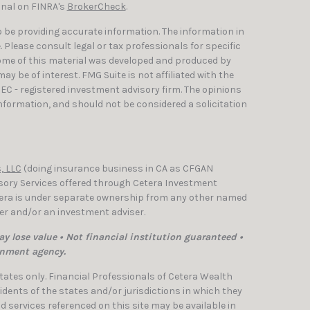
onal on FINRA's
BrokerCheck
.
 be providing accurate information. The information in
e. Please consult legal or tax professionals for specific
Some of this material was developed and produced by
y be of interest. FMG Suite is not affiliated with the
SEC - registered investment advisory firm. The opinions
nformation, and should not be considered a solicitation
, LLC
(doing insurance business in CA as CFGAN
isory Services offered through Cetera Investment
etera is under separate ownership from any other named
ler and/or an investment adviser.
y lose value • Not financial institution guaranteed •
rnment agency.
 States only. Financial Professionals of Cetera Wealth
dents of the states and/or jurisdictions in which they
nd services referenced on this site may be available in