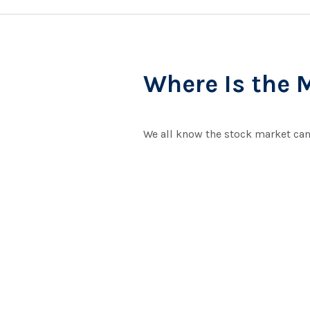
Where Is the 
We all know the stock market can 