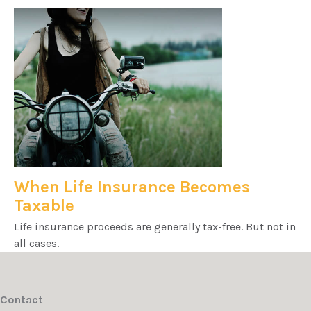
When Life Insurance Becomes
Taxable
Life insurance proceeds are generally tax-free. But not in
all cases.
Contact