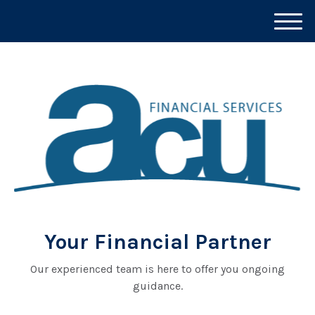
M
e
n
u
Your Financial Partner
Our experienced team is here to offer you ongoing
guidance.