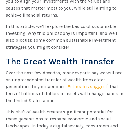
you to align your investments with the values and
causes that matter most to you, while still aiming to
achieve financial returns.
In this article, we’ll explore the basics of sustainable
investing, why this philosophy is important, and we’ll
also discuss some common sustainable investment
strategies you might consider.
The Great Wealth Transfer
Over the next few decades, many experts say we will see
an unprecedented transfer of wealth from older
1
generations to younger ones.
Estimates suggest
that
tens of trillions of dollars in assets will change hands in
the United States alone.
This shift of wealth creates significant potential for
these generations to reshape economic and social
landscapes. In today’s digital society, consumers and