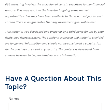
ESG investing involves the exclusion of certain securities for nonfinancial
reasons. This may result in the investor forgoing some market
opportunities that may have been available to those not subject to such
criteria. There is no guarantee that any investment goal will be met.
This material was developed and prepared by a third party for use by your
Registered Representative. The opinions expressed and material provided
are for general information and should not be considered a solicitation
for the purchase or sale of any security. The content is developed from
sources believed to be providing accurate information.
Have A Question About This
Topic?
Name