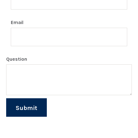
Email
Question