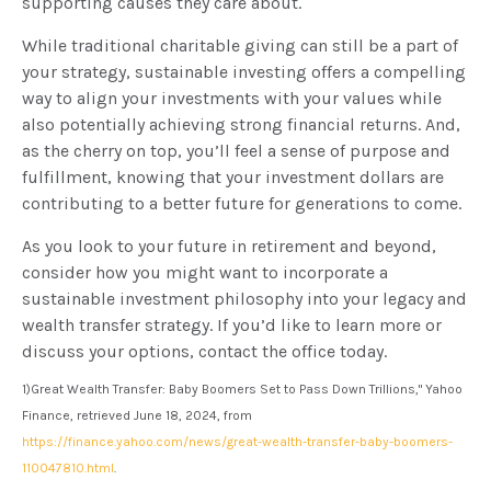
supporting causes they care about.
While traditional charitable giving can still be a part of
your strategy, sustainable investing offers a compelling
way to align your investments with your values while
also potentially achieving strong financial returns. And,
as the cherry on top, you’ll feel a sense of purpose and
fulfillment, knowing that your investment dollars are
contributing to a better future for generations to come.
As you look to your future in retirement and beyond,
consider how you might want to incorporate a
sustainable investment philosophy into your legacy and
wealth transfer strategy. If you’d like to learn more or
discuss your options, contact the office today.
1)
Great Wealth Transfer: Baby Boomers Set to Pass Down Trillions," Yahoo
Finance, retrieved June 18, 2024, from
https://finance.yahoo.com/news/great-wealth-transfer-baby-boomers-
110047810.html
.