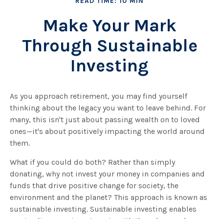
READ TIME: 10 MIN
Make Your Mark
Through Sustainable
Investing
As you approach retirement, you may find yourself
thinking about the legacy you want to leave behind. For
many, this isn't just about passing wealth on to loved
ones—it's about positively impacting the world around
them.
What if you could do both? Rather than simply
donating, why not invest your money in companies and
funds that drive positive change for society, the
environment and the planet? This approach is known as
sustainable investing. Sustainable investing enables