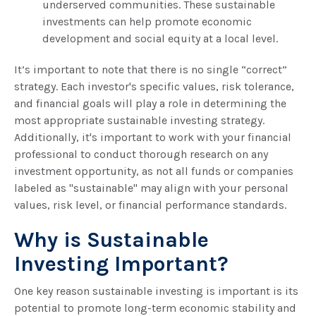
underserved communities. These sustainable
investments can help promote economic
development and social equity at a local level.
It’s important to note that there is no single “correct”
strategy. Each investor's specific values, risk tolerance,
and financial goals will play a role in determining the
most appropriate sustainable investing strategy.
Additionally, it's important to work with your financial
professional to conduct thorough research on any
investment opportunity, as not all funds or companies
labeled as "sustainable" may align with your personal
values, risk level, or financial performance standards.
Why is Sustainable
Investing Important?
One key reason sustainable investing is important is its
potential to promote long-term economic stability and