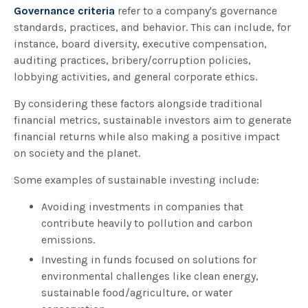
Governance criteria
refer to a company's governance
standards, practices, and behavior. This can include, for
instance, board diversity, executive compensation,
auditing practices, bribery/corruption policies,
lobbying activities, and general corporate ethics.
By considering these factors alongside traditional
financial metrics, sustainable investors aim to generate
financial returns while also making a positive impact
on society and the planet.
Some examples of sustainable investing include:
Avoiding investments in companies that
contribute heavily to pollution and carbon
emissions.
Investing in funds focused on solutions for
environmental challenges like clean energy,
sustainable food/agriculture, or water