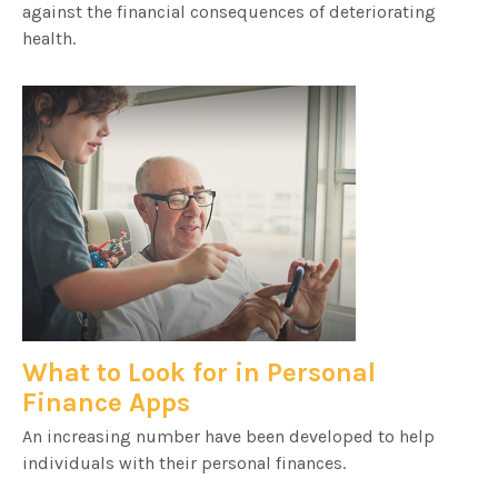
against the financial consequences of deteriorating
health.
What to Look for in Personal
Finance Apps
An increasing number have been developed to help
individuals with their personal finances.