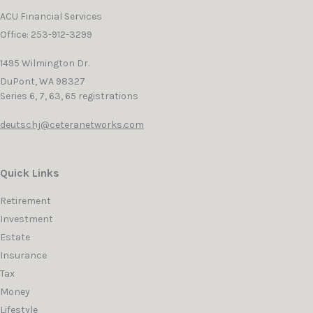
ACU Financial Services
Office: 253-912-3299
1495 Wilmington Dr.
DuPont,
WA
98327
Series 6, 7, 63, 65 registrations
deutschj@ceteranetworks.com
Quick Links
Retirement
Investment
Estate
Insurance
Tax
Money
Lifestyle