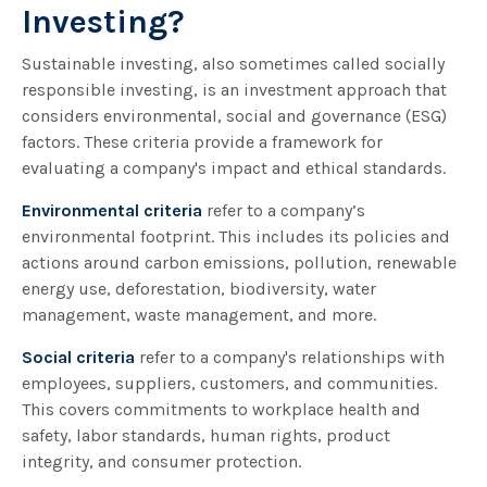
Investing?
Sustainable investing, also sometimes called socially
responsible investing, is an investment approach that
considers environmental, social and governance (ESG)
factors. These criteria provide a framework for
evaluating a company's impact and ethical standards.
Environmental criteria
refer to a company’s
environmental footprint. This includes its policies and
actions around carbon emissions, pollution, renewable
energy use, deforestation, biodiversity, water
management, waste management, and more.
Social criteria
refer to a company's relationships with
employees, suppliers, customers, and communities.
This covers commitments to workplace health and
safety, labor standards, human rights, product
integrity, and consumer protection.