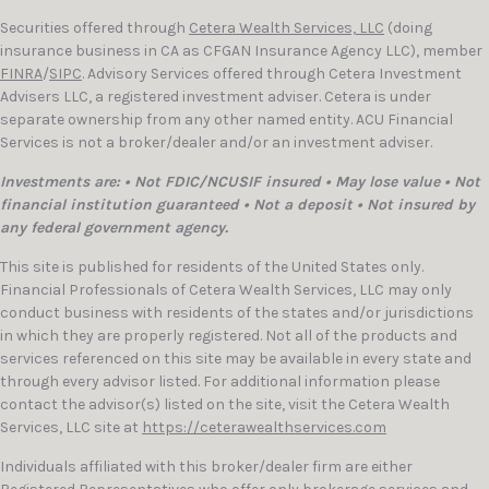
Securities offered through
Cetera Wealth Services, LLC
(doing
insurance business in CA as CFGAN Insurance Agency LLC), member
FINRA
/
SIPC
. Advisory Services offered through Cetera Investment
Advisers LLC, a registered investment adviser. Cetera is under
separate ownership from any other named entity. ACU Financial
Services is not a broker/dealer and/or an investment adviser.
Investments are: • Not FDIC/NCUSIF insured • May lose value • Not
financial institution guaranteed • Not a deposit • Not insured by
any federal government agency.
This site is published for residents of the United States only.
Financial Professionals of Cetera Wealth Services, LLC may only
conduct business with residents of the states and/or jurisdictions
in which they are properly registered. Not all of the products and
services referenced on this site may be available in every state and
through every advisor listed. For additional information please
contact the advisor(s) listed on the site, visit the Cetera Wealth
Services, LLC site at
https://ceterawealthservices.com
Individuals affiliated with this broker/dealer firm are either