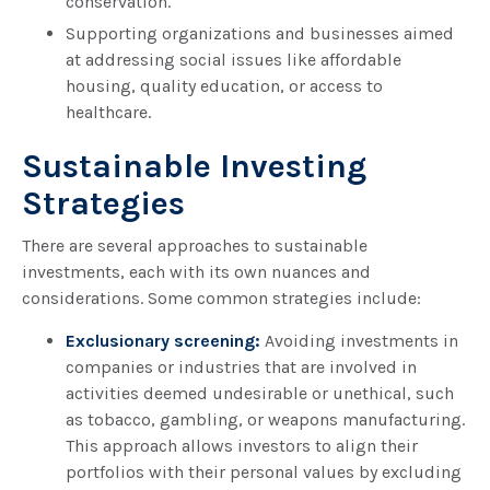
conservation.
Supporting organizations and businesses aimed
at addressing social issues like affordable
housing, quality education, or access to
healthcare.
Sustainable Investing
Strategies
There are several approaches to sustainable
investments, each with its own nuances and
considerations. Some common strategies include:
Exclusionary screening:
Avoiding investments in
companies or industries that are involved in
activities deemed undesirable or unethical, such
as tobacco, gambling, or weapons manufacturing.
This approach allows investors to align their
portfolios with their personal values by excluding