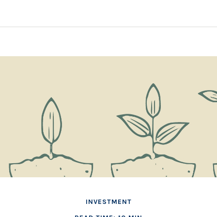
INVESTMENT