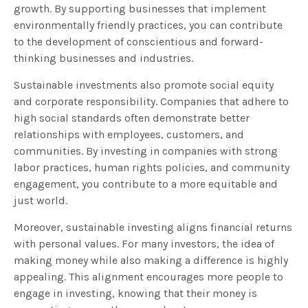
growth. By supporting businesses that implement
environmentally friendly practices, you can contribute
to the development of conscientious and forward-
thinking businesses and industries.
Sustainable investments also promote social equity
and corporate responsibility. Companies that adhere to
high social standards often demonstrate better
relationships with employees, customers, and
communities. By investing in companies with strong
labor practices, human rights policies, and community
engagement, you contribute to a more equitable and
just world.
Moreover, sustainable investing aligns financial returns
with personal values. For many investors, the idea of
making money while also making a difference is highly
appealing. This alignment encourages more people to
engage in investing, knowing that their money is