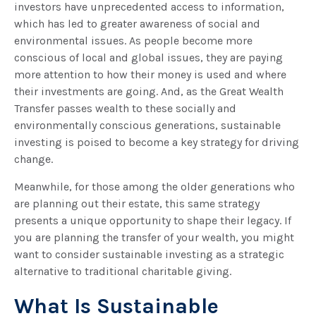
investors have unprecedented access to information,
which has led to greater awareness of social and
environmental issues. As people become more
conscious of local and global issues, they are paying
more attention to how their money is used and where
their investments are going. And, as the Great Wealth
Transfer passes wealth to these socially and
environmentally conscious generations, sustainable
investing is poised to become a key strategy for driving
change.
Meanwhile, for those among the older generations who
are planning out their estate, this same strategy
presents a unique opportunity to shape their legacy. If
you are planning the transfer of your wealth, you might
want to consider sustainable investing as a strategic
alternative to traditional charitable giving.
What Is Sustainable