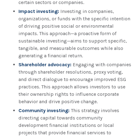
certain sectors or companies.
Impact investing:
Investing in companies,
organizations, or funds with the specific intention
of driving positive social or environmental
impacts. This approach—a proactive form of
sustainable investing—aims to support specific,
tangible, and measurable outcomes while also
generating a financial return.
Shareholder advocacy:
Engaging with companies
through shareholder resolutions, proxy voting,
and direct dialogue to encourage improved ESG
practices. This approach allows investors to use
their ownership rights to influence corporate
behavior and drive positive change.
Community investing:
This strategy involves
directing capital towards community
development financial institutions or local
projects that provide financial services to