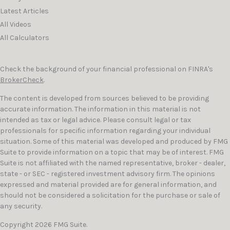
Latest Articles
All Videos
All Calculators
Check the background of your financial professional on FINRA's
BrokerCheck
.
The content is developed from sources believed to be providing
accurate information. The information in this material is not
intended as tax or legal advice. Please consult legal or tax
professionals for specific information regarding your individual
situation. Some of this material was developed and produced by FMG
Suite to provide information on a topic that may be of interest. FMG
Suite is not affiliated with the named representative, broker - dealer,
state - or SEC - registered investment advisory firm. The opinions
expressed and material provided are for general information, and
should not be considered a solicitation for the purchase or sale of
any security.
Copyright 2026 FMG Suite.