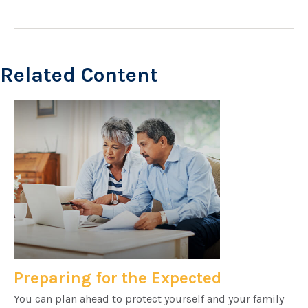
Related Content
Preparing for the Expected
You can plan ahead to protect yourself and your family