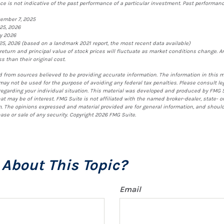
e is not indicative of the past performance of a particular investment. Past performa
vember 7, 2025
25, 2026
ry 2026
25, 2026 (based on a landmark 2021 report, the most recent data available)
 return and principal value of stock prices will fluctuate as market conditions change. 
 than their original cost.
 from sources believed to be providing accurate information. The information in this m
t may not be used for the purpose of avoiding any federal tax penalties. Please consult le
 regarding your individual situation. This material was developed and produced by FMG S
at may be of interest. FMG Suite is not affiliated with the named broker-dealer, state- o
. The opinions expressed and material provided are for general information, and shoul
hase or sale of any security. Copyright
2026 FMG Suite.
About This Topic?
Email