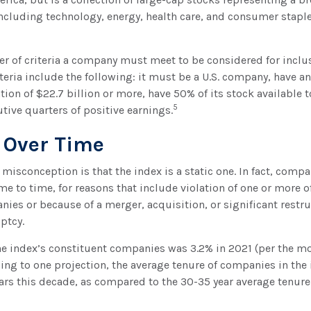
including technology, energy, health care, and consumer stap
r of criteria a company must meet to be considered for inclus
teria include the following: it must be a U.S. company, have 
tion of $22.7 billion or more, have 50% of its stock available t
5
tive quarters of positive earnings.
 Over Time
sconception is that the index is a static one. In fact, compa
e to time, for reasons that include violation of one or more of
ies or because of a merger, acquisition, or significant restru
ptcy.
he index’s constituent companies was 3.2% in 2021 (per the mo
ding to one projection, the average tenure of companies in the
years this decade, as compared to the 30-35 year average tenure 