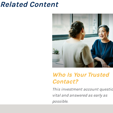
Related Content
Who Is Your Trusted
Contact?
This investment account questio
vital and answered as early as
possible.