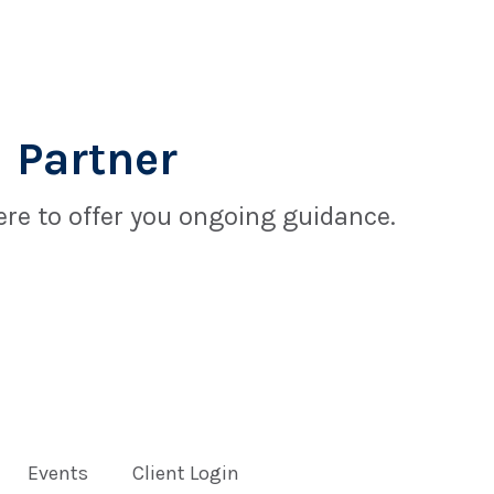
 Partner
re to offer you ongoing guidance.
Events
Client Login