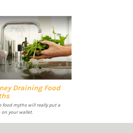
ney Draining Food
ths
 food myths will really put a
 on your wallet.