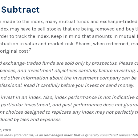
 Subtract
 made to the index, many mutual funds and exchange-traded 
index may have to sell stocks that are being removed and buy t
rder to track the index. Keep in mind that amounts in mutual
luctuation in value and market risk. Shares, when redeemed, m
7
 original cost.
 exchange-traded funds are sold only by prospectus. Please c
xpenses, and investment objectives carefully before investing.
and other information about the investment company can be
ofessional. Read it carefully before you invest or send money.
invest in an index. Also, index performance is not indicative o
 particular investment, and past performance does not guara
nt choices designed to replicate any index may not perfectly tr
educed by fees and expenses.
5, 2026
 index (total return) is an unmanaged index that is generally considered representativ