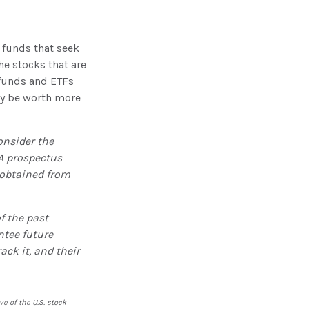
funds that seek
he stocks that are
 funds and ETFs
ay be worth more
onsider the
 A prospectus
 obtained from
f the past
ntee future
ack it, and their
e of the U.S. stock