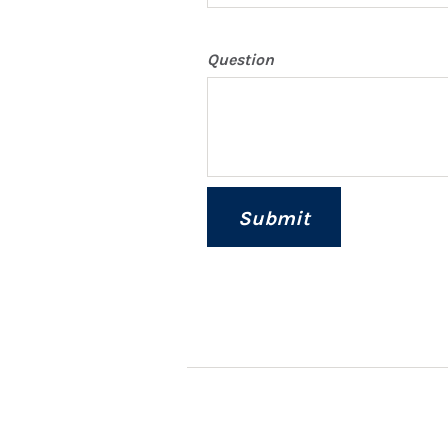
Question