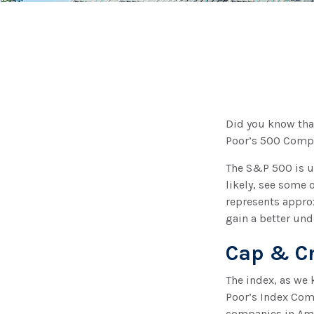
Did you know tha
Poor’s 500 Compos
The S&P 500 is ub
likely, see some 
represents approx
gain a better und
Cap & Cr
The index, as we 
Poor’s Index Comm
companies in Amer