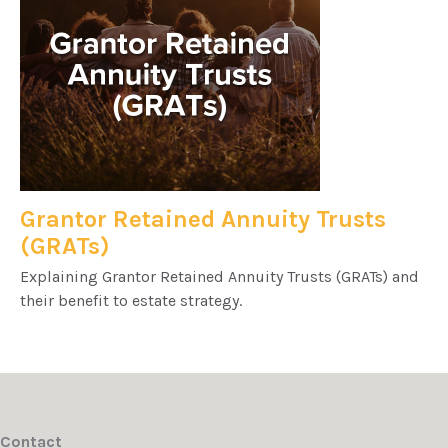
Grantor Retained Annuity Trusts
(GRATs)
Explaining Grantor Retained Annuity Trusts (GRATs) and
their benefit to estate strategy.
Contact