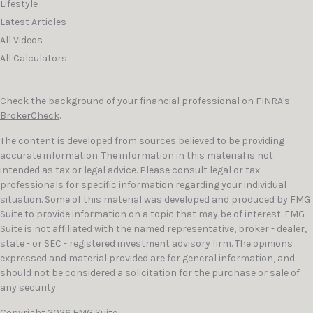
Lifestyle
Latest Articles
All Videos
All Calculators
Check the background of your financial professional on FINRA's
BrokerCheck
.
The content is developed from sources believed to be providing
accurate information. The information in this material is not
intended as tax or legal advice. Please consult legal or tax
professionals for specific information regarding your individual
situation. Some of this material was developed and produced by FMG
Suite to provide information on a topic that may be of interest. FMG
Suite is not affiliated with the named representative, broker - dealer,
state - or SEC - registered investment advisory firm. The opinions
expressed and material provided are for general information, and
should not be considered a solicitation for the purchase or sale of
any security.
Copyright 2026 FMG Suite.