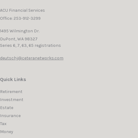
ACU Financial Services
Office: 253-912-3299
1495 Wilmington Dr.
DuPont,
WA
98327
Series 6, 7, 63, 65 registrations
deutschj@ceteranetworks.com
Quick Links
Retirement
Investment
Estate
Insurance
Tax
Money