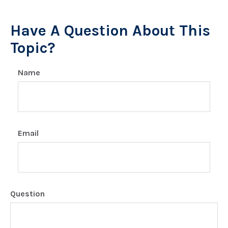
Have A Question About This
Topic?
Name
Email
Question