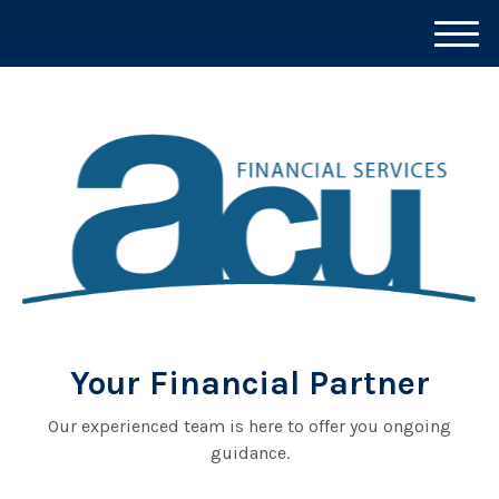
M
e
n
u
Your Financial Partner
Our experienced team is here to offer you ongoing
guidance.