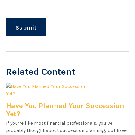
Related Content
Have You Planned Your Succession
Yet?
If you’re like most financial professionals, you’ve
probably thought about succession planning, but have