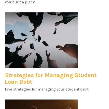
you built a plan?
Strategies for Managing Student
Loan Debt
Five strategies for managing your student debt.