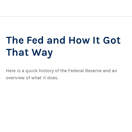
The Fed and How It Got
That Way
Here is a quick history of the Federal Reserve and an
overview of what it does.