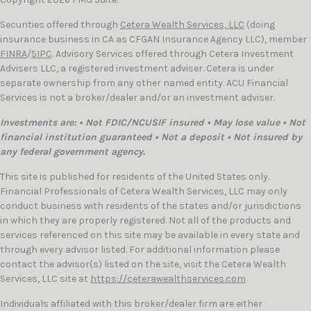
Securities offered through
Cetera Wealth Services, LLC
(doing
insurance business in CA as CFGAN Insurance Agency LLC), member
FINRA
/
SIPC
. Advisory Services offered through Cetera Investment
Advisers LLC, a registered investment adviser. Cetera is under
separate ownership from any other named entity. ACU Financial
Services is not a broker/dealer and/or an investment adviser.
Investments are: • Not FDIC/NCUSIF insured • May lose value • Not
financial institution guaranteed • Not a deposit • Not insured by
any federal government agency.
This site is published for residents of the United States only.
Financial Professionals of Cetera Wealth Services, LLC may only
conduct business with residents of the states and/or jurisdictions
in which they are properly registered. Not all of the products and
services referenced on this site may be available in every state and
through every advisor listed. For additional information please
contact the advisor(s) listed on the site, visit the Cetera Wealth
Services, LLC site at
https://ceterawealthservices.com
Individuals affiliated with this broker/dealer firm are either