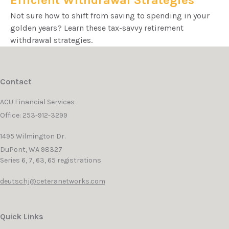
Efficient Withdrawal Strategies
Not sure how to shift from saving to spending in your
golden years? Learn these tax-savvy retirement
withdrawal strategies.
Contact
ACU Financial Services
Office: 253-912-3299
1495 Wilmington Dr.
DuPont,
WA
98327
Series 6, 7, 63, 65 registrations
deutschj@ceteranetworks.com
Quick Links