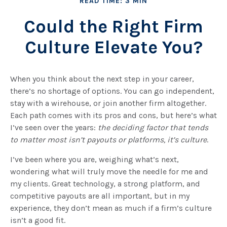
READ TIME: 3 MIN
Could the Right Firm
Culture Elevate You?
When you think about the next step in your career,
there’s no shortage of options. You can go independent,
stay with a
wirehouse
, or join another firm altogether.
Each path comes with its pros and cons, but here’s what
I’ve seen over the years:
the deciding factor that tends
to matter most isn’t payouts or platforms, it’s culture
.
I’ve been where you are, weighing what’s next,
wondering what will truly move the needle for me and
my clients. Great technology, a strong platform, and
competitive payouts are all important, but in my
experience, they don’t mean as much if a firm’s culture
isn’t a good fit.