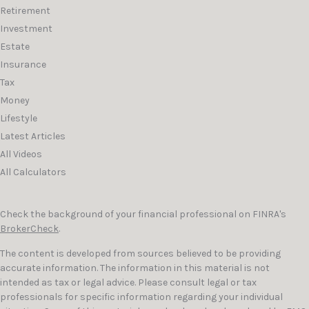
Retirement
Investment
Estate
Insurance
Tax
Money
Lifestyle
Latest Articles
All Videos
All Calculators
Check the background of your financial professional on FINRA's
BrokerCheck
.
The content is developed from sources believed to be providing
accurate information. The information in this material is not
intended as tax or legal advice. Please consult legal or tax
professionals for specific information regarding your individual