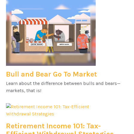
Bull and Bear Go To Market
Learn about the difference between bulls and bears—
markets, that is!
Retirement Income 101: Tax-