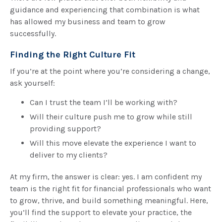
guidance and experiencing that combination is what
has allowed my business and team to grow
successfully.
Finding the Right Culture Fit
If you’re at the point where you’re considering a change,
ask yourself:
Can I trust the team I’ll be working with?
Will their culture push me to grow while still
providing support?
Will this move elevate the experience I want to
deliver to my clients?
At my firm, the answer is clear: yes. I am confident my
team is the right fit for financial professionals who want
to grow, thrive, and build something meaningful. Here,
you’ll find the support to elevate your practice, the