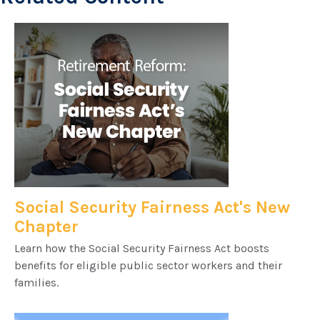
Social Security Fairness Act's New
Chapter
Learn how the Social Security Fairness Act boosts
benefits for eligible public sector workers and their
families.