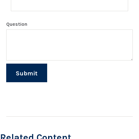
Question
Related Content