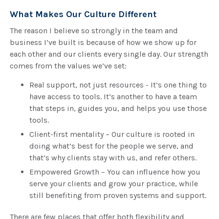
What Makes Our Culture Different
The reason I believe so strongly in the team and
business I’ve built is because of how we show up for
each other and our clients every single day. Our strength
comes from the values we’ve set:
Real support, not just resources - It’s one thing to
have access to tools. It’s another to have a team
that steps in, guides you, and helps you use those
tools.
Client-first mentality – Our culture is rooted in
doing what’s best for the people we serve, and
that’s why clients stay with us, and refer others.
Empowered Growth – You can influence how you
serve your clients and grow your practice, while
still benefiting from proven systems and support.
There are few places that offer both flexibility and