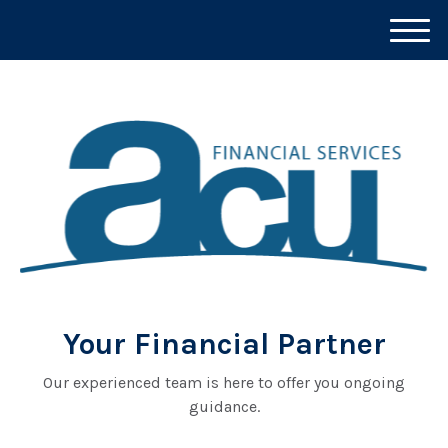
M
e
n
u
Your Financial Partner
Our experienced team is here to offer you ongoing
guidance.