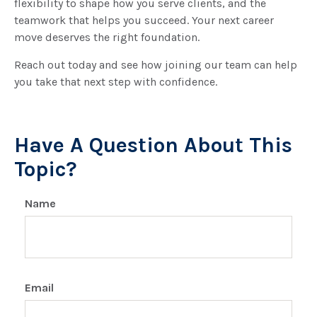
flexibility to shape how you serve clients, and the
teamwork that helps you succeed. Your next career
move deserves the right foundation.
Reach out today and see how joining our team can help
you take that next step with confidence.
Have A Question About This
Topic?
Name
Email