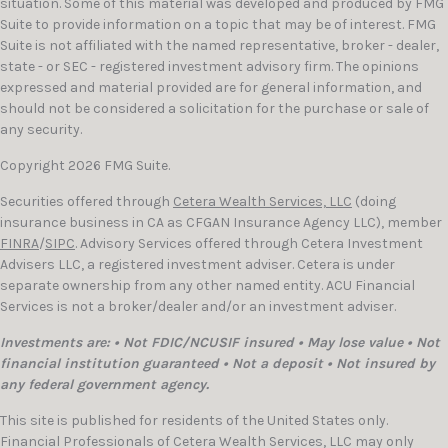
situation. Some of this material was developed and produced by FMG
Suite to provide information on a topic that may be of interest. FMG
Suite is not affiliated with the named representative, broker - dealer,
state - or SEC - registered investment advisory firm. The opinions
expressed and material provided are for general information, and
should not be considered a solicitation for the purchase or sale of
any security.
Copyright 2026 FMG Suite.
Securities offered through
Cetera Wealth Services, LLC
(doing
insurance business in CA as CFGAN Insurance Agency LLC), member
FINRA
/
SIPC
. Advisory Services offered through Cetera Investment
Advisers LLC, a registered investment adviser. Cetera is under
separate ownership from any other named entity. ACU Financial
Services is not a broker/dealer and/or an investment adviser.
Investments are: • Not FDIC/NCUSIF insured • May lose value • Not
financial institution guaranteed • Not a deposit • Not insured by
any federal government agency.
This site is published for residents of the United States only.
Financial Professionals of Cetera Wealth Services, LLC may only