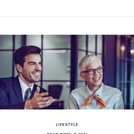
LIFESTYLE