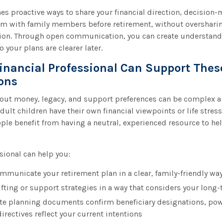
ines proactive ways to share your financial direction, decisio
m with family members before retirement, without oversharin
ion. Through open communication, you can create understan
 your plans are clearer later.
inancial Professional Can Support Thes
ons
out money, legacy, and support preferences can be complex a
dult children have their own financial viewpoints or life stress
le benefit from having a neutral, experienced resource to he
ssional can help you:
mmunicate your retirement plan in a clear, family-friendly wa
fting or support strategies in a way that considers your long-
te planning documents confirm beneficiary designations, powe
irectives reflect your current intentions