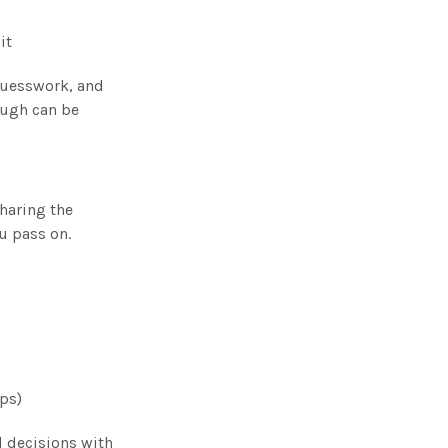
it
guesswork, and
ough can be
haring the
ou pass on.
ips)
l decisions with