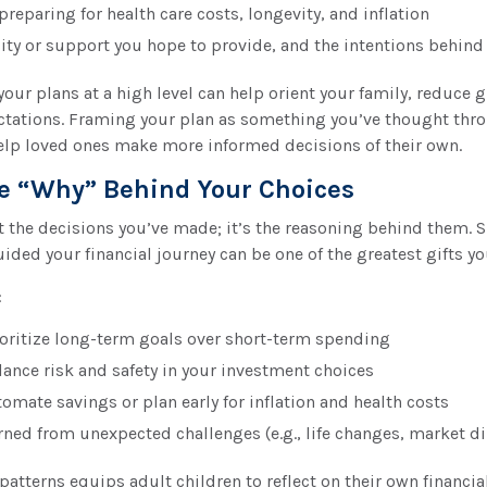
reparing for health care costs, longevity, and inflation
ity or support you hope to provide, and the intentions behind 
ur plans at a high level can help orient your family, reduce 
pectations. Framing your plan as something you’ve thought thr
elp loved ones make more informed decisions of their own.
e “Why” Behind Your Choices
 the decisions you’ve made; it’s the reasoning behind them. S
uided your financial journey can be one of the greatest gifts y
:
oritize long-term goals over short-term spending
ance risk and safety in your investment choices
omate savings or plan early for inflation and health costs
rned from unexpected challenges (e.g., life changes, market d
patterns equips adult children to reflect on their own financia