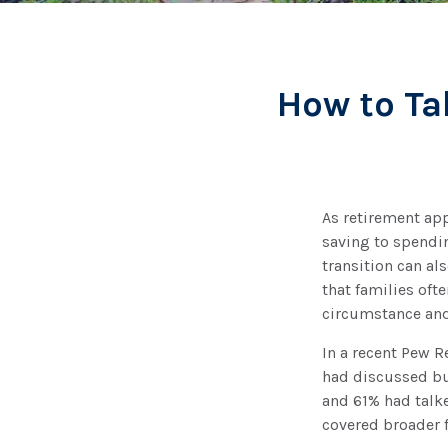
How to Ta
As retirement ap
saving to spendin
transition can al
that families oft
circumstance and
In a recent Pew R
had discussed bur
and 61% had talke
covered broader f