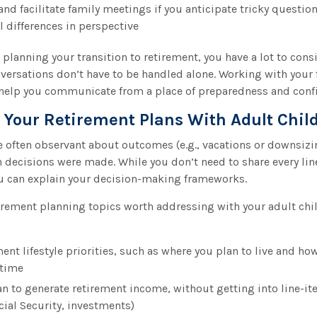
and facilitate family meetings if you anticipate tricky question
l differences in perspective
planning your transition to retirement, you have a lot to cons
versations don’t have to be handled alone. Working with your 
 help you communicate from a place of preparedness and conf
 Your Retirement Plans With Adult Chil
e often observant about outcomes (e.g., vacations or downsizi
 decisions were made. While you don’t need to share every lin
you can explain your decision-making frameworks.
irement planning topics worth addressing with your adult chi
ent lifestyle priorities, such as where you plan to live and ho
 time
n to generate retirement income, without getting into line-item
cial Security, investments)