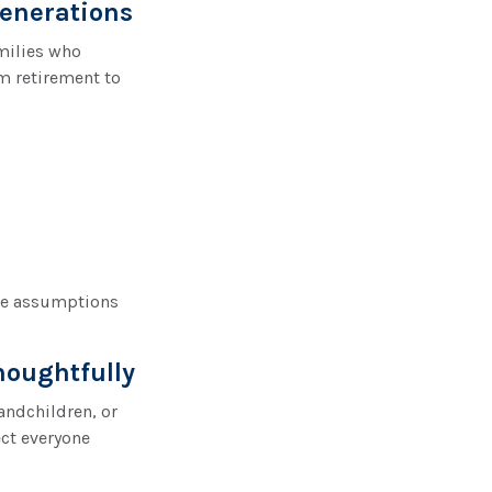
enerations
amilies who
m retirement to
ce assumptions
houghtfully
andchildren, or
ect everyone