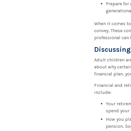
Prepare for 
generationa
When it comes to 
convey. These con
professional can
Discussing
Adult children ar
about why certain
financial plan, 
Financial and ret
include:
Your retirem
spend your
How you pla
pension, So