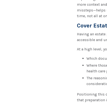
more context and
missteps—helps n
time, not all at o
Cover Esta
Having an estate 
accessible and u
At a high level, 
Which docume
Where those
health care 
The reasoni
considerati
Positioning this 
that preparation i