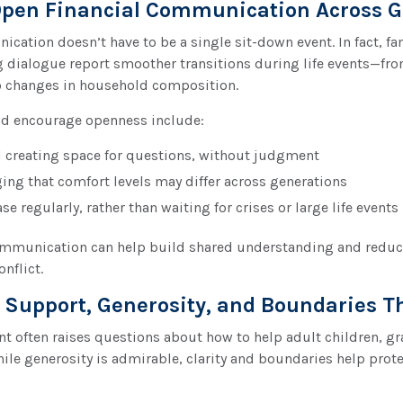
pen Financial Communication Across G
cation doesn’t have to be a single sit-down event. In fact, f
 dialogue report smoother transitions during life events—fro
o changes in household composition.
d encourage openness include:
d creating space for questions, without judgment
ng that comfort levels may differ across generations
e regularly, rather than waiting for crises or large life events
ommunication can help build shared understanding and redu
onflict.
 Support, Generosity, and Boundaries T
t often raises questions about how to help adult children, gr
ile generosity is admirable, clarity and boundaries help prot