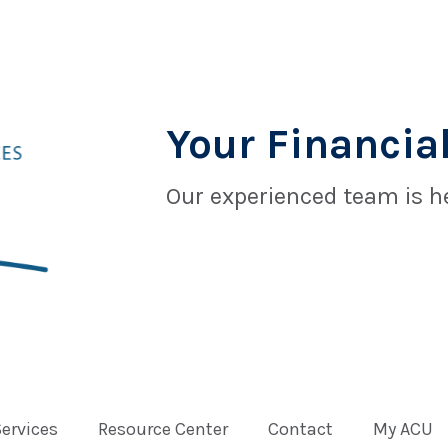
Your Financial
Our experienced team is he
Services
Resource Center
Contact
My ACU