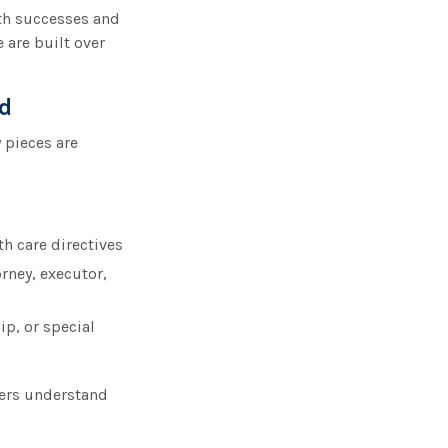
th successes and
 are built over
ed
 pieces are
th care directives
rney, executor,
ip, or special
bers understand