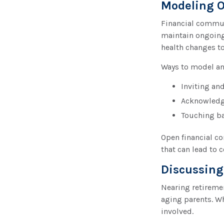
Modeling O
Financial communi
maintain ongoing
health changes t
Ways to model an
Inviting an
Acknowledgi
Touching bas
Open financial c
that can lead to c
Discussing
Nearing retiremen
aging parents. Wh
involved.