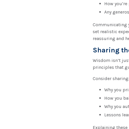
How you’re p
Any generos
Communicating yo
set realistic ex
reassuring and h
Sharing th
Wisdom isn’t just
principles that g
Consider sharing
Why you pri
How you bal
Why you aut
Lessons lea
Explaining these 