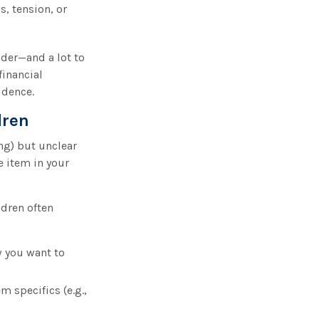
s, tension, or
ider—and a lot to
financial
idence.
dren
ng) but unclear
e item in your
ldren often
w you want to
 specifics (e.g.,