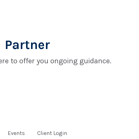
 Partner
re to offer you ongoing guidance.
Events
Client Login