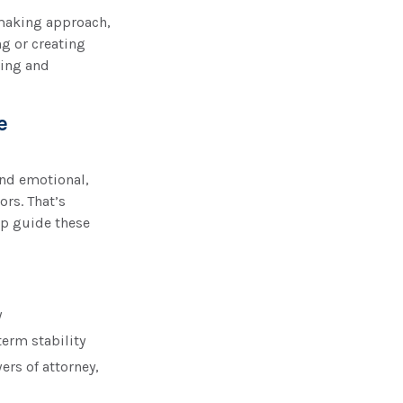
n-making approach,
g or creating
ding and
e
nd emotional,
ors. That’s
lp guide these
y
term stability
rs of attorney,