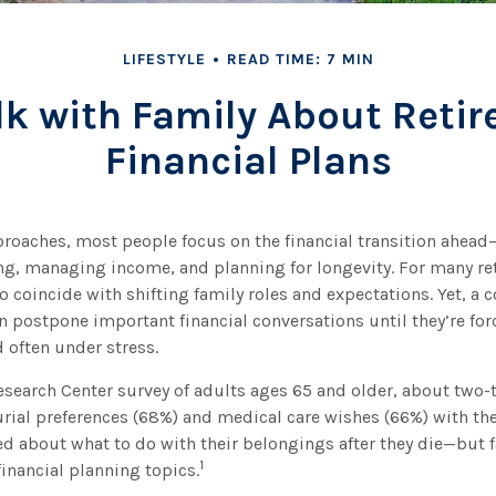
LIFESTYLE
READ TIME: 7 MIN
lk with Family About Reti
Financial Plans
proaches, most people focus on the financial transition ahead
g, managing income, and planning for longevity. For many ret
so coincide with shifting family roles and expectations. Yet, a 
en postpone important financial conversations until they’re for
 often under stress.
esearch Center survey of adults ages 65 and older, about two-t
ial preferences (68%) and medical care wishes (66%) with thei
d about what to do with their belongings after they die—but f
1
inancial planning topics.