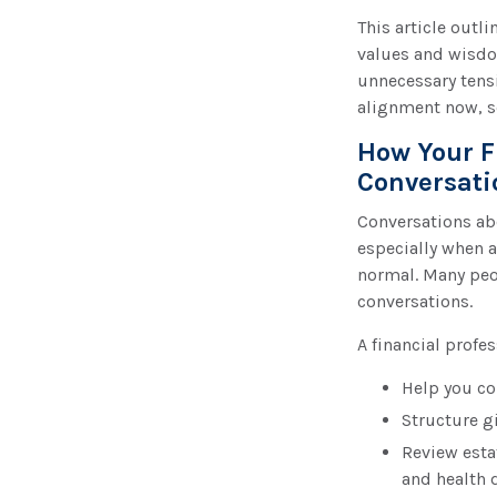
This article outl
values and wisdo
unnecessary tens
alignment now, so
How Your F
Conversati
Conversations ab
especially when a
normal. Many peop
conversations.
A financial profe
Help you co
Structure gi
Review esta
and health d