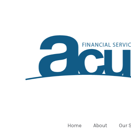
Home
About
Our 