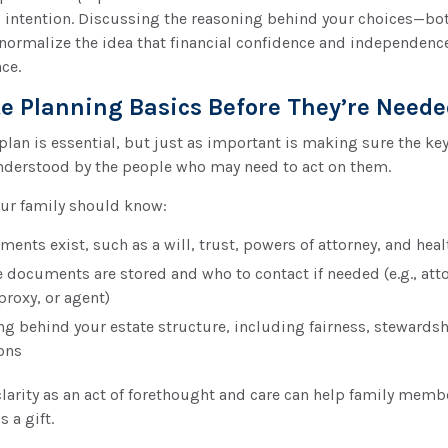
 intention. Discussing the reasoning behind your choices—bo
ormalize the idea that financial confidence and independence
nce.
te Planning Basics Before They’re Need
plan is essential, but just as important is making sure the key
nderstood by the people who may need to act on them.
your family should know:
nts exist, such as a will, trust, powers of attorney, and heal
 documents are stored and who to contact if needed (e.g., atto
proxy, or agent)
ng behind your estate structure, including fairness, stewardsh
ons
clarity as an act of forethought and care can help family mem
s a gift.