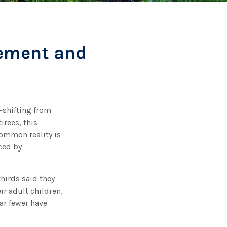
rement and
—shifting from
irees, this
common reality is
ced by
hirds said they
r adult children,
ar fewer have