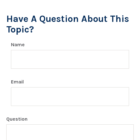
Have A Question About This
Topic?
Name
Email
Question