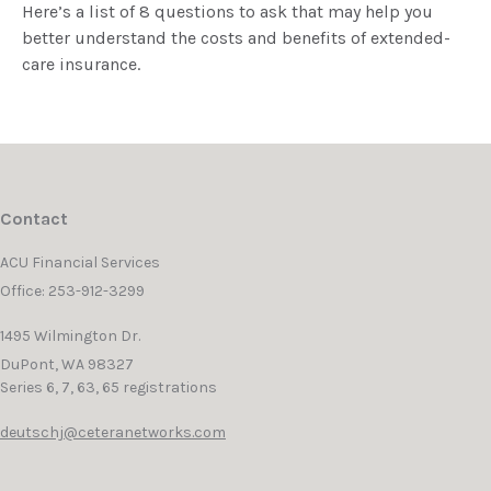
Here’s a list of 8 questions to ask that may help you
better understand the costs and benefits of extended-
care insurance.
Contact
ACU Financial Services
Office: 253-912-3299
1495 Wilmington Dr.
DuPont,
WA
98327
Series 6, 7, 63, 65 registrations
deutschj@ceteranetworks.com