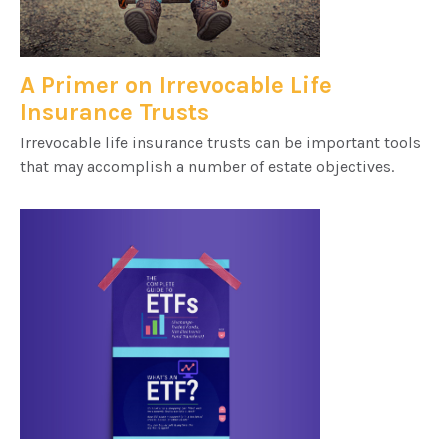
A Primer on Irrevocable Life
Insurance Trusts
Irrevocable life insurance trusts can be important tools
that may accomplish a number of estate objectives.