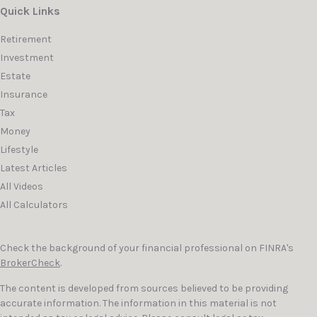
Quick Links
Retirement
Investment
Estate
Insurance
Tax
Money
Lifestyle
Latest Articles
All Videos
All Calculators
Check the background of your financial professional on FINRA's
BrokerCheck
.
The content is developed from sources believed to be providing
accurate information. The information in this material is not