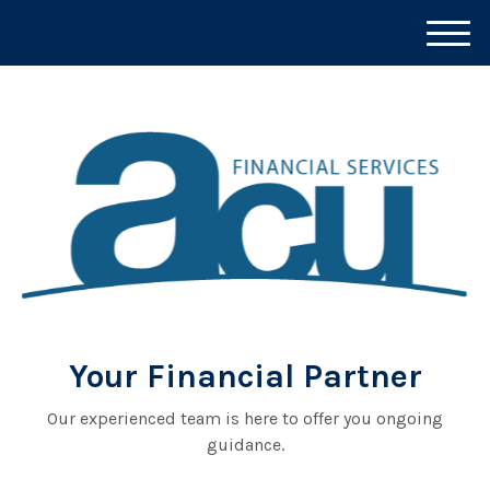
M
e
n
u
Your Financial Partner
Our experienced team is here to offer you ongoing
guidance.