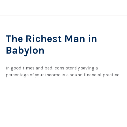
The Richest Man in
Babylon
In good times and bad, consistently saving a
percentage of your income is a sound financial practice.