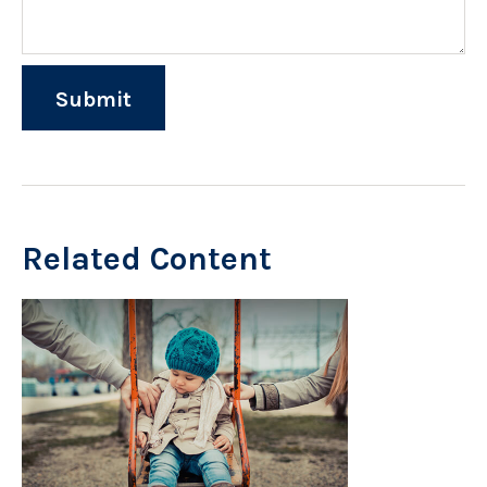
Related Content