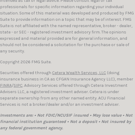
intended as tax or legal advice. Please consult legal or tax
professionals for specific information regarding your individual
situation. Some of this material was developed and produced by FMG
Suite to provide information on a topic that may be of interest. FMG
Suite is not affiliated with the named representative, broker - dealer,
state - or SEC - registered investment advisory firm. The opinions
expressed and material provided are for general information, and
should not be considered a solicitation for the purchase or sale of
any security.
Copyright 2026 FMG Suite.
Securities offered through
Cetera Wealth Services, LLC
(doing
insurance business in CA as CFGAN Insurance Agency LLC), member
FINRA
/
SIPC
. Advisory Services offered through Cetera Investment
Advisers LLC, a registered investment adviser. Cetera is under
separate ownership from any other named entity. ACU Financial
Services is not a broker/dealer and/or an investment adviser.
Investments are: • Not FDIC/NCUSIF insured • May lose value • Not
financial institution guaranteed • Not a deposit • Not insured by
any federal government agency.