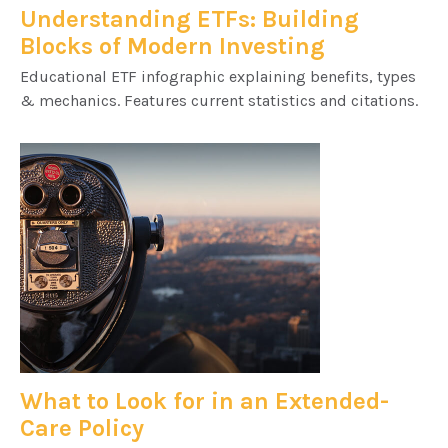
Understanding ETFs: Building
Blocks of Modern Investing
Educational ETF infographic explaining benefits, types
& mechanics. Features current statistics and citations.
What to Look for in an Extended-
Care Policy