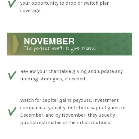
your opportunity to drop or switch plan
coverage.
Review your charitable giving and update any
funding strategies, if needed.
Watch for capital gains payouts. Investment
companies typically distribute capital gains in
December, and by November, they usually
publish estimates of their distributions.