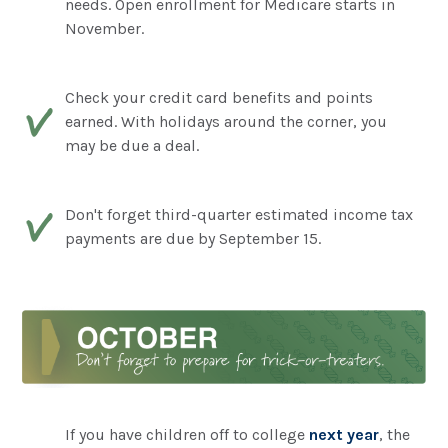
needs. Open enrollment for Medicare starts in
November.
Check your credit card benefits and points
earned. With holidays around the corner, you
may be due a deal.
Don't forget third-quarter estimated income tax
payments are due by September 15.
If you have children off to college
next year
, the