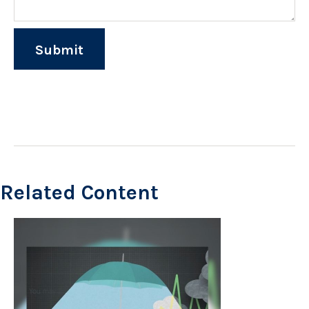
Related Content