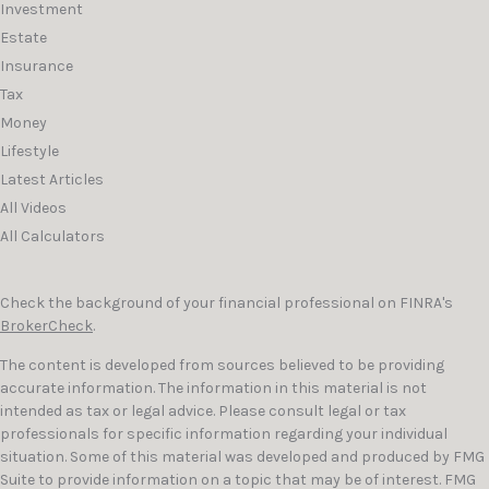
Investment
Estate
Insurance
Tax
Money
Lifestyle
Latest Articles
All Videos
All Calculators
Check the background of your financial professional on FINRA's
BrokerCheck
.
The content is developed from sources believed to be providing
accurate information. The information in this material is not
intended as tax or legal advice. Please consult legal or tax
professionals for specific information regarding your individual
situation. Some of this material was developed and produced by FMG
Suite to provide information on a topic that may be of interest. FMG