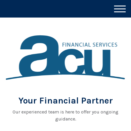
M
e
n
u
Your Financial Partner
Our experienced team is here to offer you ongoing
guidance.