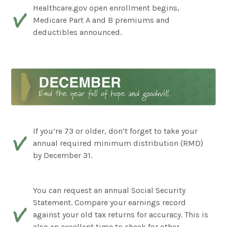
Healthcare.gov open enrollment begins,
Medicare Part A and B premiums and
deductibles announced.
If you’re 73 or older, don’t forget to take your
annual required minimum distribution (RMD)
by December 31.
You can request an annual Social Security
Statement. Compare your earnings record
against your old tax returns for accuracy. This is
also an excellent time to check for other