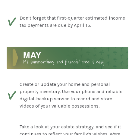
Don’t forget that first-quarter estimated income
tax payments are due by April 15.
Create or update your home and personal
property inventory. Use your phone and reliable
digital-backup service to record and store
videos of your valuable possessions.
Take a look at your estate strategy, and see if it
continues to reflect your family’s wishes. Were