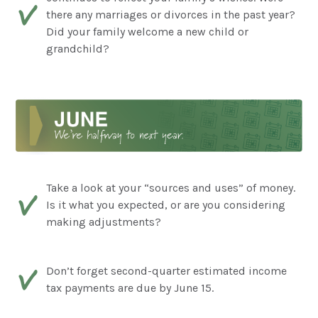
there any marriages or divorces in the past year?
Did your family welcome a new child or
grandchild?
Take a look at your “sources and uses” of money.
Is it what you expected, or are you considering
making adjustments?
Don’t forget second-quarter estimated income
tax payments are due by June 15.