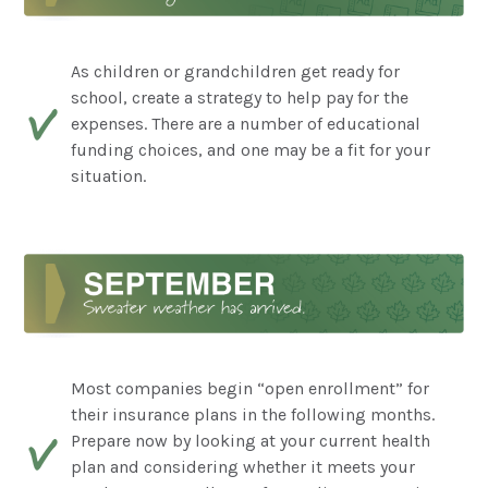
As children or grandchildren get ready for
school, create a strategy to help pay for the
expenses. There are a number of educational
funding choices, and one may be a fit for your
situation.
Most companies begin “open enrollment” for
their insurance plans in the following months.
Prepare now by looking at your current health
plan and considering whether it meets your