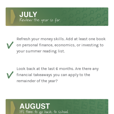
Refresh your money skills. Add at least one book
on personal finance, economics, or investing to
your summer reading list.
Look back at the last 6 months. Are there any
financial takeaways you can apply to the
remainder of the year?