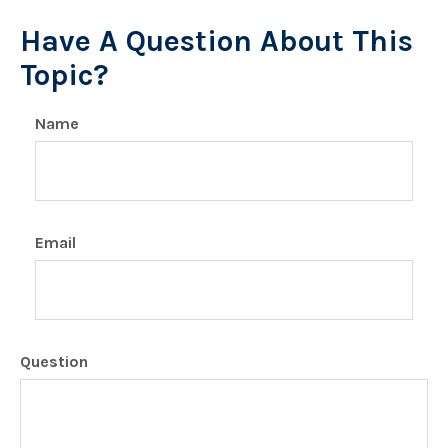
Have A Question About This
Topic?
Name
Email
Question