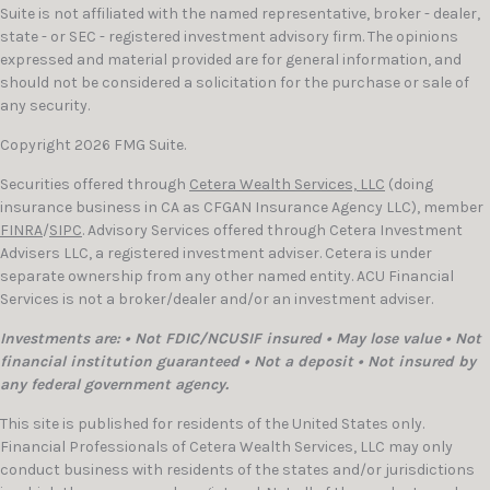
Suite is not affiliated with the named representative, broker - dealer,
state - or SEC - registered investment advisory firm. The opinions
expressed and material provided are for general information, and
should not be considered a solicitation for the purchase or sale of
any security.
Copyright 2026 FMG Suite.
Securities offered through
Cetera Wealth Services, LLC
(doing
insurance business in CA as CFGAN Insurance Agency LLC), member
FINRA
/
SIPC
. Advisory Services offered through Cetera Investment
Advisers LLC, a registered investment adviser. Cetera is under
separate ownership from any other named entity. ACU Financial
Services is not a broker/dealer and/or an investment adviser.
Investments are: • Not FDIC/NCUSIF insured • May lose value • Not
financial institution guaranteed • Not a deposit • Not insured by
any federal government agency.
This site is published for residents of the United States only.
Financial Professionals of Cetera Wealth Services, LLC may only
conduct business with residents of the states and/or jurisdictions