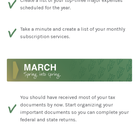
Create a list of your top-three major expenses
scheduled for the year.
Take a minute and create a list of your monthly
subscription services.
You should have received most of your tax
documents by now. Start organizing your
important documents so you can complete your
federal and state returns.