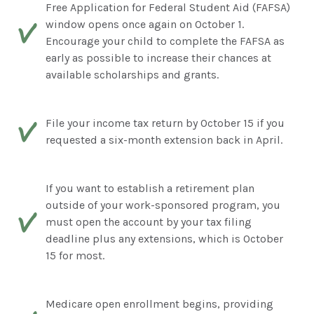
Free Application for Federal Student Aid (FAFSA)
window opens once again on October 1.
Encourage your child to complete the FAFSA as
early as possible to increase their chances at
available scholarships and grants.
File your income tax return by October 15 if you
requested a six-month extension back in April.
If you want to establish a retirement plan
outside of your work-sponsored program, you
must open the account by your tax filing
deadline plus any extensions, which is October
15 for most.
Medicare open enrollment begins, providing