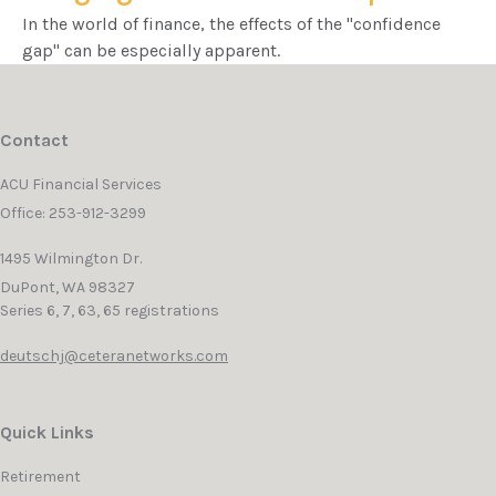
In the world of finance, the effects of the "confidence
gap" can be especially apparent.
Contact
ACU Financial Services
Office: 253-912-3299
1495 Wilmington Dr.
DuPont,
WA
98327
Series 6, 7, 63, 65 registrations
deutschj@ceteranetworks.com
Quick Links
Retirement