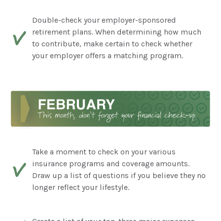
Double-check your employer-sponsored
retirement plans. When determining how much
to contribute, make certain to check whether
your employer offers a matching program.
Take a moment to check on your various
insurance programs and coverage amounts.
Draw up a list of questions if you believe they no
longer reflect your lifestyle.