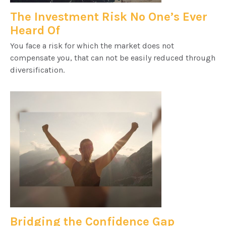
The Investment Risk No One’s Ever
Heard Of
You face a risk for which the market does not
compensate you, that can not be easily reduced through
diversification.
Bridging the Confidence Gap