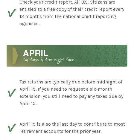
Check your credit report. All U.S. Citizens are
entitled to a free copy of their credit report every
12 months from the national credit reporting
agencies.
Tax returns are typically due before midnight of
April 15. If you need to request a six-month
extension, you still need to pay any taxes due by
April 15.
April 15 is also the last day to contribute to most
retirement accounts for the prior year.