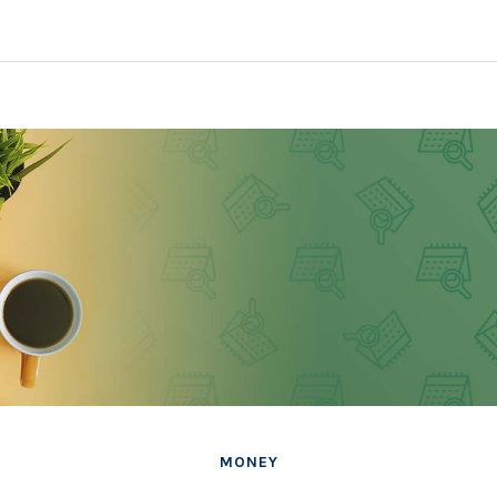
MONEY