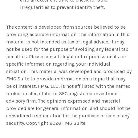
irregularities to prevent identity theft.
The content is developed from sources believed to be
providing accurate information. The information in this
material is not intended as tax or legal advice. It may
not be used for the purpose of avoiding any federal tax
penalties. Please consult legal or tax professionals for
specific information regarding your individual
situation. This material was developed and produced by
FMG Suite to provide information on a topic that may
be of interest. FMG, LLC, is not affiliated with the named
broker-dealer, state- or SEC-registered investment
advisory firm. The opinions expressed and material
provided are for general information, and should not be
considered a solicitation for the purchase or sale of any
security. Copyright
2026 FMG Suite.