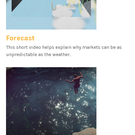
Forecast
This short video helps explain why markets can be as
unpredictable as the weather.