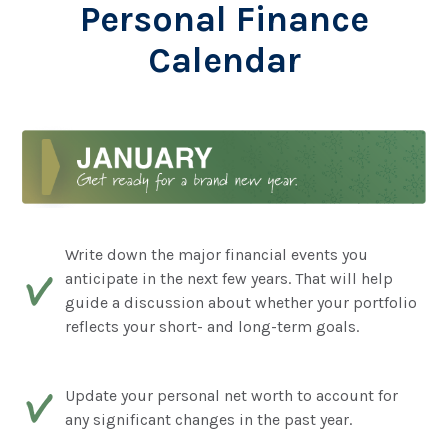
Personal Finance
Calendar
Write down the major financial events you
anticipate in the next few years. That will help
guide a discussion about whether your portfolio
reflects your short- and long-term goals.
Update your personal net worth to account for
any significant changes in the past year.