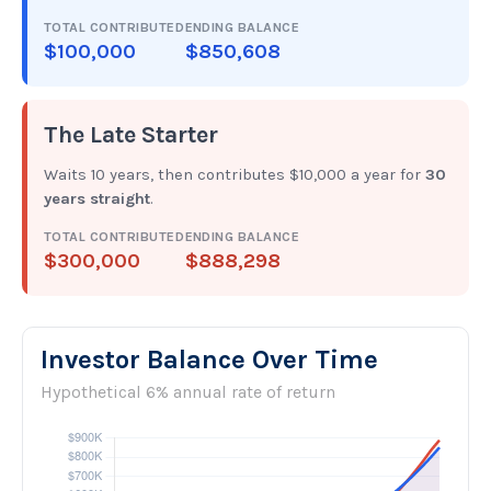
TOTAL CONTRIBUTED
ENDING BALANCE
$100,000
$850,608
The Late Starter
Waits 10 years, then contributes $10,000 a year for
30
years straight
.
TOTAL CONTRIBUTED
ENDING BALANCE
$300,000
$888,298
Investor Balance Over Time
Hypothetical 6% annual rate of return