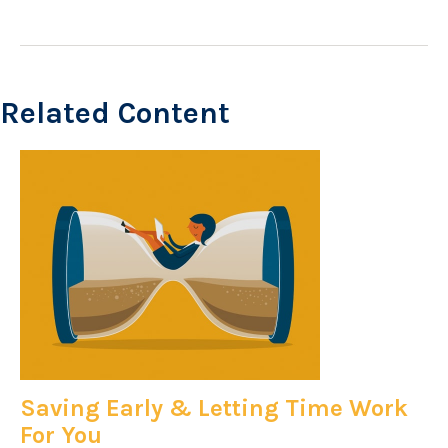
Related Content
Saving Early & Letting Time Work
For You