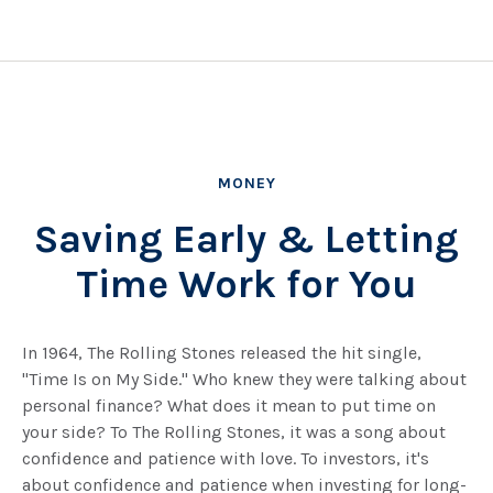
MONEY
Saving Early & Letting
Time Work for You
In 1964, The Rolling Stones released the hit single,
"Time Is on My Side." Who knew they were talking about
personal finance? What does it mean to put time on
your side? To The Rolling Stones, it was a song about
confidence and patience with love. To investors, it's
about confidence and patience when investing for long-