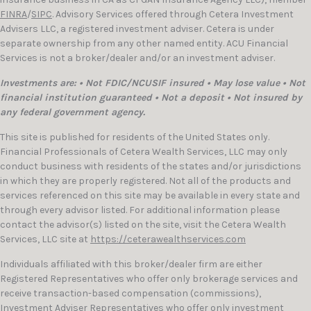
FINRA
/
SIPC
. Advisory Services offered through Cetera Investment
Advisers LLC, a registered investment adviser. Cetera is under
separate ownership from any other named entity. ACU Financial
Services is not a broker/dealer and/or an investment adviser.
Investments are: • Not FDIC/NCUSIF insured • May lose value • Not
financial institution guaranteed • Not a deposit • Not insured by
any federal government agency.
This site is published for residents of the United States only.
Financial Professionals of Cetera Wealth Services, LLC may only
conduct business with residents of the states and/or jurisdictions
in which they are properly registered. Not all of the products and
services referenced on this site may be available in every state and
through every advisor listed. For additional information please
contact the advisor(s) listed on the site, visit the Cetera Wealth
Services, LLC site at
https://ceterawealthservices.com
Individuals affiliated with this broker/dealer firm are either
Registered Representatives who offer only brokerage services and
receive transaction-based compensation (commissions),
Investment Adviser Representatives who offer only investment