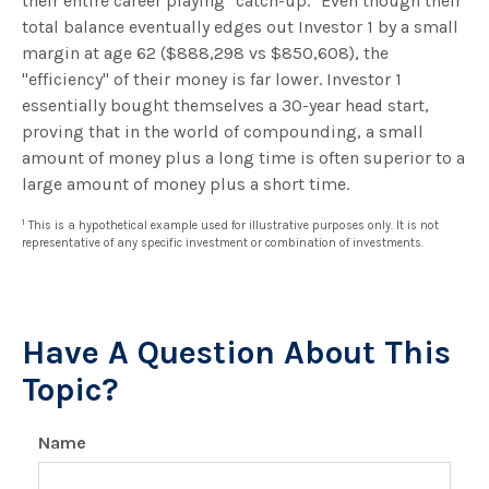
their entire career playing "catch-up." Even though their
total balance eventually edges out Investor 1 by a small
margin at age 62 ($888,298 vs $850,608), the
"efficiency" of their money is far lower. Investor 1
essentially bought themselves a 30-year head start,
proving that in the world of compounding, a small
amount of money plus a long time is often superior to a
large amount of money plus a short time.
1
This is a hypothetical example used for illustrative purposes only. It is not
representative of any specific investment or combination of investments.
Have A Question About This
Topic?
Name