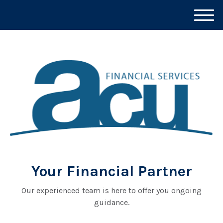
M
e
n
u
Your Financial Partner
Our experienced team is here to offer you ongoing
guidance.