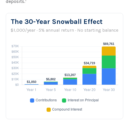
1
deposits.
The 30-Year Snowball Effect
$1,000/year · 5% annual return · No starting balance