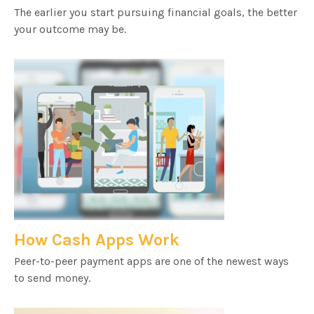
The earlier you start pursuing financial goals, the better
your outcome may be.
How Cash Apps Work
Peer-to-peer payment apps are one of the newest ways
to send money.