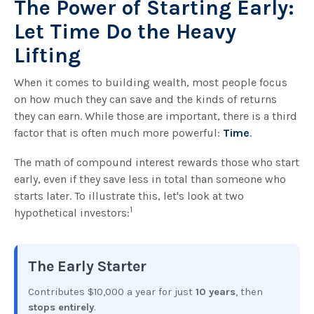
The Power of Starting Early:
Let Time Do the Heavy
Lifting
When it comes to building wealth, most people focus
on how much they can save and the kinds of returns
they can earn. While those are important, there is a third
factor that is often much more powerful:
Time
.
The math of compound interest rewards those who start
early, even if they save less in total than someone who
starts later. To illustrate this, let's look at two
1
hypothetical investors:
The Early Starter
Contributes $10,000 a year for just
10 years
, then
stops entirely
.