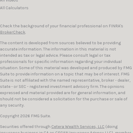
All Videos
All Calculators
Check the background of your financial professional on FINRA's
BrokerCheck
.
The content is developed from sources believed to be providing
accurate information. The information in this material is not
intended as tax or legal advice. Please consult legal or tax
professionals for specific information regarding your individual
situation. Some of this material was developed and produced by FMG
Suite to provide information on a topic that may be of interest. FMG
Suite is not affiliated with the named representative, broker - dealer,
state - or SEC - registered investment advisory firm. The opinions
expressed and material provided are for general information, and
should not be considered a solicitation for the purchase or sale of
any security.
Copyright 2026 FMG Suite.
Securities offered through
Cetera Wealth Services, LLC
(doing
insurance business in CA as CFGAN Insurance Agency LLC), member