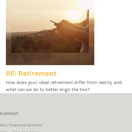
RE: Retirement
How does your ideal retirement differ from reality, and
what can we do to better align the two?
Contact
ACU Financial Services