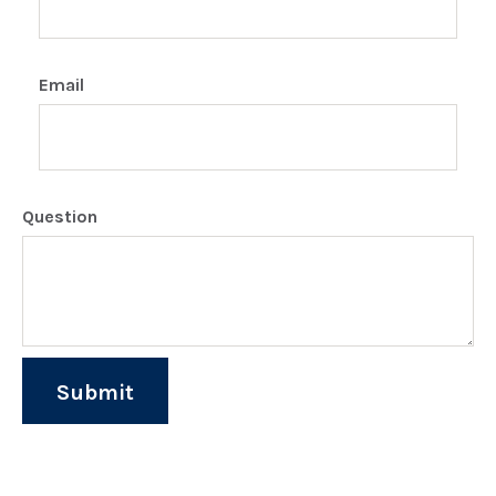
Email
Question