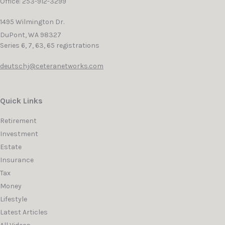
Office: 253-912-3299
1495 Wilmington Dr.
DuPont,
WA
98327
Series 6, 7, 63, 65 registrations
deutschj@ceteranetworks.com
Quick Links
Retirement
Investment
Estate
Insurance
Tax
Money
Lifestyle
Latest Articles