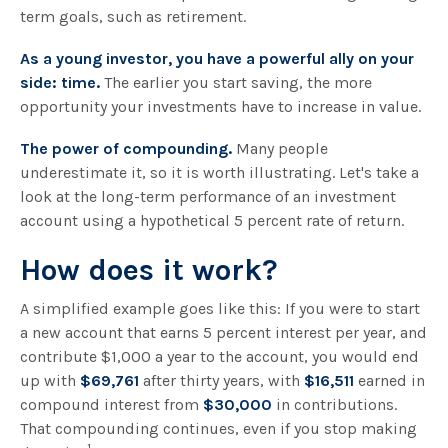
term goals, such as retirement.
As a young investor, you have a powerful ally on your
side: time.
The earlier you start saving, the more
opportunity your investments have to increase in value.
The power of compounding.
Many people
underestimate it, so it is worth illustrating. Let's take a
look at the long-term performance of an investment
account using a hypothetical 5 percent rate of return.
How does it work?
A simplified example goes like this: If you were to start
a new account that earns 5 percent interest per year, and
contribute $1,000 a year to the account, you would end
up with
$69,761
after thirty years, with
$16,511
earned in
compound interest from
$30,000
in contributions.
That compounding continues, even if you stop making