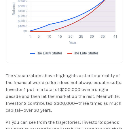
The visualization above highlights a startling reality of
the financial world: effort does not always equal results.
Investor 1 put in a total of $100,000 over a single
decade and then let the market do the rest. Meanwhile,
Investor 2 contributed $300,000—three times as much
capital—over 30 years.
As you can see from the trajectories, Investor 2 spends