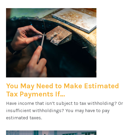
You May Need to Make Estimated
Tax Payments If…
Have income that isn’t subject to tax withholding? Or
insufficient withholdings? You may have to pay
estimated taxes.