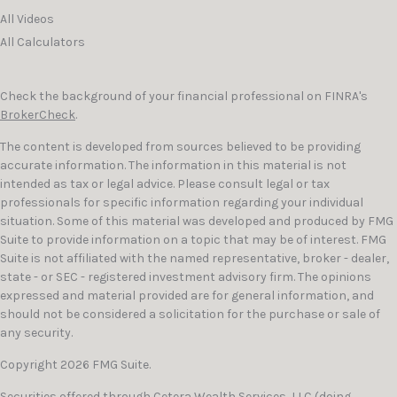
All Videos
All Calculators
Check the background of your financial professional on FINRA's
BrokerCheck
.
The content is developed from sources believed to be providing
accurate information. The information in this material is not
intended as tax or legal advice. Please consult legal or tax
professionals for specific information regarding your individual
situation. Some of this material was developed and produced by FMG
Suite to provide information on a topic that may be of interest. FMG
Suite is not affiliated with the named representative, broker - dealer,
state - or SEC - registered investment advisory firm. The opinions
expressed and material provided are for general information, and
should not be considered a solicitation for the purchase or sale of
any security.
Copyright 2026 FMG Suite.
Securities offered through
Cetera Wealth Services, LLC
(doing