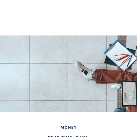
MONEY