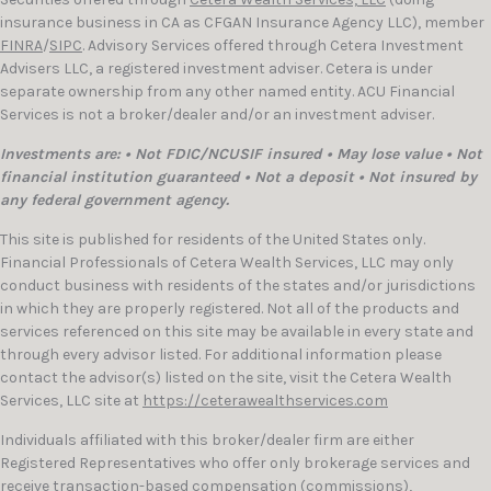
insurance business in CA as CFGAN Insurance Agency LLC), member
FINRA
/
SIPC
. Advisory Services offered through Cetera Investment
Advisers LLC, a registered investment adviser. Cetera is under
separate ownership from any other named entity. ACU Financial
Services is not a broker/dealer and/or an investment adviser.
Investments are: • Not FDIC/NCUSIF insured • May lose value • Not
financial institution guaranteed • Not a deposit • Not insured by
any federal government agency.
This site is published for residents of the United States only.
Financial Professionals of Cetera Wealth Services, LLC may only
conduct business with residents of the states and/or jurisdictions
in which they are properly registered. Not all of the products and
services referenced on this site may be available in every state and
through every advisor listed. For additional information please
contact the advisor(s) listed on the site, visit the Cetera Wealth
Services, LLC site at
https://ceterawealthservices.com
Individuals affiliated with this broker/dealer firm are either
Registered Representatives who offer only brokerage services and
receive transaction-based compensation (commissions),