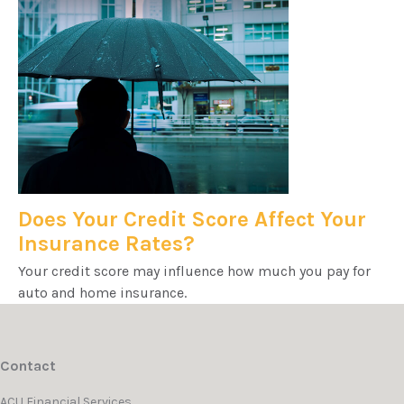
Does Your Credit Score Affect Your
Insurance Rates?
Your credit score may influence how much you pay for
auto and home insurance.
Contact
ACU Financial Services