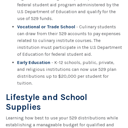
federal student aid program administered by the
U.S Department of Education and qualify for the
use of 529 funds.
Vocational or Trade School
- Culinary students
can draw from their 529 accounts to pay expenses
related to culinary institute courses. The
institution must participate in the U.S Department
of Education for federal student aid.
Early Education
- K-12 schools, public, private,
and religious institutions can now use 529 plan
distributions up to $20,000 per student for
tuition.
Lifestyle and School
Supplies
Learning how best to use your 529 distributions while
establishing a manageable budget for qualified and