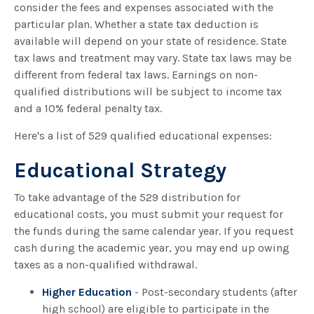
consider the fees and expenses associated with the
particular plan. Whether a state tax deduction is
available will depend on your state of residence. State
tax laws and treatment may vary. State tax laws may be
different from federal tax laws. Earnings on non-
qualified distributions will be subject to income tax
and a 10% federal penalty tax.
Here's a list of 529 qualified educational expenses:
Educational Strategy
To take advantage of the 529 distribution for
educational costs, you must submit your request for
the funds during the same calendar year. If you request
cash during the academic year, you may end up owing
taxes as a non-qualified withdrawal.
Higher Education
- Post-secondary students (after
high school) are eligible to participate in the