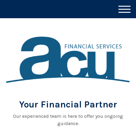
M
e
n
u
Your Financial Partner
Our experienced team is here to offer you ongoing
guidance.