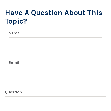
Have A Question About This
Topic?
Name
Email
Question