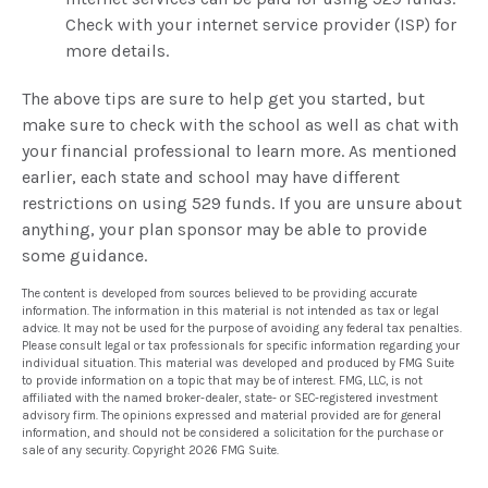
Check with your internet service provider (ISP) for
more details.
The above tips are sure to help get you started, but
make sure to check with the school as well as chat with
your financial professional to learn more. As mentioned
earlier, each state and school may have different
restrictions on using 529 funds. If you are unsure about
anything, your plan sponsor may be able to provide
some guidance.
The content is developed from sources believed to be providing accurate
information. The information in this material is not intended as tax or legal
advice. It may not be used for the purpose of avoiding any federal tax penalties.
Please consult legal or tax professionals for specific information regarding your
individual situation. This material was developed and produced by FMG Suite
to provide information on a topic that may be of interest. FMG, LLC, is not
affiliated with the named broker-dealer, state- or SEC-registered investment
advisory firm. The opinions expressed and material provided are for general
information, and should not be considered a solicitation for the purchase or
sale of any security. Copyright
2026 FMG Suite.