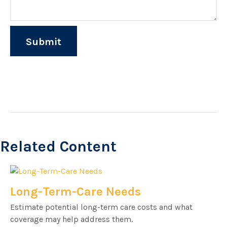
Related Content
Long-Term-Care Needs
Estimate potential long-term care costs and what
coverage may help address them.