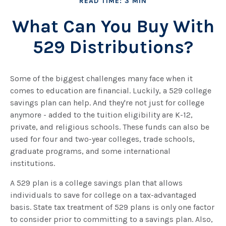
READ TIME: 3 MIN
What Can You Buy With
529 Distributions?
Some of the biggest challenges many face when it
comes to education are financial. Luckily, a 529 college
savings plan can help. And they're not just for college
anymore - added to the tuition eligibility are K-12,
private, and religious schools. These funds can also be
used for four and two-year colleges, trade schools,
graduate programs, and some international
institutions.
A 529 plan is a college savings plan that allows
individuals to save for college on a tax-advantaged
basis. State tax treatment of 529 plans is only one factor
to consider prior to committing to a savings plan. Also,