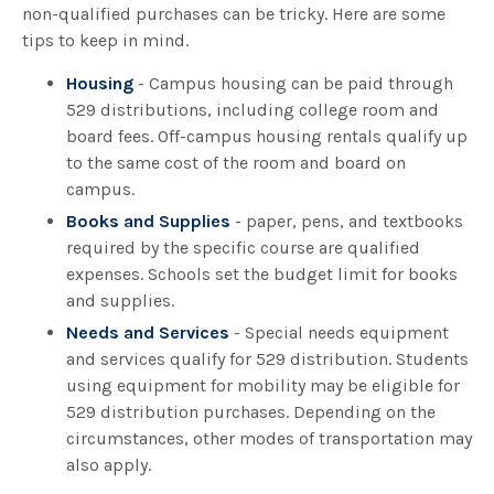
non-qualified purchases can be tricky. Here are some
tips to keep in mind.
Housing
- Campus housing can be paid through
529 distributions, including college room and
board fees. Off-campus housing rentals qualify up
to the same cost of the room and board on
campus.
Books and Supplies
- paper, pens, and textbooks
required by the specific course are qualified
expenses. Schools set the budget limit for books
and supplies.
Needs and Services
- Special needs equipment
and services qualify for 529 distribution. Students
using equipment for mobility may be eligible for
529 distribution purchases. Depending on the
circumstances, other modes of transportation may
also apply.