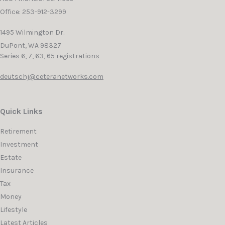
Office: 253-912-3299
1495 Wilmington Dr.
DuPont,
WA
98327
Series 6, 7, 63, 65 registrations
deutschj@ceteranetworks.com
Quick Links
Retirement
Investment
Estate
Insurance
Tax
Money
Lifestyle
Latest Articles