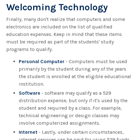
Welcoming Technology
Finally, many don't realize that computers and some
electronics are included on the list of qualified
education expenses. Keep in mind that these items
must be required as part of the students' study
programs to qualify.
Personal Computer
- Computers must be used
primarily by the student during any of the years
the student is enrolled at the eligible educational
institution.
Software
- software may qualify as a 529
distribution expense, but only if it's used by the
student and required by a class. For example,
technical engineering or design classes may
involve computerized assignments.
Internet
- Lastly, under certain circumstances,
internet services can be paid for using 529 funds.