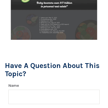
Have A Question About This
Topic?
Name