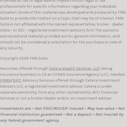
intended as tax or legal advice. Please consult legal or tax
professionals for specific information regarding your individual
situation. Some of this material was developed and produced by FMG
Suite to provide information on a topic that may be of interest. FMG
Suite is not affiliated with the named representative, broker - dealer,
state - or SEC - registered investment advisory firm. The opinions
expressed and material provided are for general information, and
should not be considered a solicitation for the purchase or sale of
any security.
Copyright 2026 FMG Suite.
Securities offered through
Cetera Wealth Services, LLC
(doing
insurance business in CA as CFGAN Insurance Agency LLC), member
FINRA
/
SIPC
. Advisory Services offered through Cetera Investment
Advisers LLC, a registered investment adviser. Cetera is under
separate ownership from any other named entity. ACU Financial
Services is not a broker/dealer and/or an investment adviser.
Investments are: • Not FDIC/NCUSIF insured • May lose value • Not
financial institution guaranteed • Not a deposit • Not insured by
any federal government agency.