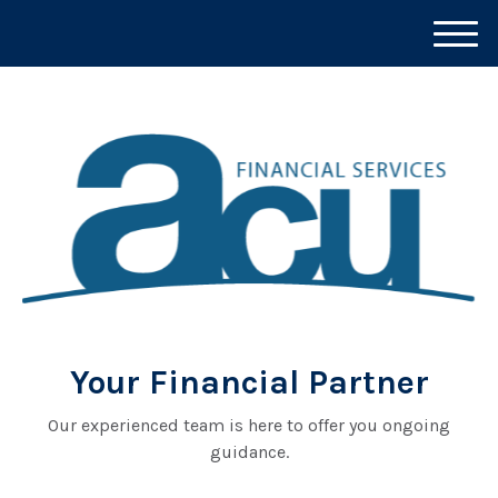
M
e
n
u
Your Financial Partner
Our experienced team is here to offer you ongoing
guidance.