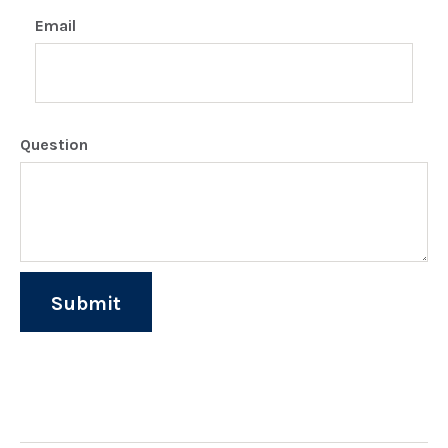
Email
Question