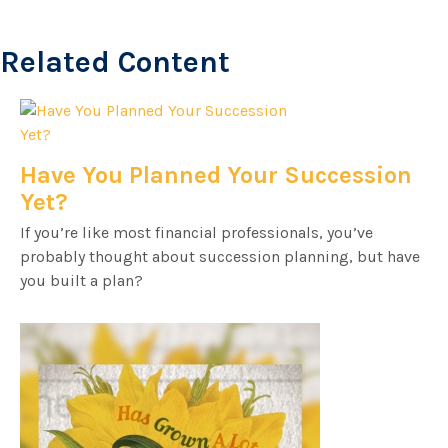
Related Content
Have You Planned Your Succession
Yet?
If you’re like most financial professionals, you’ve
probably thought about succession planning, but have
you built a plan?