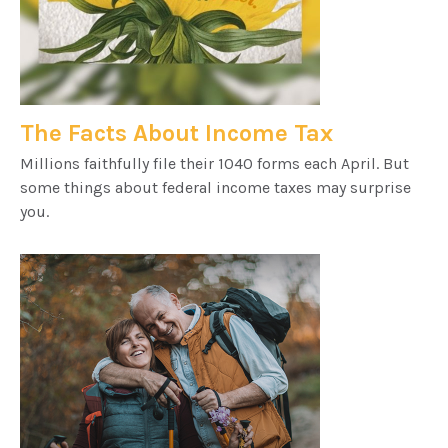
The Facts About Income Tax
Millions faithfully file their 1040 forms each April. But
some things about federal income taxes may surprise
you.