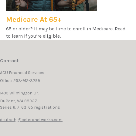
Medicare At 65+
65 or older? It may be time to enroll in Medicare. Read
to learn if you’re eligible.
Contact
ACU Financial Services
Office: 253-912-3299
1495 Wilmington Dr.
DuPont,
WA
98327
Series 6, 7, 63, 65 registrations
deutschj@ceteranetworks.com