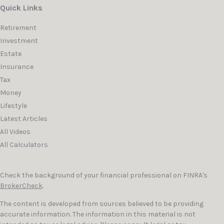
Quick Links
Retirement
Investment
Estate
Insurance
Tax
Money
Lifestyle
Latest Articles
All Videos
All Calculators
Check the background of your financial professional on FINRA's
BrokerCheck
.
The content is developed from sources believed to be providing
accurate information. The information in this material is not