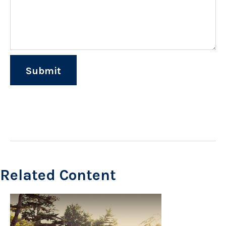
Related Content