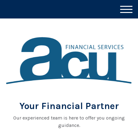
M
e
n
u
Your Financial Partner
Our experienced team is here to offer you ongoing
guidance.