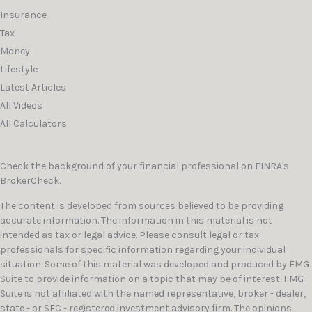
Insurance
Tax
Money
Lifestyle
Latest Articles
All Videos
All Calculators
Check the background of your financial professional on FINRA's
BrokerCheck
.
The content is developed from sources believed to be providing
accurate information. The information in this material is not
intended as tax or legal advice. Please consult legal or tax
professionals for specific information regarding your individual
situation. Some of this material was developed and produced by FMG
Suite to provide information on a topic that may be of interest. FMG
Suite is not affiliated with the named representative, broker - dealer,
state - or SEC - registered investment advisory firm. The opinions