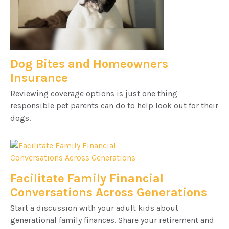
Dog Bites and Homeowners
Insurance
Reviewing coverage options is just one thing
responsible pet parents can do to help look out for their
dogs.
Facilitate Family Financial
Conversations Across Generations
Start a discussion with your adult kids about
generational family finances. Share your retirement and