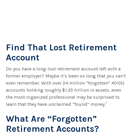
Find That Lost Retirement
Account
Do you have a long-lost retirement account left with a
former employer? Maybe it’s been so long that you can’t
even remember. With over 24 million “forgotten” 401(k)
accounts holding roughly $1.35 trillion in assets, even
the most organized professional may be surprised to
1
learn that they have unclaimed “found” money.
What Are “Forgotten”
Retirement Accounts?