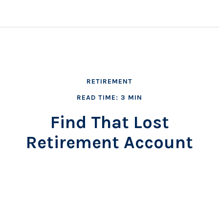
RETIREMENT
READ TIME: 3 MIN
Find That Lost
Retirement Account