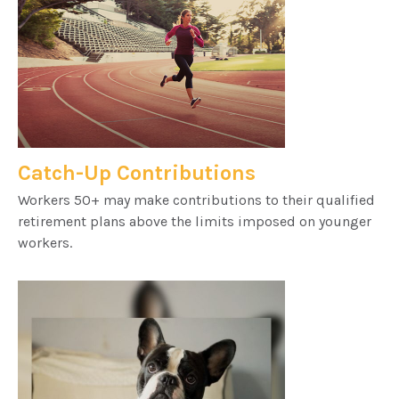
Catch-Up Contributions
Workers 50+ may make contributions to their qualified
retirement plans above the limits imposed on younger
workers.