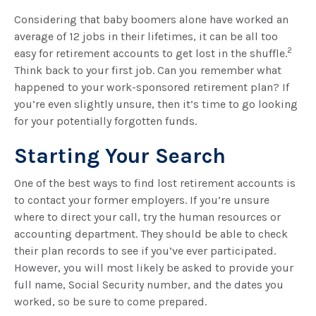
Considering that baby boomers alone have worked an
average of 12 jobs in their lifetimes, it can be all too
2
easy for retirement accounts to get lost in the shuffle.
Think back to your first job. Can you remember what
happened to your work-sponsored retirement plan? If
you’re even slightly unsure, then it’s time to go looking
for your potentially forgotten funds.
Starting Your Search
One of the best ways to find lost retirement accounts is
to contact your former employers. If you’re unsure
where to direct your call, try the human resources or
accounting department. They should be able to check
their plan records to see if you’ve ever participated.
However, you will most likely be asked to provide your
full name, Social Security number, and the dates you
worked, so be sure to come prepared.