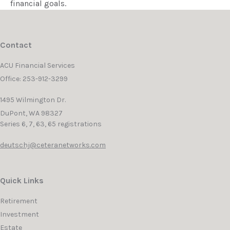
financial goals.
Contact
ACU Financial Services
Office: 253-912-3299
1495 Wilmington Dr.
DuPont,
WA
98327
Series 6, 7, 63, 65 registrations
deutschj@ceteranetworks.com
Quick Links
Retirement
Investment
Estate