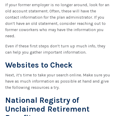
If your former employer is no longer around, look for an
old account statement. Often, these will have the
contact information for the plan administrator. If you
don’t have an old statement, consider reaching out to
former coworkers who may have the information you
need.
Even if these first steps don’t turn up much info, they
can help you gather important information.
Websites to Check
Next, it’s time to take your search online. Make sure you
have as much information as possible at hand and give
the following resources a try.
National Registry of
Unclaimed Retirement