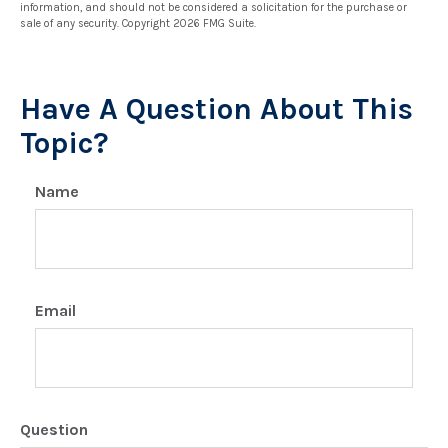
information, and should not be considered a solicitation for the purchase or
sale of any security. Copyright
2026 FMG Suite.
Have A Question About This
Topic?
Name
Email
Question