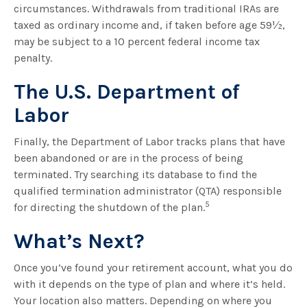
circumstances. Withdrawals from traditional IRAs are
taxed as ordinary income and, if taken before age 59½,
may be subject to a 10 percent federal income tax
penalty.
The U.S. Department of
Labor
Finally, the Department of Labor tracks plans that have
been abandoned or are in the process of being
terminated. Try searching its database to find the
qualified termination administrator (QTA) responsible
5
for directing the shutdown of the plan.
What’s Next?
Once you’ve found your retirement account, what you do
with it depends on the type of plan and where it’s held.
Your location also matters. Depending on where you