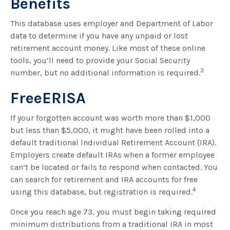
Benefits
This database uses employer and Department of Labor
data to determine if you have any unpaid or lost
retirement account money. Like most of these online
tools, you’ll need to provide your Social Security
3
number, but no additional information is required.
FreeERISA
If your forgotten account was worth more than $1,000
but less than $5,000, it might have been rolled into a
default traditional Individual Retirement Account (IRA).
Employers create default IRAs when a former employee
can’t be located or fails to respond when contacted. You
can search for retirement and IRA accounts for free
4
using this database, but registration is required.
Once you reach age 73, you must begin taking required
minimum distributions from a traditional IRA in most