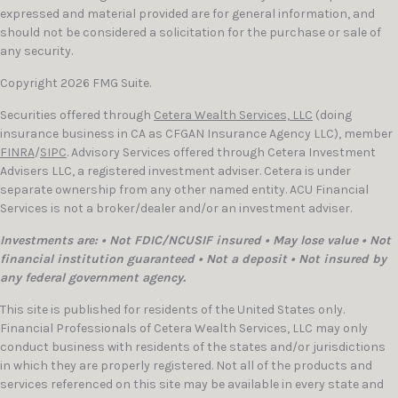
expressed and material provided are for general information, and
should not be considered a solicitation for the purchase or sale of
any security.
Copyright 2026 FMG Suite.
Securities offered through
Cetera Wealth Services, LLC
(doing
insurance business in CA as CFGAN Insurance Agency LLC), member
FINRA
/
SIPC
. Advisory Services offered through Cetera Investment
Advisers LLC, a registered investment adviser. Cetera is under
separate ownership from any other named entity. ACU Financial
Services is not a broker/dealer and/or an investment adviser.
Investments are: • Not FDIC/NCUSIF insured • May lose value • Not
financial institution guaranteed • Not a deposit • Not insured by
any federal government agency.
This site is published for residents of the United States only.
Financial Professionals of Cetera Wealth Services, LLC may only
conduct business with residents of the states and/or jurisdictions
in which they are properly registered. Not all of the products and
services referenced on this site may be available in every state and