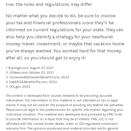
live, the rules and regulations may differ.
No matter what you decide to do, be sure to involve
your tax and financial professionals since they’ll be
informed on current regulations for your state. They can
also help you identify a strategy for your newfound
money: travel, investment, or maybe that vacation home
you’ve always wanted. You worked hard for that money,
after all, so you should get to enjoy it!
1. Kiplinger.com, August 27, 2021
2. USNews.com, October 22, 2021
3. UnclaimedRetirementBenefits.com, 2022
4. FreeERISA.BenefitsPro.com, 2022
5. DOL.gov, 2022
The content is developed from sources believed to be providing accurate
information. The information in this material is not intended as tax or legal
advice. It may not be used for the purpose of avoiding any federal tax penalties.
Please consult legal or tax professionals for specific information regarding your
individual situation. This material was developed and produced by FMG Suite
to provide information on a topic that may be of interest. FMG, LLC, is not
affiliated with the named broker-dealer, state- or SEC-registered investment
advisory firm. The opinions expressed and material provided are for general