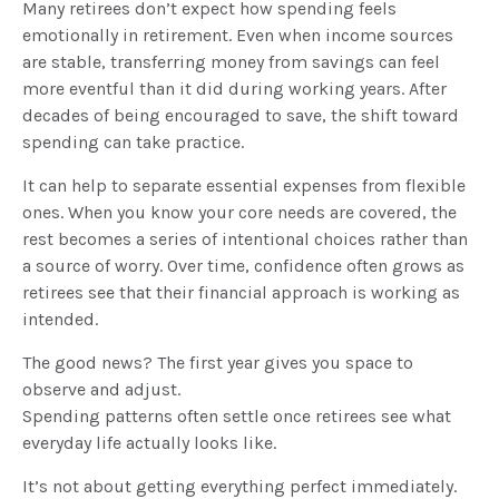
Many retirees don’t expect how spending feels
emotionally in retirement. Even when income sources
are stable, transferring money from savings can feel
more eventful than it did during working years. After
decades of being encouraged to save, the shift toward
spending can take practice.
It can help to separate essential expenses from flexible
ones. When you know your core needs are covered, the
rest becomes a series of intentional choices rather than
a source of worry. Over time, confidence often grows as
retirees see that their financial approach is working as
intended.
The good news? The first year gives you space to
observe and adjust.
Spending patterns often settle once retirees see what
everyday life actually looks like.
It’s not about getting everything perfect immediately.