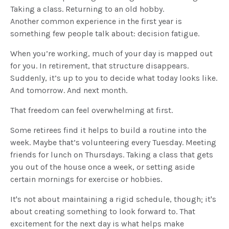
Taking a class. Returning to an old hobby.
Another common experience in the first year is
something few people talk about: decision fatigue.
When you’re working, much of your day is mapped out
for you. In retirement, that structure disappears.
Suddenly, it’s up to you to decide what today looks like.
And tomorrow. And next month.
That freedom can feel overwhelming at first.
Some retirees find it helps to build a routine into the
week. Maybe that’s volunteering every Tuesday. Meeting
friends for lunch on Thursdays. Taking a class that gets
you out of the house once a week, or setting aside
certain mornings for exercise or hobbies.
It's not about maintaining a rigid schedule, though; it's
about creating something to look forward to. That
excitement for the next day is what helps make