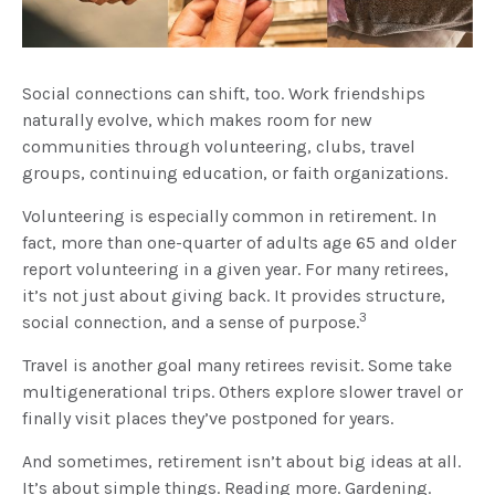
Social connections can shift, too. Work friendships
naturally evolve, which makes room for new
communities through volunteering, clubs, travel
groups, continuing education, or faith organizations.
Volunteering is especially common in retirement. In
fact, more than one-quarter of adults age 65 and older
report volunteering in a given year. For many retirees,
it’s not just about giving back. It provides structure,
3
social connection, and a sense of purpose.
Travel is another goal many retirees revisit. Some take
multigenerational trips. Others explore slower travel or
finally visit places they’ve postponed for years.
And sometimes, retirement isn’t about big ideas at all.
It’s about simple things. Reading more. Gardening.