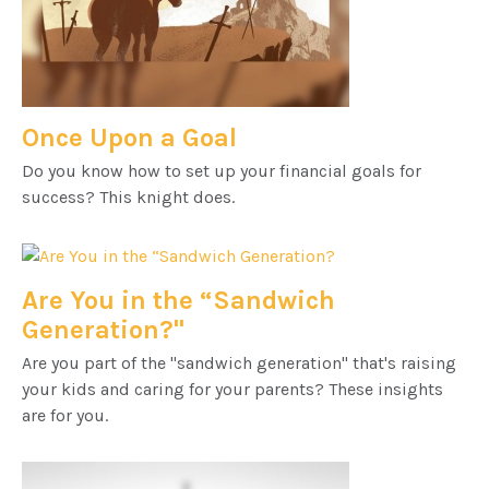
Once Upon a Goal
Do you know how to set up your financial goals for
success? This knight does.
Are You in the “Sandwich
Generation?"
Are you part of the "sandwich generation" that's raising
your kids and caring for your parents? These insights
are for you.