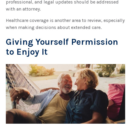
professional, and legal updates should be addressed
with an attorney.
Healthcare coverage is another area to review, especially
when making decisions about extended care.
Giving Yourself Permission
to Enjoy It