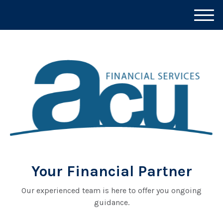
M
e
n
u
Your Financial Partner
Our experienced team is here to offer you ongoing
guidance.