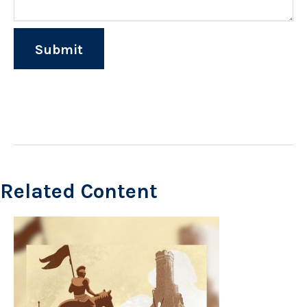
Related Content