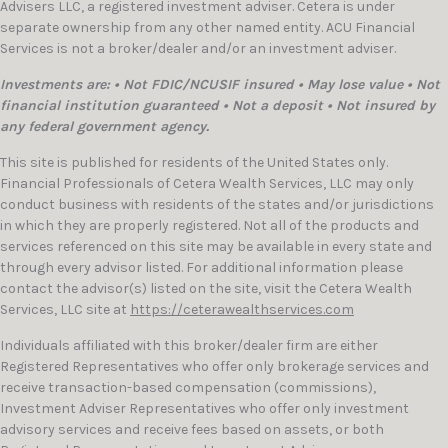
Advisers LLC, a registered investment adviser. Cetera is under
separate ownership from any other named entity. ACU Financial
Services is not a broker/dealer and/or an investment adviser.
Investments are: • Not FDIC/NCUSIF insured • May lose value • Not
financial institution guaranteed • Not a deposit • Not insured by
any federal government agency.
This site is published for residents of the United States only.
Financial Professionals of Cetera Wealth Services, LLC may only
conduct business with residents of the states and/or jurisdictions
in which they are properly registered. Not all of the products and
services referenced on this site may be available in every state and
through every advisor listed. For additional information please
contact the advisor(s) listed on the site, visit the Cetera Wealth
Services, LLC site at
https://ceterawealthservices.com
Individuals affiliated with this broker/dealer firm are either
Registered Representatives who offer only brokerage services and
receive transaction-based compensation (commissions),
Investment Adviser Representatives who offer only investment
advisory services and receive fees based on assets, or both