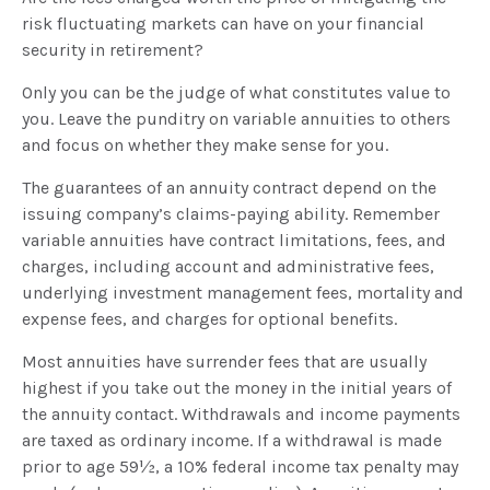
risk fluctuating markets can have on your financial
security in retirement?
Only you can be the judge of what constitutes value to
you. Leave the punditry on variable annuities to others
and focus on whether they make sense for you.
The guarantees of an annuity contract depend on the
issuing company’s claims-paying ability. Remember
variable annuities have contract limitations, fees, and
charges, including account and administrative fees,
underlying investment management fees, mortality and
expense fees, and charges for optional benefits.
Most annuities have surrender fees that are usually
highest if you take out the money in the initial years of
the annuity contact. Withdrawals and income payments
are taxed as ordinary income. If a withdrawal is made
prior to age 59½, a 10% federal income tax penalty may