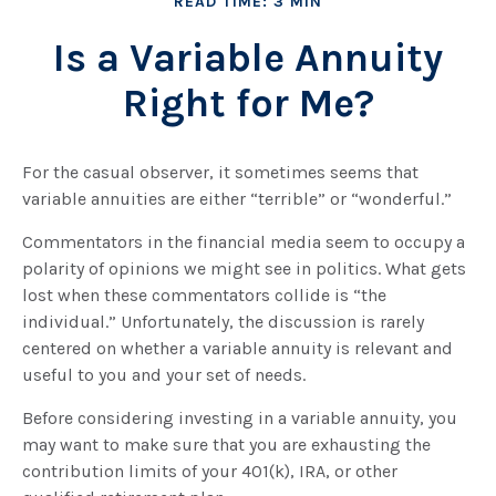
READ TIME: 3 MIN
Is a Variable Annuity
Right for Me?
For the casual observer, it sometimes seems that
variable annuities are either “terrible” or “wonderful.”
Commentators in the financial media seem to occupy a
polarity of opinions we might see in politics. What gets
lost when these commentators collide is “the
individual.” Unfortunately, the discussion is rarely
centered on whether a variable annuity is relevant and
useful to you and your set of needs.
Before considering investing in a variable annuity, you
may want to make sure that you are exhausting the
contribution limits of your 401(k), IRA, or other