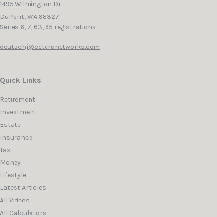
1495 Wilmington Dr.
DuPont,
WA
98327
Series 6, 7, 63, 65 registrations
deutschj@ceteranetworks.com
Quick Links
Retirement
Investment
Estate
Insurance
Tax
Money
Lifestyle
Latest Articles
All Videos
All Calculators