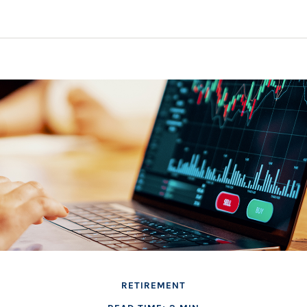
RETIREMENT