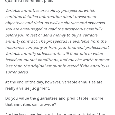
qualified retirement plan.
Variable annuities are sold by prospectus, which
contains detailed information about investment
objectives and risks, as well as charges and expenses.
You are encouraged to read the prospectus carefully
before you invest or send money to buy a variable
annuity contract. The prospectus is available from the
insurance company or from your financial professional.
Variable annuity subaccounts will fluctuate in value
based on market conditions, and may be worth more or
less than the original amount invested if the annuity is
surrendered.
At the end of the day, however, variable annuities are
really a value judgment.
Do you value the guarantees and predictable income
that annuities can provide?
Are the fees charged worth the price of mitigating the