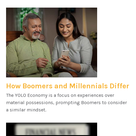
How Boomers and Millennials Differ
The YOLO Economy is a focus on experiences over
material possessions, prompting Boomers to consider
a similar mindset.