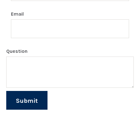
Email
Question