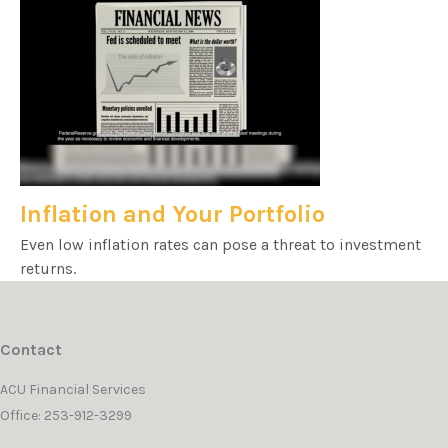
Inflation and Your Portfolio
Even low inflation rates can pose a threat to investment
returns.
Contact
ACU Financial Services
Office: 253-912-3299