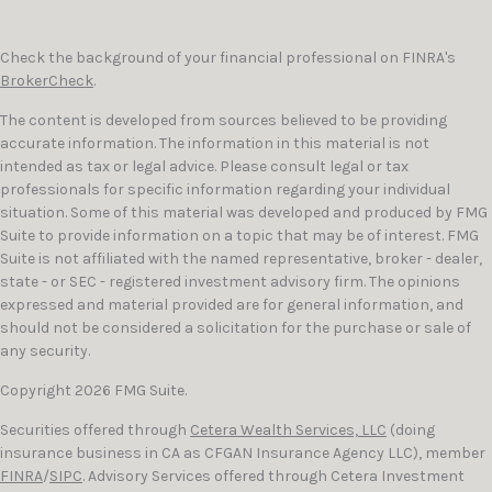
Check the background of your financial professional on FINRA's
BrokerCheck
.
The content is developed from sources believed to be providing
accurate information. The information in this material is not
intended as tax or legal advice. Please consult legal or tax
professionals for specific information regarding your individual
situation. Some of this material was developed and produced by FMG
Suite to provide information on a topic that may be of interest. FMG
Suite is not affiliated with the named representative, broker - dealer,
state - or SEC - registered investment advisory firm. The opinions
expressed and material provided are for general information, and
should not be considered a solicitation for the purchase or sale of
any security.
Copyright 2026 FMG Suite.
Securities offered through
Cetera Wealth Services, LLC
(doing
insurance business in CA as CFGAN Insurance Agency LLC), member
FINRA
/
SIPC
. Advisory Services offered through Cetera Investment