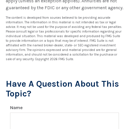
apply (unless an exception applies). Annuities are not
guaranteed by the FDIC or any other government agency.
The content is developed from sources believed to be providing accurate
information. The information in this material is not intended as tax or legal
advice. It may not be used for the purpose of avoiding any federal tax penalties.
Please consult legal or tax professionals for specific information regarding your
individual situation. This material was developed and produced by FMG Suite
to provide information on a topic that may be of interest. FMG Suite is not
affiliated with the named broker-dealer, state- or SEC-registered investment
advisory firm. The opinions expressed and material provided are for general
information, and should not be considered a solicitation for the purchase or
sale of any security. Copyright
2026 FMG Suite.
Have A Question About This
Topic?
Name