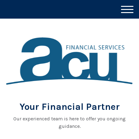
M
e
n
u
Your Financial Partner
Our experienced team is here to offer you ongoing
guidance.