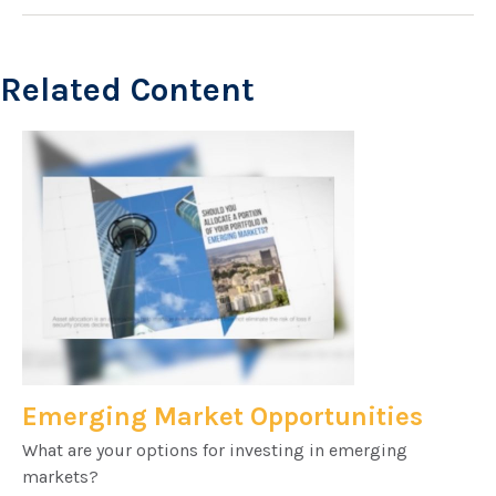
Related Content
Emerging Market Opportunities
What are your options for investing in emerging
markets?