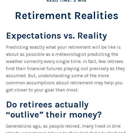
READ TIME: 3 MIN
Retirement Realities
Expectations vs. Reality
Predicting exactly what your retirement will be like is
about as possible as a meteorologist predicting the
weather correctly every single time. In fact, few retirees
find their financial futures playing out precisely as they
assumed. But, understanding some of the more
common assumptions about retirement may help you
get closer to your goal than most.
Do retirees actually
“outlive” their money?
Generations ago, as people retired, many lived in dire