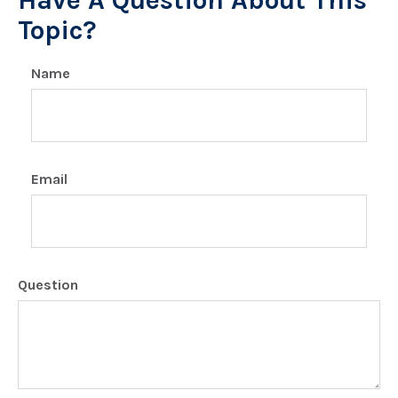
Have A Question About This
Topic?
Name
Email
Question