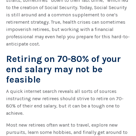
straits, sometimes “down to their last dime,” which led
to the creation of Social Security. Today, Social Security
is still around and a common supplement to one’s
retirement strategy. True, health crises can sometimes
impoverish retirees, but working with a financial
professional may even help you prepare for this hard-to-
anticipate cost.
Retiring on 70-80% of your
end salary may not be
feasible
A quick internet search reveals all sorts of sources
instructing new retirees should strive to retire on 70-
80% of their end salary, but it can be a tough one to
achieve.
Most new retirees often want to travel, explore new
pursuits, learn some hobbies, and finally get around to