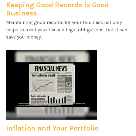
Keeping Good Records is Good
Business
Maintaining good records for your business not only
helps to meet your tax and legal obligations, but it can
save you money.
Inflation and Your Portfolio