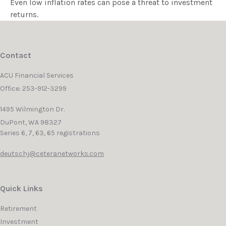
Even low inflation rates can pose a threat to investment
returns.
Contact
ACU Financial Services
Office: 253-912-3299
1495 Wilmington Dr.
DuPont,
WA
98327
Series 6, 7, 63, 65 registrations
deutschj@ceteranetworks.com
Quick Links
Retirement
Investment