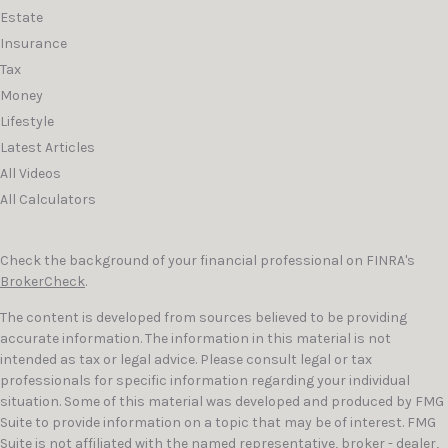
Estate
Insurance
Tax
Money
Lifestyle
Latest Articles
All Videos
All Calculators
Check the background of your financial professional on FINRA's
BrokerCheck
.
The content is developed from sources believed to be providing
accurate information. The information in this material is not
intended as tax or legal advice. Please consult legal or tax
professionals for specific information regarding your individual
situation. Some of this material was developed and produced by FMG
Suite to provide information on a topic that may be of interest. FMG
Suite is not affiliated with the named representative, broker - dealer,