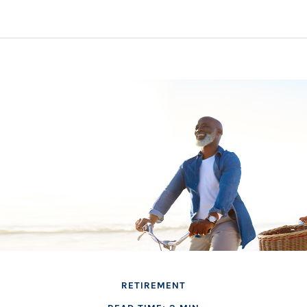
RETIREMENT