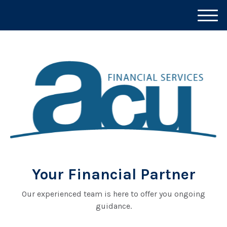
M
e
n
u
Your Financial Partner
Our experienced team is here to offer you ongoing
guidance.