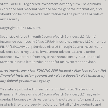
state - or SEC - registered investment advisory firm. The opinions
expressed and material provided are for general information, and
should not be considered a solicitation for the purchase or sale of
any security.
Copyright 2026 FMG Suite.
Securities offered through
Cetera Wealth Services, LLC
(doing
insurance business in CA as CFGAN Insurance Agency LLC), member
FINRA
/
SIPC
. Advisory Services offered through Cetera Investment
Advisers LLC, a registered investment adviser. Cetera is under
separate ownership from any other named entity. ACU Financial
Services is not a broker/dealer and/or an investment adviser.
Investments are: • Not FDIC/NCUSIF insured • May lose value • Not
financial institution guaranteed • Not a deposit • Not insured by
any federal government agency.
This site is published for residents of the United States only.
Financial Professionals of Cetera Wealth Services, LLC may only
conduct business with residents of the states and/or jurisdictions
in which they are properly registered. Not all of the products and