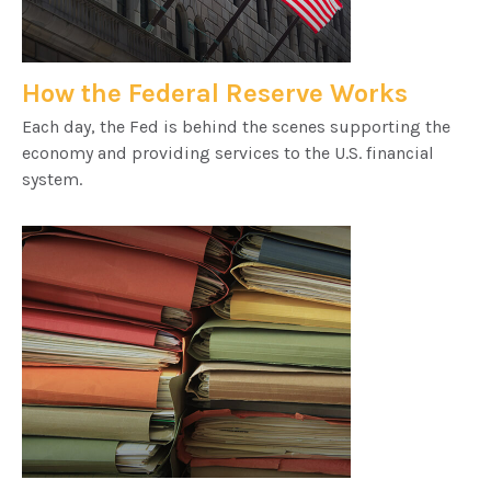
How the Federal Reserve Works
Each day, the Fed is behind the scenes supporting the
economy and providing services to the U.S. financial
system.