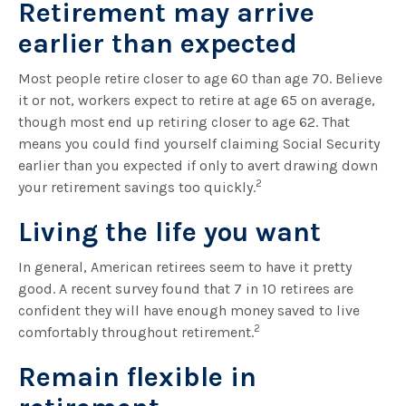
Retirement may arrive
earlier than expected
Most people retire closer to age 60 than age 70. Believe
it or not, workers expect to retire at age 65 on average,
though most end up retiring closer to age 62. That
means you could find yourself claiming Social Security
earlier than you expected if only to avert drawing down
2
your retirement savings too quickly.
Living the life you want
In general, American retirees seem to have it pretty
good. A recent survey found that 7 in 10 retirees are
confident they will have enough money saved to live
2
comfortably throughout retirement.
Remain flexible in