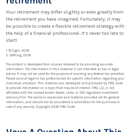
retirement
Your retirement may differ slightly or even greatly from
the retirement you have imagined. Fortunately, it may
be possible to create a flexible retirement strategy with
the help of a financial professional. It’s never too late to
start!
1. BLS.gov, 2026
2. EBRI.org, 2026
The content is developed from sources believed to be providing accurate
information. The information in this material is not intended as tax or legal
advice. It may not be used for the purpose of avoiding any federal tax penalties.
Please consult legal or tax professionals for specific information regarding your
individual situation. This material was developed and produced by FMG Suite
to provide information on a topic that may be of interest. FMG, LLC, is not
affiliated with the named broker-dealer, state- or SEC-registered investment
advisory firm. The opinions expressed and material provided are for general
information, and should not be considered a solicitation for the purchase or
sale of any security. Copyright
2026 FMG Suite.