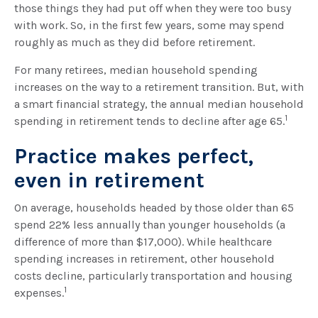
those things they had put off when they were too busy
with work. So, in the first few years, some may spend
roughly as much as they did before retirement.
For many retirees, median household spending
increases on the way to a retirement transition. But, with
a smart financial strategy, the annual median household
1
spending in retirement tends to decline after age 65.
Practice makes perfect,
even in retirement
On average, households headed by those older than 65
spend 22% less annually than younger households (a
difference of more than $17,000). While healthcare
spending increases in retirement, other household
costs decline, particularly transportation and housing
1
expenses.