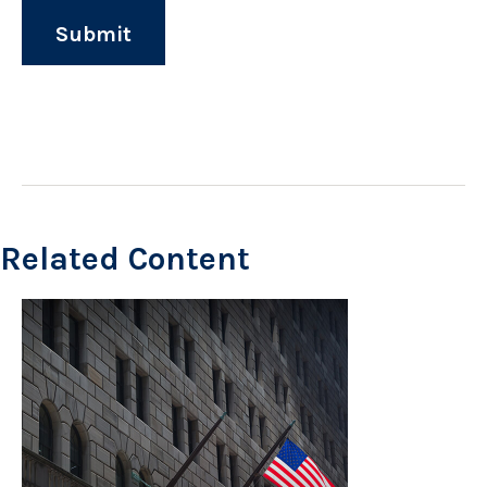
Related Content