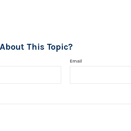
About This Topic?
Email