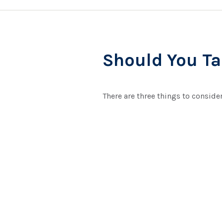
Should You Ta
There are three things to conside