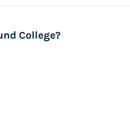
und College?