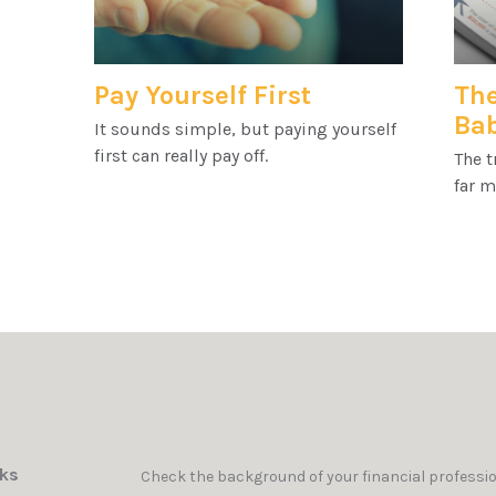
Pay Yourself First
The
Ba
It sounds simple, but paying yourself
first can really pay off.
The t
far m
nks
Check the background of your financial professi