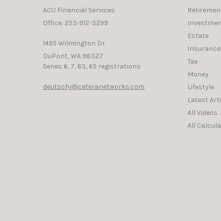
ACU Financial Services
Retiremen
Office: 253-912-3299
Investmen
Estate
1495 Wilmington Dr.
Insurance
DuPont,
WA
98327
Tax
Series 6, 7, 63, 65 registrations
Money
deutschj@ceteranetworks.com
Lifestyle
Latest Art
All Videos
All Calcul