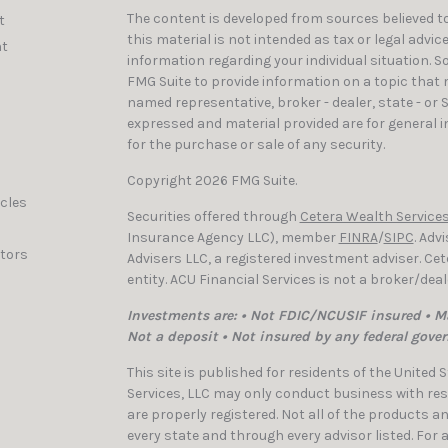
The content is developed from sources believed to
t
this material is not intended as tax or legal advic
t
information regarding your individual situation. 
FMG Suite to provide information on a topic that ma
named representative, broker - dealer, state - or 
expressed and material provided are for general i
for the purchase or sale of any security.
Copyright 2026 FMG Suite.
icles
Securities offered through
Cetera Wealth Services
Insurance Agency LLC), member
FINRA
/
SIPC
. Adv
ators
Advisers LLC, a registered investment adviser. C
entity. ACU Financial Services is not a broker/dea
Investments are: • Not FDIC/NCUSIF insured • Ma
Not a deposit • Not insured by any federal gove
This site is published for residents of the United
Services, LLC may only conduct business with resi
are properly registered. Not all of the products a
every state and through every advisor listed. For