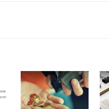
 how
term