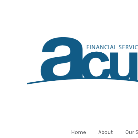
Home
About
Our 