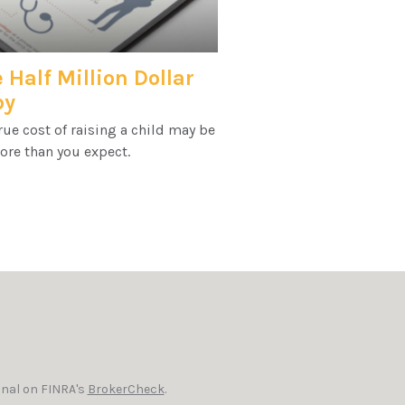
 Half Million Dollar
by
rue cost of raising a child may be
ore than you expect.
onal on FINRA's
BrokerCheck
.