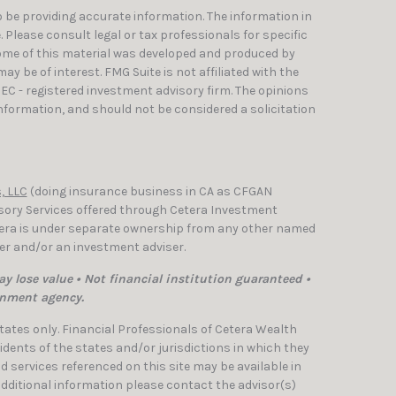
 be providing accurate information. The information in
e. Please consult legal or tax professionals for specific
Some of this material was developed and produced by
y be of interest. FMG Suite is not affiliated with the
SEC - registered investment advisory firm. The opinions
nformation, and should not be considered a solicitation
, LLC
(doing insurance business in CA as CFGAN
isory Services offered through Cetera Investment
etera is under separate ownership from any other named
ler and/or an investment adviser.
y lose value • Not financial institution guaranteed •
rnment agency.
 States only. Financial Professionals of Cetera Wealth
dents of the states and/or jurisdictions in which they
nd services referenced on this site may be available in
 additional information please contact the advisor(s)