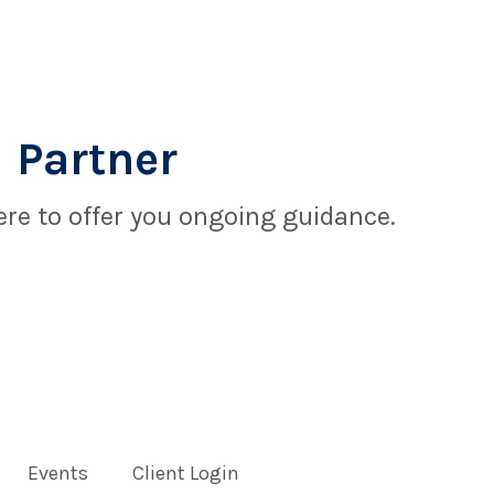
 Partner
re to offer you ongoing guidance.
Events
Client Login