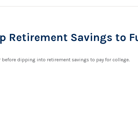
p Retirement Savings to F
r before dipping into retirement savings to pay for college.