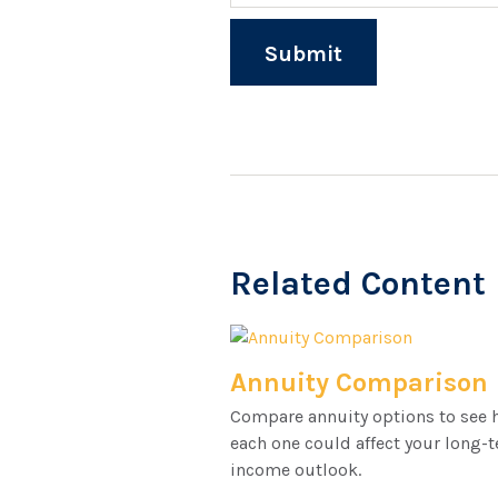
Related Content
Annuity Comparison
Compare annuity options to see
each one could affect your long-
income outlook.