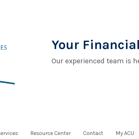
Your Financial
Our experienced team is he
Services
Resource Center
Contact
My ACU