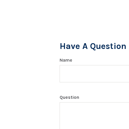
Have A Question 
Name
Question