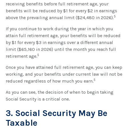
receiving benefits before full retirement age, your
benefits will be reduced by $1 for every $2 in earnings
5
above the prevailing annual limit ($24,480 in 2026).
If you continue to work during the year in which you
attain full retirement age, your benefits will be reduced
by $1 for every $3 in earnings over a different annual
limit ($65,160 in 2026) until the month you reach full
5
retirement age.
Once you have attained full retirement age, you can keep
working, and your benefits under current law will not be
5
reduced regardless of how much you earn.
As you can see, the decision of when to begin taking
Social Security is a critical one.
3. Social Security May Be
Taxable