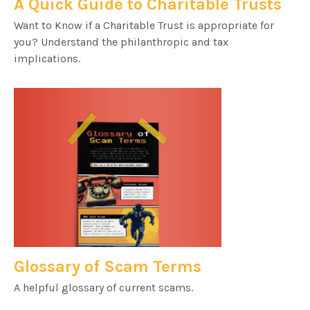
A Quick Guide to Charitable Trusts
Want to Know if a Charitable Trust is appropriate for
you? Understand the philanthropic and tax
implications.
Glossary of Scam Terms
A helpful glossary of current scams.