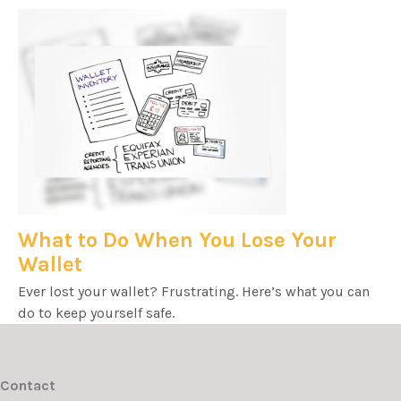
What to Do When You Lose Your
Wallet
Ever lost your wallet? Frustrating. Here’s what you can
do to keep yourself safe.
Contact