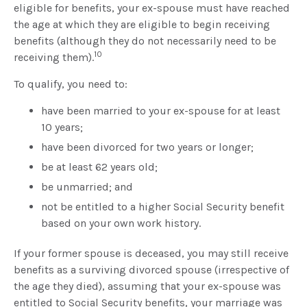
eligible for benefits, your ex-spouse must have reached
the age at which they are eligible to begin receiving
benefits (although they do not necessarily need to be
10
receiving them).
To qualify, you need to:
have been married to your ex-spouse for at least
10 years;
have been divorced for two years or longer;
be at least 62 years old;
be unmarried; and
not be entitled to a higher Social Security benefit
based on your own work history.
If your former spouse is deceased, you may still receive
benefits as a surviving divorced spouse (irrespective of
the age they died), assuming that your ex-spouse was
entitled to Social Security benefits, your marriage was