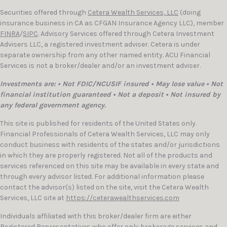
Securities offered through
Cetera Wealth Services, LLC
(doing
insurance business in CA as CFGAN Insurance Agency LLC), member
FINRA
/
SIPC
. Advisory Services offered through Cetera Investment
Advisers LLC, a registered investment adviser. Cetera is under
separate ownership from any other named entity. ACU Financial
Services is not a broker/dealer and/or an investment adviser.
Investments are: • Not FDIC/NCUSIF insured • May lose value • Not
financial institution guaranteed • Not a deposit • Not insured by
any federal government agency.
This site is published for residents of the United States only.
Financial Professionals of Cetera Wealth Services, LLC may only
conduct business with residents of the states and/or jurisdictions
in which they are properly registered. Not all of the products and
services referenced on this site may be available in every state and
through every advisor listed. For additional information please
contact the advisor(s) listed on the site, visit the Cetera Wealth
Services, LLC site at
https://ceterawealthservices.com
Individuals affiliated with this broker/dealer firm are either
Registered Representatives who offer only brokerage services and