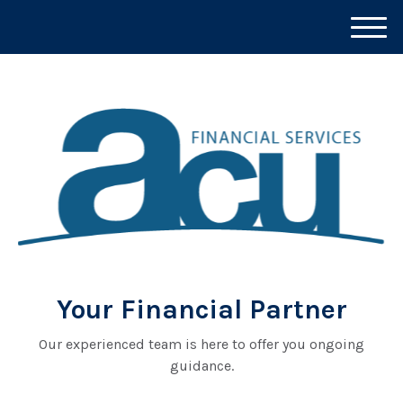
M
e
n
u
Your Financial Partner
Our experienced team is here to offer you ongoing
guidance.