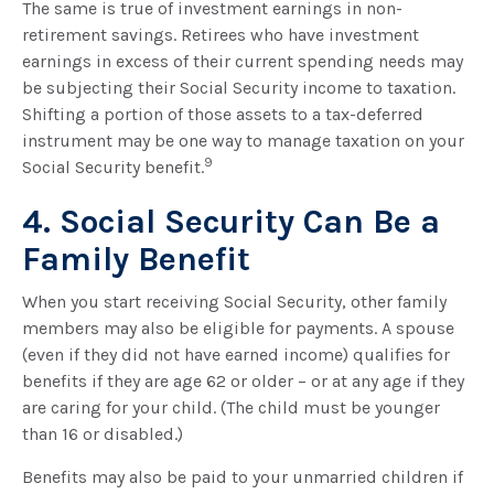
The same is true of investment earnings in non-
retirement savings. Retirees who have investment
earnings in excess of their current spending needs may
be subjecting their Social Security income to taxation.
Shifting a portion of those assets to a tax-deferred
instrument may be one way to manage taxation on your
9
Social Security benefit.
4. Social Security Can Be a
Family Benefit
When you start receiving Social Security, other family
members may also be eligible for payments. A spouse
(even if they did not have earned income) qualifies for
benefits if they are age 62 or older – or at any age if they
are caring for your child. (The child must be younger
than 16 or disabled.)
Benefits may also be paid to your unmarried children if