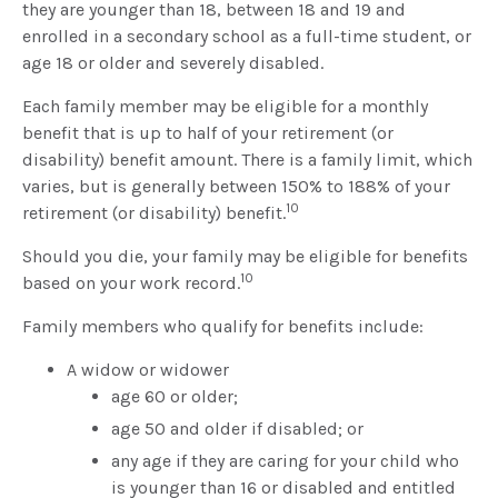
they are younger than 18, between 18 and 19 and
enrolled in a secondary school as a full-time student, or
age 18 or older and severely disabled.
Each family member may be eligible for a monthly
benefit that is up to half of your retirement (or
disability) benefit amount. There is a family limit, which
varies, but is generally between 150% to 188% of your
10
retirement (or disability) benefit.
Should you die, your family may be eligible for benefits
10
based on your work record.
Family members who qualify for benefits include:
A widow or widower
age 60 or older;
age 50 and older if disabled; or
any age if they are caring for your child who
is younger than 16 or disabled and entitled