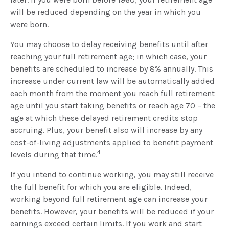
will be reduced depending on the year in which you
were born.
You may choose to delay receiving benefits until after
reaching your full retirement age; in which case, your
benefits are scheduled to increase by 8% annually. This
increase under current law will be automatically added
each month from the moment you reach full retirement
age until you start taking benefits or reach age 70 – the
age at which these delayed retirement credits stop
accruing. Plus, your benefit also will increase by any
cost-of-living adjustments applied to benefit payment
4
levels during that time.
If you intend to continue working, you may still receive
the full benefit for which you are eligible. Indeed,
working beyond full retirement age can increase your
benefits. However, your benefits will be reduced if your
earnings exceed certain limits. If you work and start