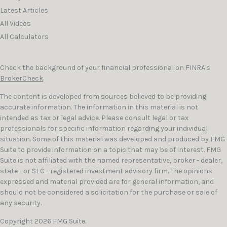
Latest Articles
All Videos
All Calculators
Check the background of your financial professional on FINRA's
BrokerCheck
.
The content is developed from sources believed to be providing
accurate information. The information in this material is not
intended as tax or legal advice. Please consult legal or tax
professionals for specific information regarding your individual
situation. Some of this material was developed and produced by FMG
Suite to provide information on a topic that may be of interest. FMG
Suite is not affiliated with the named representative, broker - dealer,
state - or SEC - registered investment advisory firm. The opinions
expressed and material provided are for general information, and
should not be considered a solicitation for the purchase or sale of
any security.
Copyright 2026 FMG Suite.