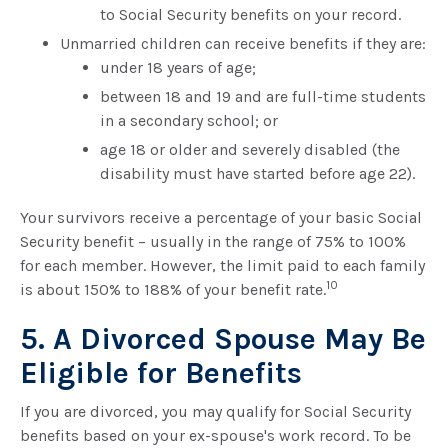
to Social Security benefits on your record.
Unmarried children can receive benefits if they are:
under 18 years of age;
between 18 and 19 and are full-time students
in a secondary school; or
age 18 or older and severely disabled (the
disability must have started before age 22).
Your survivors receive a percentage of your basic Social
Security benefit – usually in the range of 75% to 100%
for each member. However, the limit paid to each family
10
is about 150% to 188% of your benefit rate.
5. A Divorced Spouse May Be
Eligible for Benefits
If you are divorced, you may qualify for Social Security
benefits based on your ex-spouse's work record. To be