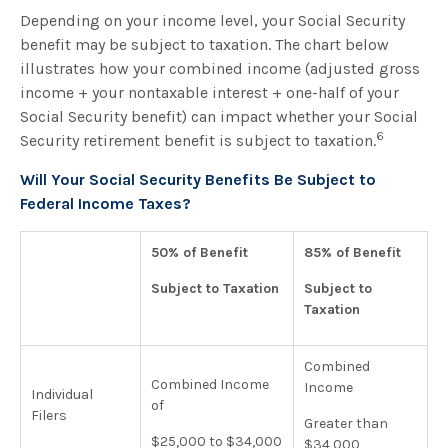
Depending on your income level, your Social Security
benefit may be subject to taxation. The chart below
illustrates how your combined income (adjusted gross
income + your nontaxable interest + one-half of your
Social Security benefit) can impact whether your Social
6
Security retirement benefit is subject to taxation.
Will Your Social Security Benefits Be Subject to
Federal Income Taxes?
50% of Benefit
85% of Benefit
Subject to Taxation
Subject to
Taxation
Combined
Combined Income
Income
Individual
of
Filers
Greater than
$25,000 to $34,000
$34,000