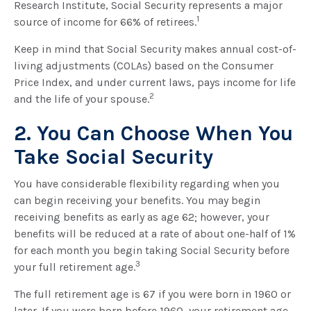
Research Institute, Social Security represents a major
1
source of income for 66% of retirees.
Keep in mind that Social Security makes annual cost-of-
living adjustments (COLAs) based on the Consumer
Price Index, and under current laws, pays income for life
2
and the life of your spouse.
2. You Can Choose When You
Take Social Security
You have considerable flexibility regarding when you
can begin receiving your benefits. You may begin
receiving benefits as early as age 62; however, your
benefits will be reduced at a rate of about one-half of 1%
for each month you begin taking Social Security before
3
your full retirement age.
The full retirement age is 67 if you were born in 1960 or
later. If you were born before 1960, your retirement age