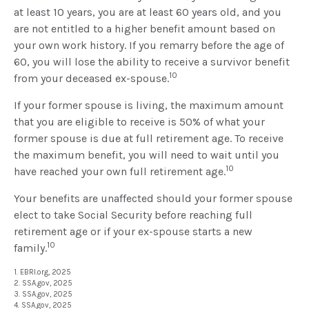
at least 10 years, you are at least 60 years old, and you
are not entitled to a higher benefit amount based on
your own work history. If you remarry before the age of
60, you will lose the ability to receive a survivor benefit
10
from your deceased ex-spouse.
If your former spouse is living, the maximum amount
that you are eligible to receive is 50% of what your
former spouse is due at full retirement age. To receive
the maximum benefit, you will need to wait until you
10
have reached your own full retirement age.
Your benefits are unaffected should your former spouse
elect to take Social Security before reaching full
retirement age or if your ex-spouse starts a new
10
family.
1. EBRI.org, 2025
2. SSA.gov, 2025
3. SSA.gov, 2025
4. SSA.gov, 2025