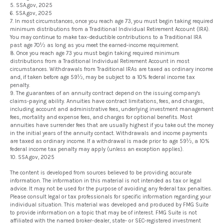
5. SSA.gov, 2025
6. SSA.gov, 2025
7. In most circumstances, once you reach age 73, you must begin taking required
minimum distributions from a Traditional Individual Retirement Account (IRA).
You may continue to make tax-deductible contributions to a Traditional IRA
past age 70½ as long as you meet the earned-income requirement.
8. Once you reach age 73 you must begin taking required minimum
distributions from a Traditional Individual Retirement Account in most
circumstances. Withdrawals from Traditional IRAs are taxed as ordinary income
and, if taken before age 59½, may be subject to a 10% federal income tax
penalty.
9. The guarantees of an annuity contract depend on the issuing company's
claims-paying ability. Annuities have contract limitations, fees, and charges,
including account and administrative fees, underlying investment management
fees, mortality and expense fees, and charges for optional benefits. Most
annuities have surrender fees that are usually highest if you take out the money
in the initial years of the annuity contact. Withdrawals and income payments
are taxed as ordinary income. If a withdrawal is made prior to age 59½, a 10%
federal income tax penalty may apply (unless an exception applies).
10. SSA.gov, 2025
The content is developed from sources believed to be providing accurate
information. The information in this material is not intended as tax or legal
advice. It may not be used for the purpose of avoiding any federal tax penalties.
Please consult legal or tax professionals for specific information regarding your
individual situation. This material was developed and produced by FMG Suite
to provide information on a topic that may be of interest. FMG Suite is not
affiliated with the named broker-dealer, state- or SEC-registered investment