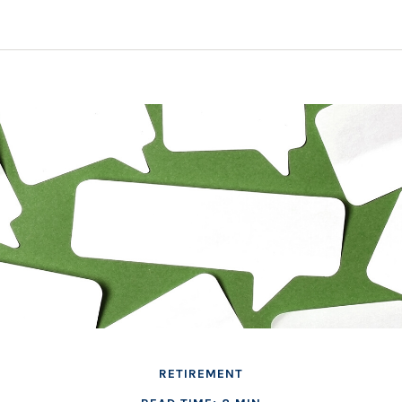
RETIREMENT