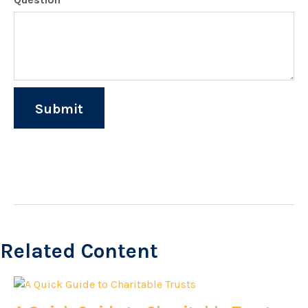
Related Content