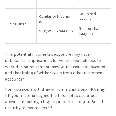
Combined
Combined Income
Income
of
Joint Filers
Greater than
$32,000 to $44,000
$44,000
This potential income tax exposure may have
substantial implications for whether you choose to
work during retirement, how your assets are invested,
and the timing of withdrawals from other retirement
7,8
accounts.
For instance, a withdrawal from a traditional IRA may
lift your income beyond the thresholds described
above, subjecting a higher proportion of your Social
7,8
Security to income tax.