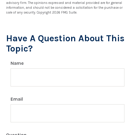
advisory firm. The opinions expressed and material provided are for general
information, and should not be considered a solicitation for the purchase or
sale of any security. Copyright
2026 FMG Suite.
Have A Question About This
Topic?
Name
Email
Question