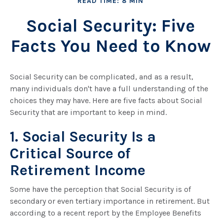
READ TIME: 8 MIN
Social Security: Five
Facts You Need to Know
Social Security can be complicated, and as a result,
many individuals don't have a full understanding of the
choices they may have. Here are five facts about Social
Security that are important to keep in mind.
1. Social Security Is a
Critical Source of
Retirement Income
Some have the perception that Social Security is of
secondary or even tertiary importance in retirement. But
according to a recent report by the Employee Benefits