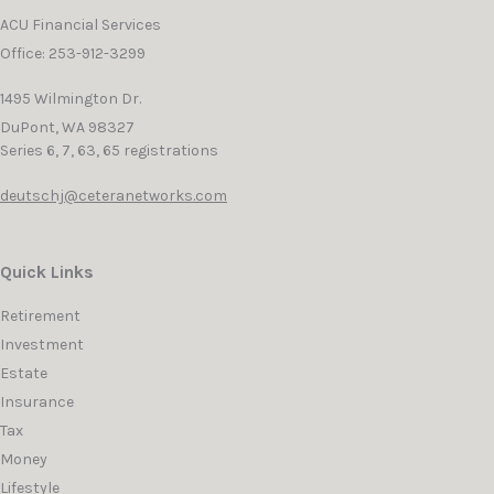
ACU Financial Services
Office: 253-912-3299
1495 Wilmington Dr.
DuPont,
WA
98327
Series 6, 7, 63, 65 registrations
deutschj@ceteranetworks.com
Quick Links
Retirement
Investment
Estate
Insurance
Tax
Money
Lifestyle