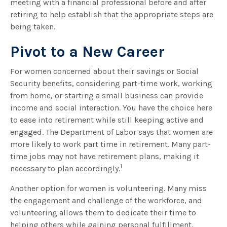
meeting with a financial professional before and after
retiring to help establish that the appropriate steps are
being taken.
Pivot to a New Career
For women concerned about their savings or Social
Security benefits, considering part-time work, working
from home, or starting a small business can provide
income and social interaction. You have the choice here
to ease into retirement while still keeping active and
engaged. The Department of Labor says that women are
more likely to work part time in retirement. Many part-
time jobs may not have retirement plans, making it
1
necessary to plan accordingly.
Another option for women is volunteering. Many miss
the engagement and challenge of the workforce, and
volunteering allows them to dedicate their time to
helping others while gaining personal fulfillment.