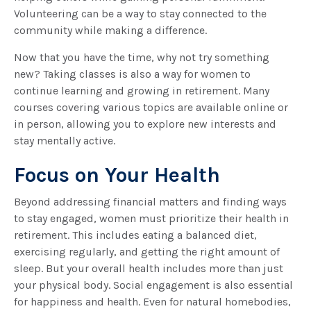
Volunteering can be a way to stay connected to the
community while making a difference.
Now that you have the time, why not try something
new? Taking classes is also a way for women to
continue learning and growing in retirement. Many
courses covering various topics are available online or
in person, allowing you to explore new interests and
stay mentally active.
Focus on Your Health
Beyond addressing financial matters and finding ways
to stay engaged, women must prioritize their health in
retirement. This includes eating a balanced diet,
exercising regularly, and getting the right amount of
sleep. But your overall health includes more than just
your physical body. Social engagement is also essential
for happiness and health. Even for natural homebodies,