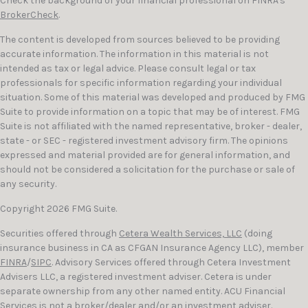
Check the background of your financial professional on FINRA's
BrokerCheck
.
The content is developed from sources believed to be providing
accurate information. The information in this material is not
intended as tax or legal advice. Please consult legal or tax
professionals for specific information regarding your individual
situation. Some of this material was developed and produced by FMG
Suite to provide information on a topic that may be of interest. FMG
Suite is not affiliated with the named representative, broker - dealer,
state - or SEC - registered investment advisory firm. The opinions
expressed and material provided are for general information, and
should not be considered a solicitation for the purchase or sale of
any security.
Copyright 2026 FMG Suite.
Securities offered through
Cetera Wealth Services, LLC
(doing
insurance business in CA as CFGAN Insurance Agency LLC), member
FINRA
/
SIPC
. Advisory Services offered through Cetera Investment
Advisers LLC, a registered investment adviser. Cetera is under
separate ownership from any other named entity. ACU Financial
Services is not a broker/dealer and/or an investment adviser.