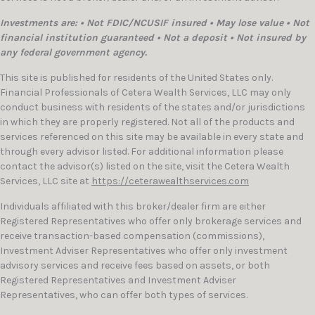
Investments are: • Not FDIC/NCUSIF insured • May lose value • Not
financial institution guaranteed • Not a deposit • Not insured by
any federal government agency.
This site is published for residents of the United States only.
Financial Professionals of Cetera Wealth Services, LLC may only
conduct business with residents of the states and/or jurisdictions
in which they are properly registered. Not all of the products and
services referenced on this site may be available in every state and
through every advisor listed. For additional information please
contact the advisor(s) listed on the site, visit the Cetera Wealth
Services, LLC site at
https://ceterawealthservices.com
Individuals affiliated with this broker/dealer firm are either
Registered Representatives who offer only brokerage services and
receive transaction-based compensation (commissions),
Investment Adviser Representatives who offer only investment
advisory services and receive fees based on assets, or both
Registered Representatives and Investment Adviser
Representatives, who can offer both types of services.