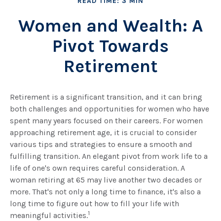
READ TIME: 3 MIN
Women and Wealth: A
Pivot Towards
Retirement
Retirement is a significant transition, and it can bring
both challenges and opportunities for women who have
spent many years focused on their careers. For women
approaching retirement age, it is crucial to consider
various tips and strategies to ensure a smooth and
fulfilling transition. An elegant pivot from work life to a
life of one's own requires careful consideration. A
woman retiring at 65 may live another two decades or
more. That's not only a long time to finance, it's also a
long time to figure out how to fill your life with
1
meaningful activities.