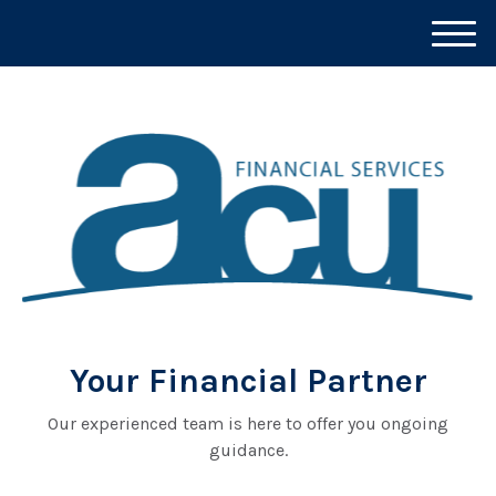
M
e
n
u
Your Financial Partner
Our experienced team is here to offer you ongoing
guidance.