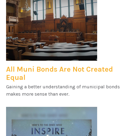
All Muni Bonds Are Not Created
Equal
Gaining a better understanding of municipal bonds
makes more sense than ever.