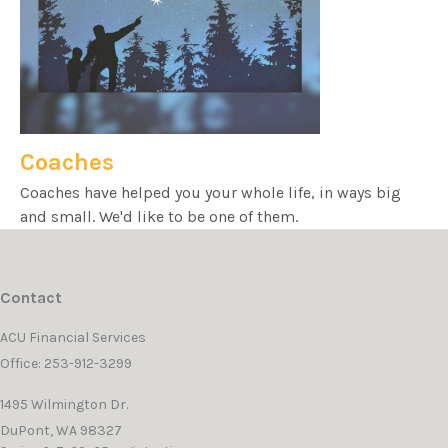
Coaches
Coaches have helped you your whole life, in ways big
and small. We'd like to be one of them.
Contact
ACU Financial Services
Office: 253-912-3299
1495 Wilmington Dr.
DuPont,
WA
98327