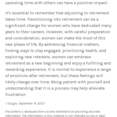
spending time with others can have a positive impact.
It's essential to remember that adjusting to retirement
takes time. Transitioning into retirement can be a
significant change for women who have dedicated many
years to their careers. However, with careful preparation
and consideration, women can make the most of this
new phase of life. By addressing financial matters,
finding ways to stay engaged, prioritizing health, and
exploring new interests, women can embrace
retirement as a new beginning and enjoy a fulfilling and
rewarding experience. It is normal to experience a range
of emotions after retirement, but these feelings will
likely change over time. Being patient with yourself and
understanding that it is a process may help alleviate
frustration
1. Dol.gov, September 14, 2023
The content is developed from sources believed to be providing accurate
information. The information in this material is not intended as tax or legal