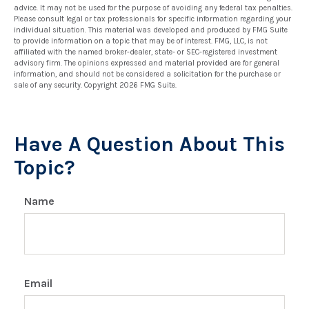
advice. It may not be used for the purpose of avoiding any federal tax penalties.
Please consult legal or tax professionals for specific information regarding your
individual situation. This material was developed and produced by FMG Suite
to provide information on a topic that may be of interest. FMG, LLC, is not
affiliated with the named broker-dealer, state- or SEC-registered investment
advisory firm. The opinions expressed and material provided are for general
information, and should not be considered a solicitation for the purchase or
sale of any security. Copyright
2026 FMG Suite.
Have A Question About This
Topic?
Name
Email