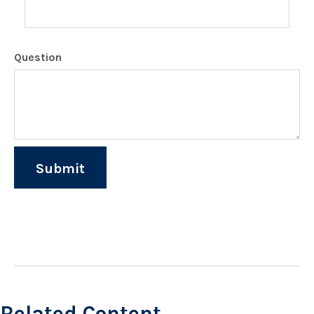
Question
Related Content