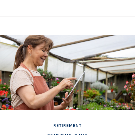
RETIREMENT