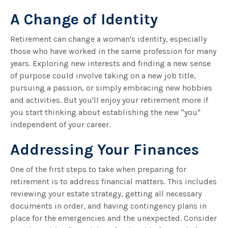
A Change of Identity
Retirement can change a woman's identity, especially
those who have worked in the same profession for many
years. Exploring new interests and finding a new sense
of purpose could involve taking on a new job title,
pursuing a passion, or simply embracing new hobbies
and activities. But you'll enjoy your retirement more if
you start thinking about establishing the new "you"
independent of your career.
Addressing Your Finances
One of the first steps to take when preparing for
retirement is to address financial matters. This includes
reviewing your estate strategy, getting all necessary
documents in order, and having contingency plans in
place for the emergencies and the unexpected. Consider