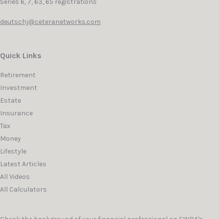
Series 6, 7, 63, 65 registrations
deutschj@ceteranetworks.com
Quick Links
Retirement
Investment
Estate
Insurance
Tax
Money
Lifestyle
Latest Articles
All Videos
All Calculators