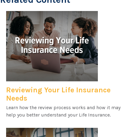
Reviewing Your Life Insurance
Needs
Learn how the review process works and how it may
help you better understand your Life Insurance.