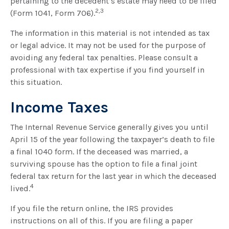
pertaining to the decedent’s estate may need to be filed
2,3
(Form 1041, Form 706).
The information in this material is not intended as tax
or legal advice. It may not be used for the purpose of
avoiding any federal tax penalties. Please consult a
professional with tax expertise if you find yourself in
this situation.
Income Taxes
The Internal Revenue Service generally gives you until
April 15 of the year following the taxpayer’s death to file
a final 1040 form. If the deceased was married, a
surviving spouse has the option to file a final joint
federal tax return for the last year in which the deceased
4
lived.
If you file the return online, the IRS provides
instructions on all of this. If you are filing a paper