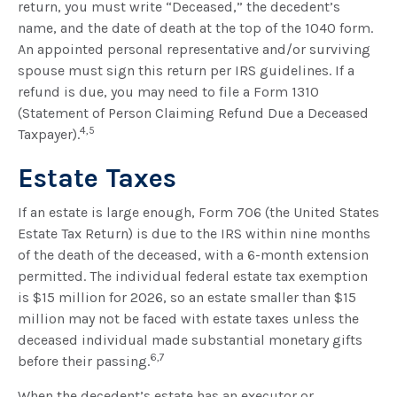
return, you must write “Deceased,” the decedent’s
name, and the date of death at the top of the 1040 form.
An appointed personal representative and/or surviving
spouse must sign this return per IRS guidelines. If a
refund is due, you may need to file a Form 1310
(Statement of Person Claiming Refund Due a Deceased
4,5
Taxpayer).
Estate Taxes
If an estate is large enough, Form 706 (the United States
Estate Tax Return) is due to the IRS within nine months
of the death of the deceased, with a 6-month extension
permitted. The individual federal estate tax exemption
is $15 million for 2026, so an estate smaller than $15
million may not be faced with estate taxes unless the
deceased individual made substantial monetary gifts
6,7
before their passing.
When the decedent’s estate has an executor or