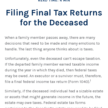
READ TIME: 4 MIN
Filing Final Tax Returns
for the Deceased
When a family member passes away, there are many
decisions that need to be made and many emotions to
handle. The last thing anyone thinks about is taxes.
Unfortunately, even the deceased can’t escape taxation.
If the departed family member earned taxable income
during the year in which they died, then federal taxes
may be owed. An executor or a survivor must, therefore,
1
file a final federal income tax return (Form 1040).
Similarly, if the deceased individual had a sizable estate
or assets that might generate income in the future, the
estate may owe taxes. Federal estate tax forms