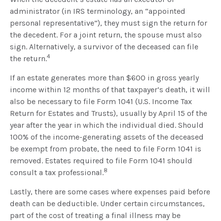
administrator (in IRS terminology, an “appointed
personal representative”), they must sign the return for
the decedent. For a joint return, the spouse must also
sign. Alternatively, a survivor of the deceased can file
4
the return.
If an estate generates more than $600 in gross yearly
income within 12 months of that taxpayer’s death, it will
also be necessary to file Form 1041 (U.S. Income Tax
Return for Estates and Trusts), usually by April 15 of the
year after the year in which the individual died. Should
100% of the income-generating assets of the deceased
be exempt from probate, the need to file Form 1041 is
removed. Estates required to file Form 1041 should
8
consult a tax professional.
Lastly, there are some cases where expenses paid before
death can be deductible. Under certain circumstances,
part of the cost of treating a final illness may be