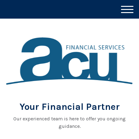
M
e
n
u
Your Financial Partner
Our experienced team is here to offer you ongoing
guidance.