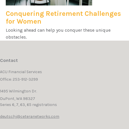
Conquering Retirement Challenges
for Women
Looking ahead can help you conquer these unique
obstacles.
Contact
ACU Financial Services
Office: 253-912-3299
1495 Wilmington Dr.
DuPont,
WA
98327
Series 6, 7, 63, 65 registrations
deutschj@ceteranetworks.com