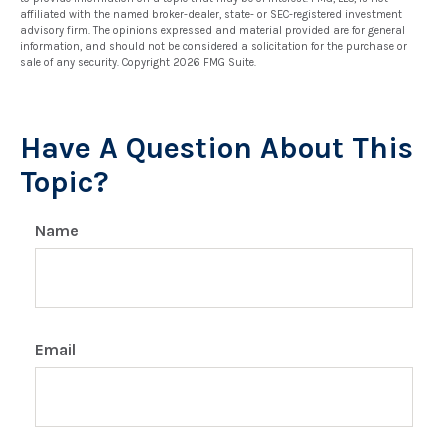
affiliated with the named broker-dealer, state- or SEC-registered investment
advisory firm. The opinions expressed and material provided are for general
information, and should not be considered a solicitation for the purchase or
sale of any security. Copyright
2026 FMG Suite.
Have A Question About This
Topic?
Name
Email