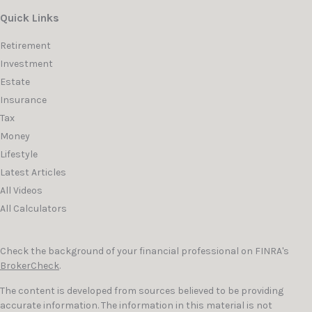
Quick Links
Retirement
Investment
Estate
Insurance
Tax
Money
Lifestyle
Latest Articles
All Videos
All Calculators
Check the background of your financial professional on FINRA's
BrokerCheck
.
The content is developed from sources believed to be providing
accurate information. The information in this material is not