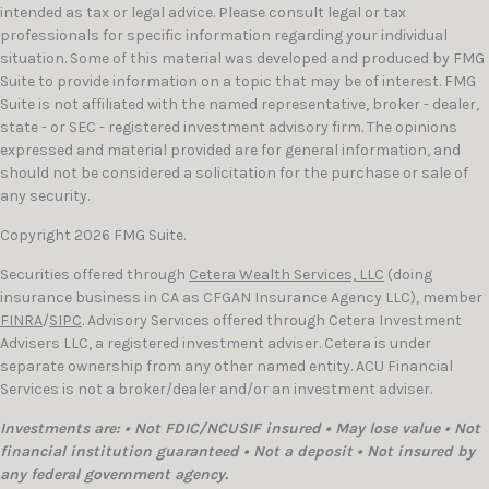
intended as tax or legal advice. Please consult legal or tax
professionals for specific information regarding your individual
situation. Some of this material was developed and produced by FMG
Suite to provide information on a topic that may be of interest. FMG
Suite is not affiliated with the named representative, broker - dealer,
state - or SEC - registered investment advisory firm. The opinions
expressed and material provided are for general information, and
should not be considered a solicitation for the purchase or sale of
any security.
Copyright 2026 FMG Suite.
Securities offered through
Cetera Wealth Services, LLC
(doing
insurance business in CA as CFGAN Insurance Agency LLC), member
FINRA
/
SIPC
. Advisory Services offered through Cetera Investment
Advisers LLC, a registered investment adviser. Cetera is under
separate ownership from any other named entity. ACU Financial
Services is not a broker/dealer and/or an investment adviser.
Investments are: • Not FDIC/NCUSIF insured • May lose value • Not
financial institution guaranteed • Not a deposit • Not insured by
any federal government agency.