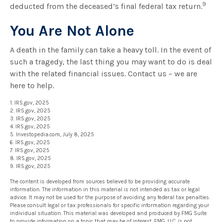
9
deducted from the deceased’s final federal tax return.
You Are Not Alone
A death in the family can take a heavy toll. In the event of
such a tragedy, the last thing you may want to do is deal
with the related financial issues. Contact us – we are
here to help.
1. IRS.gov, 2025
2. IRS.gov, 2025
3. IRS.gov, 2025
4. IRS.gov, 2025
5. Investopedia.com, July 8, 2025
6. IRS.gov, 2025
7. IRS.gov, 2025
8. IRS.gov, 2025
9. IRS.gov, 2025
The content is developed from sources believed to be providing accurate
information. The information in this material is not intended as tax or legal
advice. It may not be used for the purpose of avoiding any federal tax penalties.
Please consult legal or tax professionals for specific information regarding your
individual situation. This material was developed and produced by FMG Suite
to provide information on a topic that may be of interest. FMG, LLC, is not