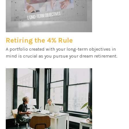
Retiring the 4% Rule
A portfolio created with your long-term objectives in
mind is crucial as you pursue your dream retirement.