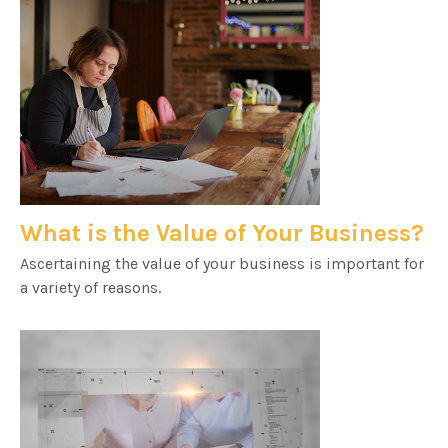
What is the Value of Your Business?
Ascertaining the value of your business is important for
a variety of reasons.