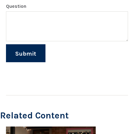
Question
Related Content