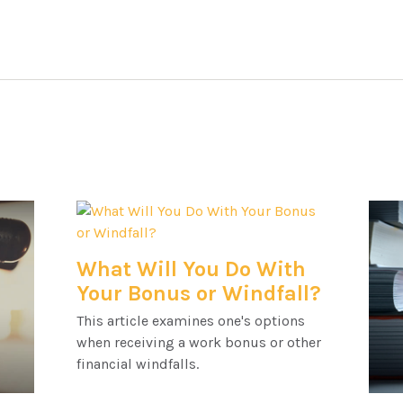
What Will You Do With
Your Bonus or Windfall?
This article examines one's options
when receiving a work bonus or other
financial windfalls.