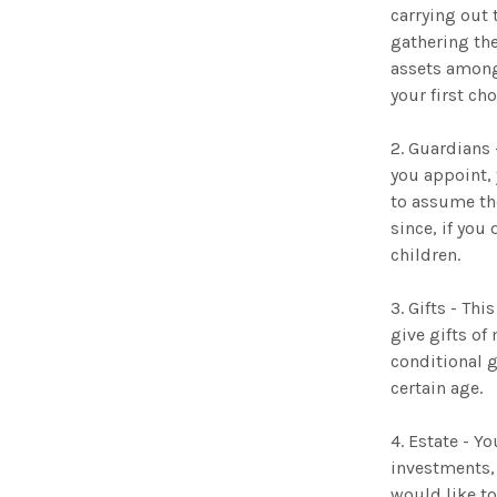
carrying out 
gathering the
assets among
your first cho
2. Guardians 
you appoint, 
to assume the
since, if you
children.
3. Gifts - Th
give gifts of
conditional g
certain age.
4. Estate - Y
investments, 
would like to