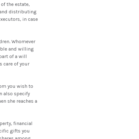
of the estate,
 and distributing
xecutors, in case
ildren. Whomever
able and willing
art of a will
s care of your
hom you wish to
n also specify
hen she reaches a
erty, financial
ific gifts you
l shares among