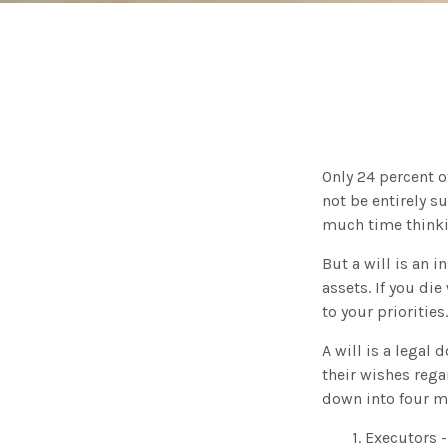
Only 24 percent o
not be entirely s
much time thinki
But a will is an 
assets. If you di
to your priorities.
A will is a legal
their wishes regar
down into four m
1. Executors 