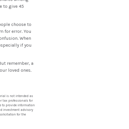
e to give 45
eople choose to
m for error. You
 confusion. When
especially if you
 But remember, a
your loved ones.
rial is not intended as
or tax professionals for
e to provide information
ered investment advisory
licitation for the