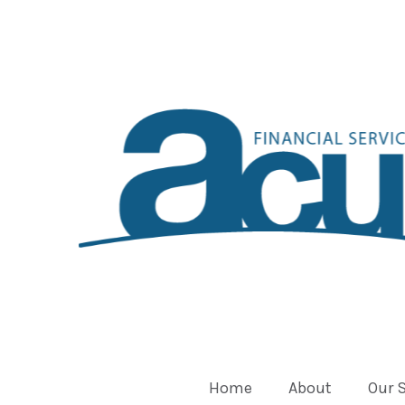
Home
About
Our 