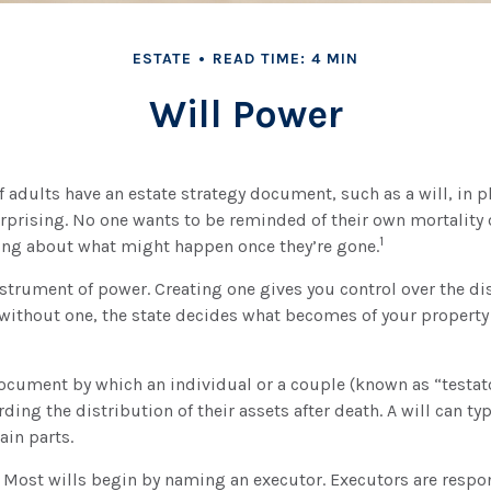
ESTATE
READ TIME: 4 MIN
Will Power
f adults have an estate strategy document, such as a will, in 
urprising. No one wants to be reminded of their own mortality
1
ng about what might happen once they’re gone.
instrument of power. Creating one gives you control over the di
e without one, the state decides what becomes of your propert
 document by which an individual or a couple (known as “testato
ding the distribution of their assets after death. A will can ty
ain parts.
- Most wills begin by naming an executor. Executors are respon