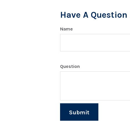
Have A Question 
Name
Question