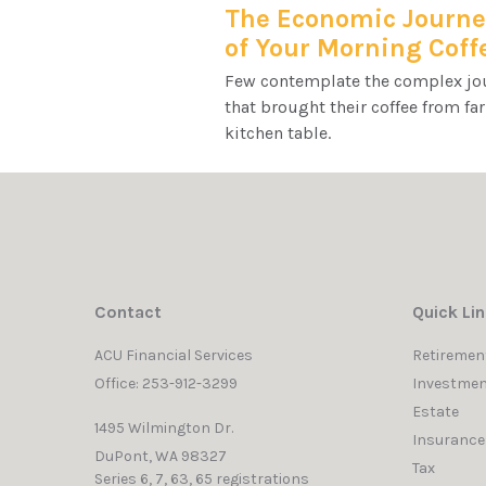
The Economic Journe
of Your Morning Coff
Few contemplate the complex jo
that brought their coffee from fa
kitchen table.
Contact
Quick Li
ACU Financial Services
Retiremen
Office: 253-912-3299
Investmen
Estate
1495 Wilmington Dr.
Insurance
DuPont,
WA
98327
Tax
Series 6, 7, 63, 65 registrations