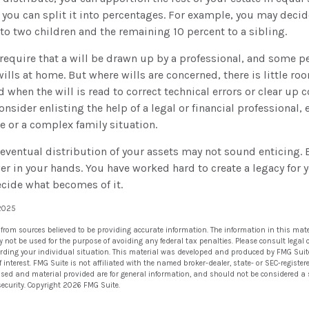
r you can split it into percentages. For example, you may decid
to two children and the remaining 10 percent to a sibling.
require that a will be drawn up by a professional, and some p
ills at home. But where wills are concerned, there is little roo
d when the will is read to correct technical errors or clear up
consider enlisting the help of a legal or financial professional, 
te or a complex family situation.
 eventual distribution of your assets may not sound enticing.
er in your hands. You have worked hard to create a legacy for 
ecide what becomes of it.
 2025
 from sources believed to be providing accurate information. The information in this mate
ay not be used for the purpose of avoiding any federal tax penalties. Please consult legal 
arding your individual situation. This material was developed and produced by FMG Suit
 interest. FMG Suite is not affiliated with the named broker-dealer, state- or SEC-regist
ssed and material provided are for general information, and should not be considered a so
security. Copyright
2026 FMG Suite.