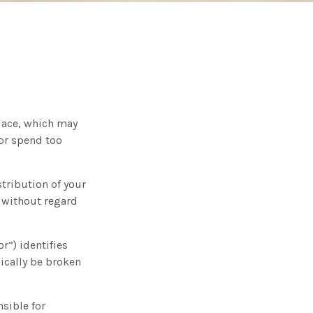
place, which may
 or spend too
stribution of your
y without regard
r”) identifies
pically be broken
sible for