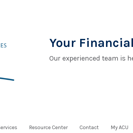
Your Financial
Our experienced team is he
Services
Resource Center
Contact
My ACU