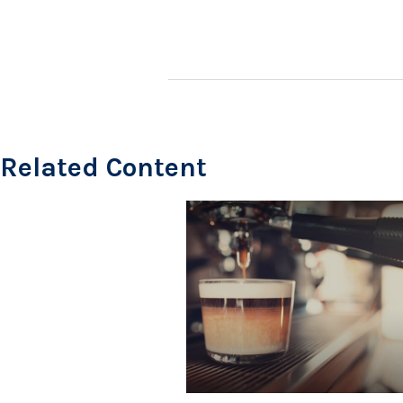
Related Content