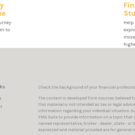
y
Fin
ee
Stu
urney
Help
rm to
explo
more 
highe
nks
Check the background of your financial professi
The content is developed from sources believed to
t
this material is not intended as tax or legal advic
t
information regarding your individual situation. 
FMG Suite to provide information on a topic that ma
named representative, broker - dealer, state - or 
expressed and material provided are for general i