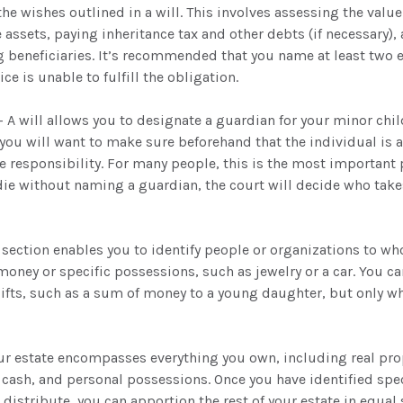
the wishes outlined in a will. This involves assessing the value 
 assets, paying inheritance tax and other debts (if necessary),
 beneficiaries. It’s recommended that you name at least two e
ice is unable to fulfill the obligation.
- A will allows you to designate a guardian for your minor ch
you will want to make sure beforehand that the individual is 
 responsibility. For many people, this is the most important p
 die without naming a guardian, the court will decide who take
is section enables you to identify people or organizations to w
 money or specific possessions, such as jewelry or a car. You ca
ifts, such as a sum of money to a young daughter, but only w
our estate encompasses everything you own, including real prop
cash, and personal possessions. Once you have identified spec
 distribute, you can apportion the rest of your estate in equa