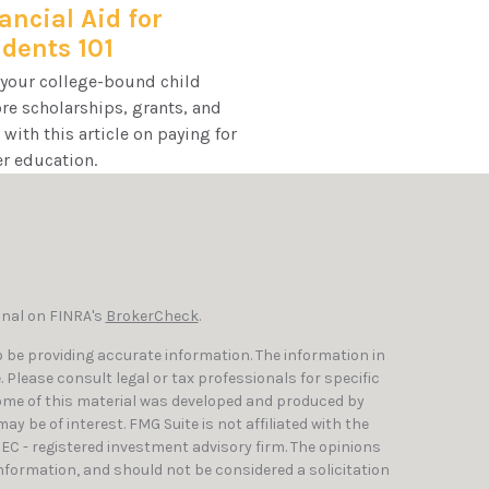
ancial Aid for
dents 101
 your college-bound child
re scholarships, grants, and
with this article on paying for
r education.
onal on FINRA's
BrokerCheck
.
 be providing accurate information. The information in
e. Please consult legal or tax professionals for specific
Some of this material was developed and produced by
y be of interest. FMG Suite is not affiliated with the
SEC - registered investment advisory firm. The opinions
nformation, and should not be considered a solicitation