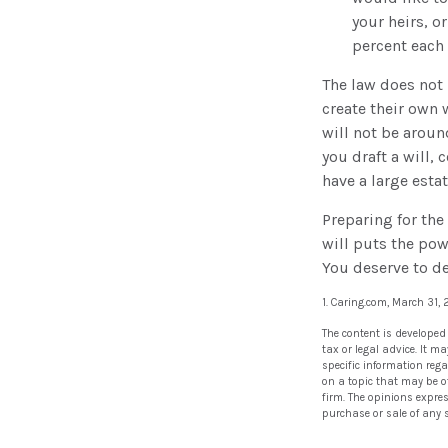
your heirs, o
percent each 
The law does not 
create their own w
will not be aroun
you draft a will, 
have a large esta
Preparing for the
will puts the pow
You deserve to d
1. Caring.com, March 31,
The content is developed
tax or legal advice. It m
specific information reg
on a topic that may be of
firm. The opinions expre
purchase or sale of any 