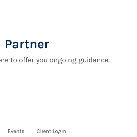
 Partner
re to offer you ongoing guidance.
Events
Client Login