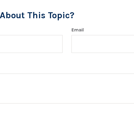
About This Topic?
Email