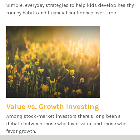
Simple, everyday strategies to help kids develop healthy
money habits and financial confidence over time.
Value vs. Growth Investing
Among stock-market investors there’s long been a
debate between those who favor value and those who
favor growth.