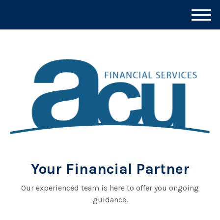
M
e
n
u
Your Financial Partner
Our experienced team is here to offer you ongoing
guidance.