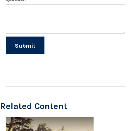
Related Content