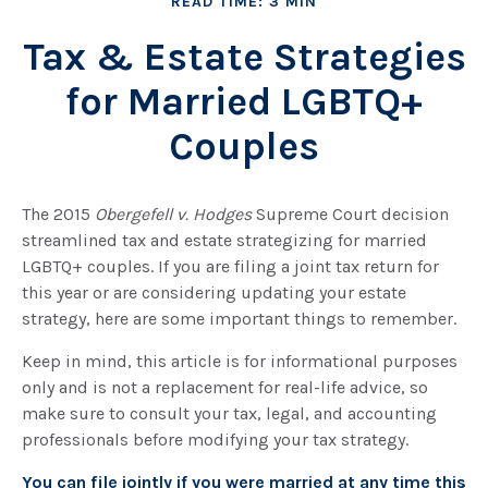
READ TIME: 3 MIN
Tax & Estate Strategies
for Married LGBTQ+
Couples
The 2015
Obergefell v. Hodges
Supreme Court decision
streamlined tax and estate strategizing for married
LGBTQ+ couples. If you are filing a joint tax return for
this year or are considering updating your estate
strategy, here are some important things to remember.
Keep in mind, this article is for informational purposes
only and is not a replacement for real-life advice, so
make sure to consult your tax, legal, and accounting
professionals before modifying your tax strategy.
You can file jointly if you were married at any time this