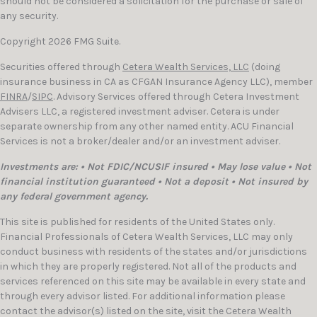
should not be considered a solicitation for the purchase or sale of
any security.
Copyright 2026 FMG Suite.
Securities offered through
Cetera Wealth Services, LLC
(doing
insurance business in CA as CFGAN Insurance Agency LLC), member
FINRA
/
SIPC
. Advisory Services offered through Cetera Investment
Advisers LLC, a registered investment adviser. Cetera is under
separate ownership from any other named entity. ACU Financial
Services is not a broker/dealer and/or an investment adviser.
Investments are: • Not FDIC/NCUSIF insured • May lose value • Not
financial institution guaranteed • Not a deposit • Not insured by
any federal government agency.
This site is published for residents of the United States only.
Financial Professionals of Cetera Wealth Services, LLC may only
conduct business with residents of the states and/or jurisdictions
in which they are properly registered. Not all of the products and
services referenced on this site may be available in every state and
through every advisor listed. For additional information please
contact the advisor(s) listed on the site, visit the Cetera Wealth