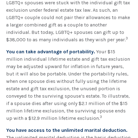
LGBTQ+ spouses were stuck with the individual gift tax
exclusion under federal estate tax law. As such, an
LGBTQ+ couple could not pair their allowances to make
a larger combined gift as a couple to another
individual. But today, LGBTQ+ spouses can gift up to
3
$38,000 to as many individuals as they wish per year.
You can take advantage of portability.
Your $15
million individual lifetime estate and gift tax exclusion
may be adjusted upward for inflation in future years,
but it will also be portable. Under the portability rules,
when one spouse dies without fully using the lifetime
estate and gift tax exclusion, the unused portion is
conveyed to the surviving spouse’s estate. To illustrate,
if a spouse dies after using only $2.1 million of the $15
million lifetime exclusion, the surviving spouse ends
3
up with a $12.9 million lifetime exclusion.
You have access to the unlimited marital deduction.
The unlimited marital deduction is the basic deduction