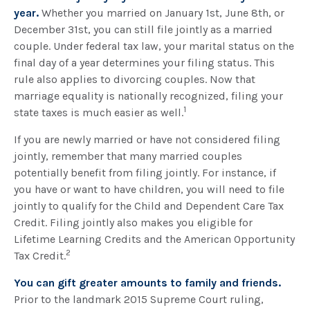
year.
Whether you married on January 1st, June 8th, or
December 31st, you can still file jointly as a married
couple. Under federal tax law, your marital status on the
final day of a year determines your filing status. This
rule also applies to divorcing couples. Now that
marriage equality is nationally recognized, filing your
1
state taxes is much easier as well.
If you are newly married or have not considered filing
jointly, remember that many married couples
potentially benefit from filing jointly. For instance, if
you have or want to have children, you will need to file
jointly to qualify for the Child and Dependent Care Tax
Credit. Filing jointly also makes you eligible for
Lifetime Learning Credits and the American Opportunity
2
Tax Credit.
You can gift greater amounts to family and friends.
Prior to the landmark 2015 Supreme Court ruling,