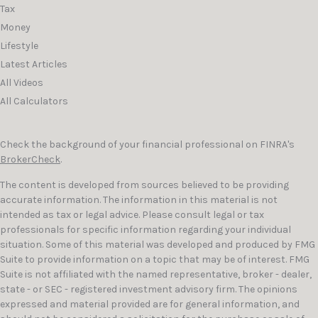
Tax
Money
Lifestyle
Latest Articles
All Videos
All Calculators
Check the background of your financial professional on FINRA's
BrokerCheck
.
The content is developed from sources believed to be providing
accurate information. The information in this material is not
intended as tax or legal advice. Please consult legal or tax
professionals for specific information regarding your individual
situation. Some of this material was developed and produced by FMG
Suite to provide information on a topic that may be of interest. FMG
Suite is not affiliated with the named representative, broker - dealer,
state - or SEC - registered investment advisory firm. The opinions
expressed and material provided are for general information, and