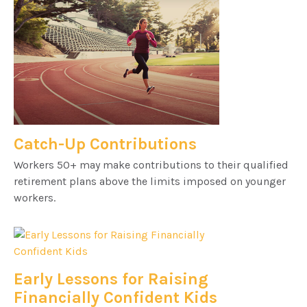
Catch-Up Contributions
Workers 50+ may make contributions to their qualified
retirement plans above the limits imposed on younger
workers.
Early Lessons for Raising
Financially Confident Kids