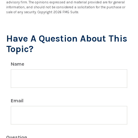
advisory firm. The opinions expressed and material provided are for general
information, and should not be considered a solicitation for the purchase or
sale of any security. Copyright
2026 FMG Suite.
Have A Question About This
Topic?
Name
Email
Question