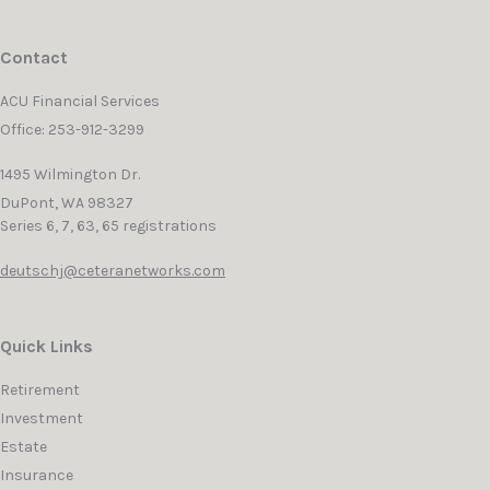
Contact
ACU Financial Services
Office: 253-912-3299
1495 Wilmington Dr.
DuPont,
WA
98327
Series 6, 7, 63, 65 registrations
deutschj@ceteranetworks.com
Quick Links
Retirement
Investment
Estate
Insurance