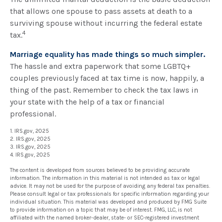
that allows one spouse to pass assets at death to a
surviving spouse without incurring the federal estate
4
tax.
Marriage equality has made things so much simpler.
The hassle and extra paperwork that some LGBTQ+
couples previously faced at tax time is now, happily, a
thing of the past. Remember to check the tax laws in
your state with the help of a tax or financial
professional.
1. IRS.gov, 2025
2. IRS.gov, 2025
3. IRS.gov, 2025
4. IRS.gov, 2025
The content is developed from sources believed to be providing accurate
information. The information in this material is not intended as tax or legal
advice. It may not be used for the purpose of avoiding any federal tax penalties.
Please consult legal or tax professionals for specific information regarding your
individual situation. This material was developed and produced by FMG Suite
to provide information on a topic that may be of interest. FMG, LLC, is not
affiliated with the named broker-dealer, state- or SEC-registered investment