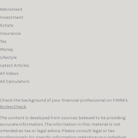
Retirement
Investment
Estate
Insurance
Tax
Money
Lifestyle
Latest Articles
All Videos
All Calculators
Check the background of your financial professional on FINRA's
BrokerCheck
.
The content is developed from sources believed to be providing
accurate information. The information in this material is not
intended as tax or legal advice. Please consult legal or tax
professionals for specific information regarding your individual