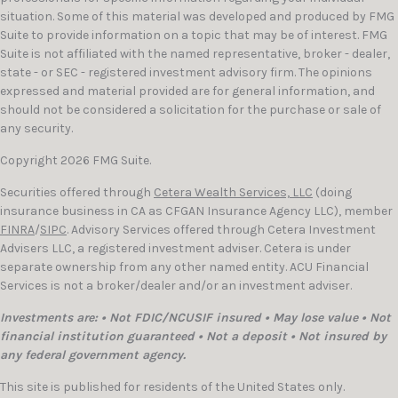
situation. Some of this material was developed and produced by FMG
Suite to provide information on a topic that may be of interest. FMG
Suite is not affiliated with the named representative, broker - dealer,
state - or SEC - registered investment advisory firm. The opinions
expressed and material provided are for general information, and
should not be considered a solicitation for the purchase or sale of
any security.
Copyright 2026 FMG Suite.
Securities offered through
Cetera Wealth Services, LLC
(doing
insurance business in CA as CFGAN Insurance Agency LLC), member
FINRA
/
SIPC
. Advisory Services offered through Cetera Investment
Advisers LLC, a registered investment adviser. Cetera is under
separate ownership from any other named entity. ACU Financial
Services is not a broker/dealer and/or an investment adviser.
Investments are: • Not FDIC/NCUSIF insured • May lose value • Not
financial institution guaranteed • Not a deposit • Not insured by
any federal government agency.
This site is published for residents of the United States only.