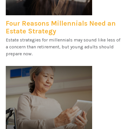
Four Reasons Millennials Need an
Estate Strategy
Estate strategies for millennials may sound like less of
a concern than retirement, but young adults should
prepare now.