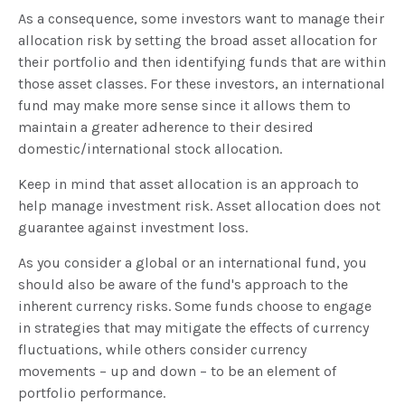
As a consequence, some investors want to manage their
allocation risk by setting the broad asset allocation for
their portfolio and then identifying funds that are within
those asset classes. For these investors, an international
fund may make more sense since it allows them to
maintain a greater adherence to their desired
domestic/international stock allocation.
Keep in mind that asset allocation is an approach to
help manage investment risk. Asset allocation does not
guarantee against investment loss.
As you consider a global or an international fund, you
should also be aware of the fund's approach to the
inherent currency risks. Some funds choose to engage
in strategies that may mitigate the effects of currency
fluctuations, while others consider currency
movements – up and down – to be an element of
portfolio performance.