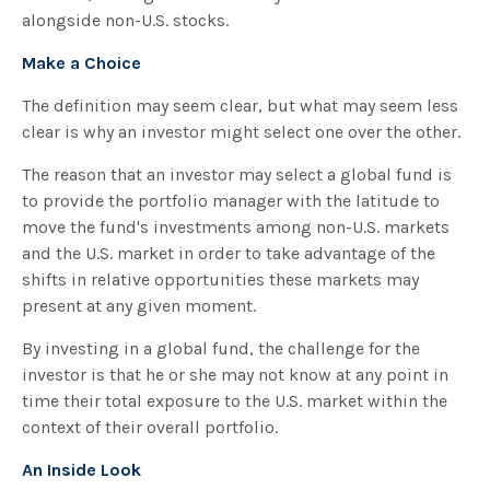
alongside non-U.S. stocks.
Make a Choice
The definition may seem clear, but what may seem less
clear is why an investor might select one over the other.
The reason that an investor may select a global fund is
to provide the portfolio manager with the latitude to
move the fund's investments among non-U.S. markets
and the U.S. market in order to take advantage of the
shifts in relative opportunities these markets may
present at any given moment.
By investing in a global fund, the challenge for the
investor is that he or she may not know at any point in
time their total exposure to the U.S. market within the
context of their overall portfolio.
An Inside Look