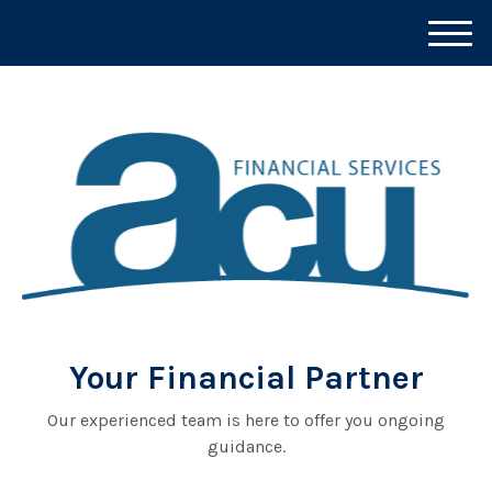
M
e
n
u
Your Financial Partner
Our experienced team is here to offer you ongoing
guidance.