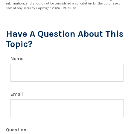
information, and should not be considered a solicitation for the purchase or
sale of any security. Copyright
2026 FMG Suite.
Have A Question About This
Topic?
Name
Email
Question