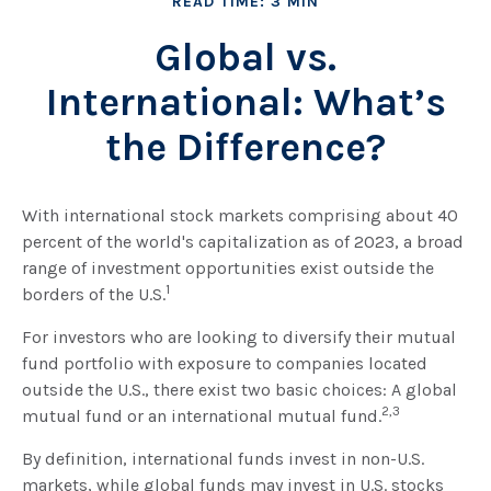
READ TIME: 3 MIN
Global vs.
International: What’s
the Difference?
With international stock markets comprising about 40
percent of the world's capitalization as of 2023, a broad
range of investment opportunities exist outside the
1
borders of the U.S.
For investors who are looking to diversify their mutual
fund portfolio with exposure to companies located
outside the U.S., there exist two basic choices: A global
2,3
mutual fund or an international mutual fund.
By definition, international funds invest in non-U.S.
markets, while global funds may invest in U.S. stocks