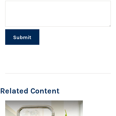
Related Content