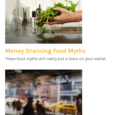
Money Draining Food Myths
These food myths will really put a drain on your wallet.