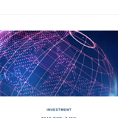
INVESTMENT