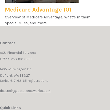
Medicare Advantage 101
Overview of Medicare Advantage, what’s in them,
special rules, and more.
Contact
ACU Financial Services
Office: 253-912-3299
1495 Wilmington Dr.
DuPont,
WA
98327
Series 6, 7, 63, 65 registrations
deutschj@ceteranetworks.com
Quick Links