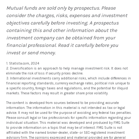
Mutual funds are sold only by prospectus. Please
consider the charges, risks, expenses and investment
objectives carefully before investing. A prospectus
containing this and other information about the
investment company can be obtained from your
financial professional. Read it carefully before you
invest or send money.
1. Statista.com, 2024
2. Diversification is an approach to help manage investment risk. It does not
eliminate the risk of loss if security prices decline.
3. International investments carry additional risks, which include differences in
financial reporting standards, currency exchange rates, political risk unique to
a specific country, foreign taxes and regulations, and the potential for illiquid
markets. These factors may result in greater share price volatility.
The content is developed from sources believed to be providing accurate
information. The information in this material is not intended as tax or legal
advice. It may not be used for the purpose of avoiding any federal tax penalties.
Please consult legal or tax professionals for specific information regarding your
individual situation. This material was developed and produced by FMG Suite
to provide information on a topic that may be of interest. FMG Suite is not
affiliated with the named broker-dealer, state- or SEC-registered investment
advisory firm. The opinions expressed and material provided are for general