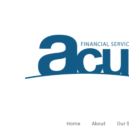
Home
About
Our 