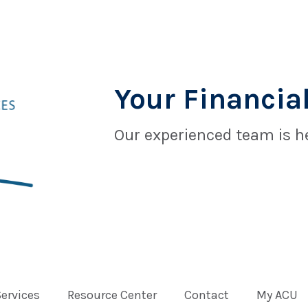
Your Financial
Our experienced team is he
Services
Resource Center
Contact
My ACU