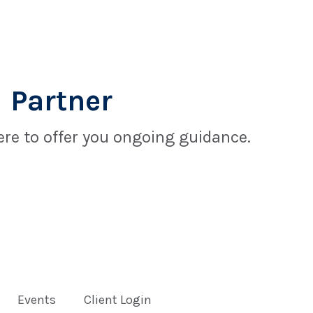
 Partner
re to offer you ongoing guidance.
Events
Client Login