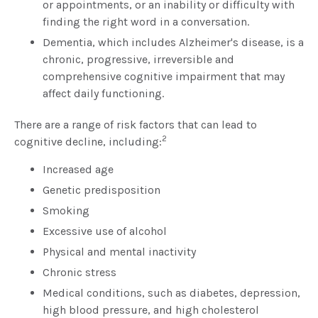
or appointments, or an inability or difficulty with
finding the right word in a conversation.
Dementia, which includes Alzheimer's disease, is a
chronic, progressive, irreversible and
comprehensive cognitive impairment that may
affect daily functioning.
There are a range of risk factors that can lead to
2
cognitive decline, including:
Increased age
Genetic predisposition
Smoking
Excessive use of alcohol
Physical and mental inactivity
Chronic stress
Medical conditions, such as diabetes, depression,
high blood pressure, and high cholesterol