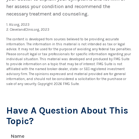
her assess your condition and recommend the
necessary treatment and counseling.
1. Alz.org, 2023
2. ClevelandClinic.org, 2023
The content is developed from sources believed to be providing accurate
information. The information in this material is not intended as tax or legal
advice. It may not be used for the purpose of avoiding any federal tax penalties.
Please consult legal or tax professionals for specific information regarding your
individual situation. This material was developed and produced by FMG Suite
to provide information on a topic that may be of interest. FMG Suite is not
affiliated with the named broker-dealer, state- or SEC-registered investment
advisory firm. The opinions expressed and material provided are for general
information, and should not be considered a solicitation for the purchase or
sale of any security. Copyright
2026 FMG Suite.
Have A Question About This
Topic?
Name