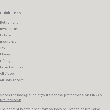
Quick Links
Retirement
Investment
Estate
Insurance
Tax
Money
Lifestyle
Latest Articles
All Videos
All Calculators
Check the background of your financial professional on FINRA's
BrokerCheck
.
The content is developed from sources believed to be providing