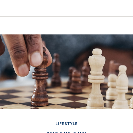
LIFESTYLE