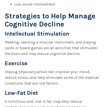
Low social involvement
Strategies to Help Manage
Cognitive Decline
Intellectual Stimulation
Reading, learning a musical instrument, and playing
cards or board games are all activities that stimulate
the brain and may reduce cognitive decline.
Exercise
Staying physically active can improve your mood,
reduce stress, and help eliminate some of the medical
conditions that are risk factors.
Low-Fat Diet
A nutritious diet, low in fat, may help reduce