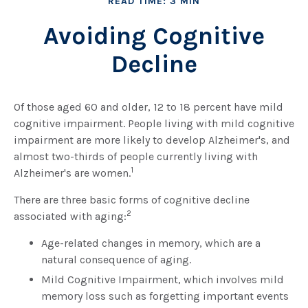
READ TIME: 3 MIN
Avoiding Cognitive
Decline
Of those aged 60 and older, 12 to 18 percent have mild
cognitive impairment. People living with mild cognitive
impairment are more likely to develop Alzheimer's, and
almost two-thirds of people currently living with
1
Alzheimer's are women.
There are three basic forms of cognitive decline
2
associated with aging:
Age-related changes in memory, which are a
natural consequence of aging.
Mild Cognitive Impairment, which involves mild
memory loss such as forgetting important events