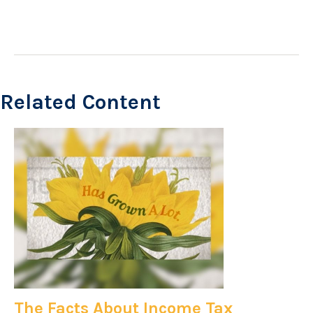
Related Content
The Facts About Income Tax