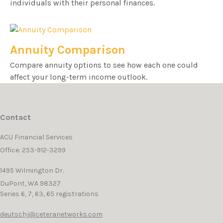
individuals with their personal finances.
Annuity Comparison
Compare annuity options to see how each one could
affect your long-term income outlook.
Contact
ACU Financial Services
Office: 253-912-3299
1495 Wilmington Dr.
DuPont,
WA
98327
Series 6, 7, 63, 65 registrations
deutschj@ceteranetworks.com