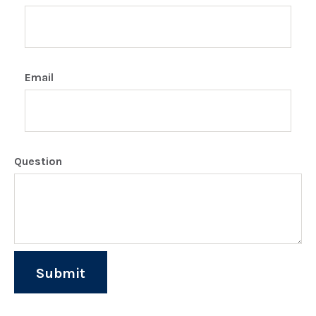
Email
Question