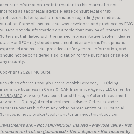
accurate information. The information in this material is not
intended as tax or legal advice. Please consult legal or tax
professionals for specific information regarding your individual
situation. Some of this material was developed and produced by FMG
Suite to provide information on a topic that may be of interest. FMG
Suite is not affiliated with the named representative, broker - dealer,
state - or SEC - registered investment advisory firm. The opinions
expressed and material provided are for general information, and
should not be considered a solicitation for the purchase or sale of
any security.
Copyright 2026 FMG Suite.
Securities offered through
Cetera Wealth Services, LLC
(doing
insurance business in CA as CFGAN Insurance Agency LLC), member
FINRA
/
SIPC
. Advisory Services offered through Cetera Investment
Advisers LLC, a registered investment adviser. Cetera is under
separate ownership from any other named entity. ACU Financial
Services is not a broker/dealer and/or an investment adviser.
Investments are: • Not FDIC/NCUSIF insured • May lose value • Not
financial institution guaranteed • Not a deposit • Not insured by