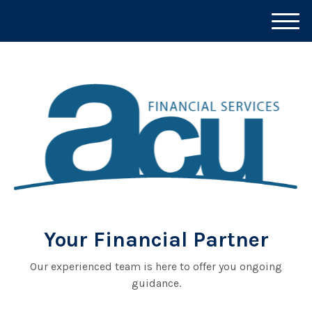
M
e
n
u
Your Financial Partner
Our experienced team is here to offer you ongoing
guidance.