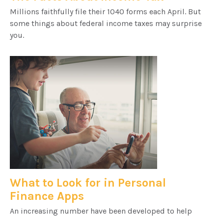
Millions faithfully file their 1040 forms each April. But
some things about federal income taxes may surprise
you.
What to Look for in Personal
Finance Apps
An increasing number have been developed to help