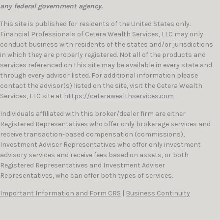
any federal government agency.
This site is published for residents of the United States only.
Financial Professionals of Cetera Wealth Services, LLC may only
conduct business with residents of the states and/or jurisdictions
in which they are properly registered. Not all of the products and
services referenced on this site may be available in every state and
through every advisor listed. For additional information please
contact the advisor(s) listed on the site, visit the Cetera Wealth
Services, LLC site at
https://ceterawealthservices.com
Individuals affiliated with this broker/dealer firm are either
Registered Representatives who offer only brokerage services and
receive transaction-based compensation (commissions),
Investment Adviser Representatives who offer only investment
advisory services and receive fees based on assets, or both
Registered Representatives and Investment Adviser
Representatives, who can offer both types of services.
Important Information and Form CRS
|
Business Continuity