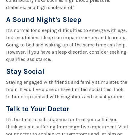
contributory risks such as high blood pressure,
2
diabetes, and high cholesterol.
A Sound Night's Sleep
It's normal for sleeping difficulties to emerge with age,
but insufficient sleep can impair memory and learning.
Going to bed and waking up at the same time can help.
However, if you have a sleep disorder, consider seeking
qualified assistance.
Stay Social
Staying engaged with friends and family stimulates the
brain. If you live alone or have limited social ties, look
to build up contact with neighbors and social groups.
Talk to Your Doctor
It's best not to self-diagnose or treat yourself if you
think you are suffering from cognitive impairment. Visit
your doctor to explain your symptoms and let him or