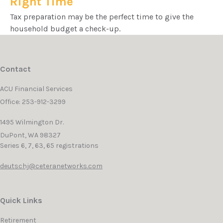
Right Time
Tax preparation may be the perfect time to give the
household budget a check-up.
Contact
ACU Financial Services
Office: 253-912-3299
1495 Wilmington Dr.
DuPont,
WA
98327
Series 6, 7, 63, 65 registrations
deutschj@ceteranetworks.com
Quick Links
Retirement