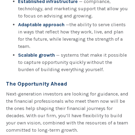
Established infrastructure
— compliance,
technology, and marketing support that allow you
to focus on advising and growing.
Adaptable approach
—the ability to serve clients
in ways that reflect how they work, live, and plan
for the future, while leveraging the strength of a
team.
Scalable growth
— systems that make it possible
to capture opportunity quickly without the
burden of building everything yourself.
The Opportunity Ahead
Next-generation investors are looking for guidance, and
the financial professionals who meet them now will be
the ones help shaping their financial journeys for
decades. With our firm, you’ll have flexibility to build
your own vision, combined with the resources of a team
committed to long-term growth.