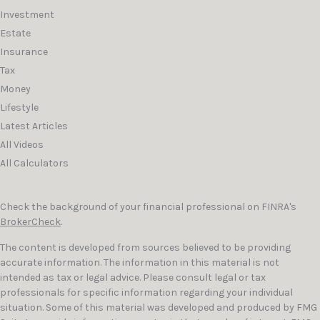
Investment
Estate
Insurance
Tax
Money
Lifestyle
Latest Articles
All Videos
All Calculators
Check the background of your financial professional on FINRA's
BrokerCheck
.
The content is developed from sources believed to be providing
accurate information. The information in this material is not
intended as tax or legal advice. Please consult legal or tax
professionals for specific information regarding your individual
situation. Some of this material was developed and produced by FMG