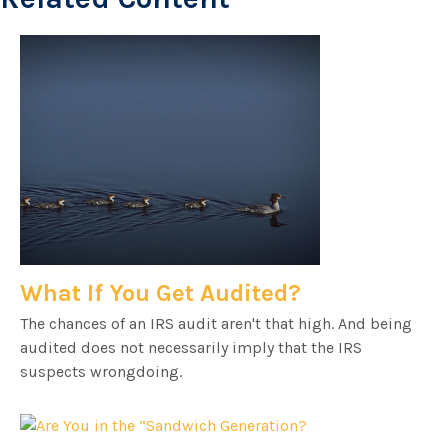
What If You Get Audited?
The chances of an IRS audit aren't that high. And being
audited does not necessarily imply that the IRS
suspects wrongdoing.