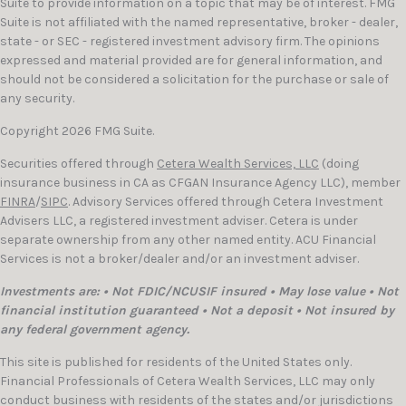
Suite to provide information on a topic that may be of interest. FMG
Suite is not affiliated with the named representative, broker - dealer,
state - or SEC - registered investment advisory firm. The opinions
expressed and material provided are for general information, and
should not be considered a solicitation for the purchase or sale of
any security.
Copyright 2026 FMG Suite.
Securities offered through
Cetera Wealth Services, LLC
(doing
insurance business in CA as CFGAN Insurance Agency LLC), member
FINRA
/
SIPC
. Advisory Services offered through Cetera Investment
Advisers LLC, a registered investment adviser. Cetera is under
separate ownership from any other named entity. ACU Financial
Services is not a broker/dealer and/or an investment adviser.
Investments are: • Not FDIC/NCUSIF insured • May lose value • Not
financial institution guaranteed • Not a deposit • Not insured by
any federal government agency.
This site is published for residents of the United States only.
Financial Professionals of Cetera Wealth Services, LLC may only
conduct business with residents of the states and/or jurisdictions