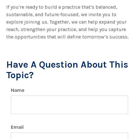
If you’re ready to build a practice that’s balanced,
sustainable, and future-focused, we invite you to
explore joining us. Together, we can help expand your
reach, strengthen your practice, and help you capture
the opportunities that will define tomorrow’s success.
Have A Question About This
Topic?
Name
Email