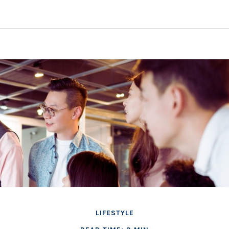
LIFESTYLE