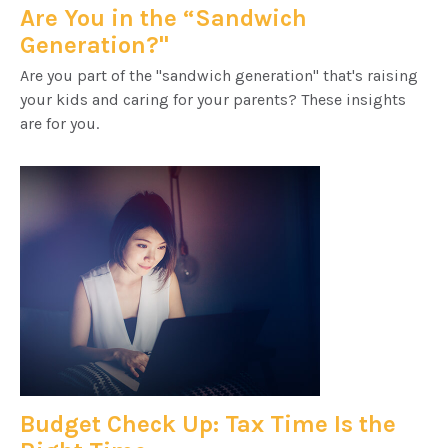
Are You in the “Sandwich
Generation?"
Are you part of the "sandwich generation" that's raising
your kids and caring for your parents? These insights
are for you.
Budget Check Up: Tax Time Is the