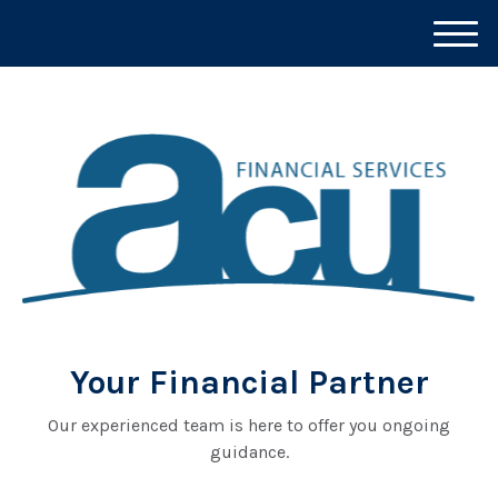
M
e
n
u
Your Financial Partner
Our experienced team is here to offer you ongoing
guidance.