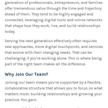
generation of professionals, entrepreneurs, and families
offer tremendous value through the time and trajectory
ahead of them. They tend to be highly engaged and
connected, leveraging digital tools and online networks
that shape how they work, live, and build relationships
today.
Serving the next generation effectively often requires
new approaches, more digital touchpoints, and services
that evolve with their changing needs. That can be
challenging if you’re working alone. This is where being
part of the right team makes all the difference.
Why Join Our Team?
Joining our team means you’re supported by a flexible,
collaborative structure that allows you to focus on what
matters most: building relationships and growing your
practice. You gain: