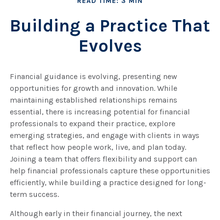
READ TIME: 3 MIN
Building a Practice That
Evolves
Financial guidance is evolving, presenting new
opportunities for growth and innovation. While
maintaining established relationships remains
essential, there is increasing potential for financial
professionals to expand their practice, explore
emerging strategies, and engage with clients in ways
that reflect how people work, live, and plan today.
Joining a team that offers flexibility and support can
help financial professionals capture these opportunities
efficiently, while building a practice designed for long-
term success.
Although early in their financial journey, the next