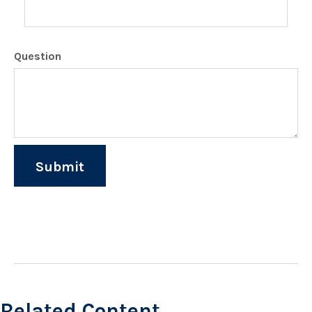
Question
Related Content