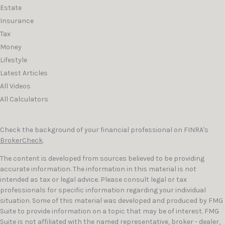
Estate
Insurance
Tax
Money
Lifestyle
Latest Articles
All Videos
All Calculators
Check the background of your financial professional on FINRA's
BrokerCheck
.
The content is developed from sources believed to be providing
accurate information. The information in this material is not
intended as tax or legal advice. Please consult legal or tax
professionals for specific information regarding your individual
situation. Some of this material was developed and produced by FMG
Suite to provide information on a topic that may be of interest. FMG
Suite is not affiliated with the named representative, broker - dealer,