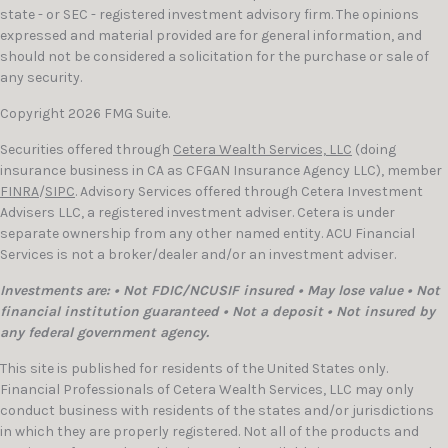
state - or SEC - registered investment advisory firm. The opinions
expressed and material provided are for general information, and
should not be considered a solicitation for the purchase or sale of
any security.
Copyright 2026 FMG Suite.
Securities offered through
Cetera Wealth Services, LLC
(doing
insurance business in CA as CFGAN Insurance Agency LLC), member
FINRA
/
SIPC
. Advisory Services offered through Cetera Investment
Advisers LLC, a registered investment adviser. Cetera is under
separate ownership from any other named entity. ACU Financial
Services is not a broker/dealer and/or an investment adviser.
Investments are: • Not FDIC/NCUSIF insured • May lose value • Not
financial institution guaranteed • Not a deposit • Not insured by
any federal government agency.
This site is published for residents of the United States only.
Financial Professionals of Cetera Wealth Services, LLC may only
conduct business with residents of the states and/or jurisdictions
in which they are properly registered. Not all of the products and