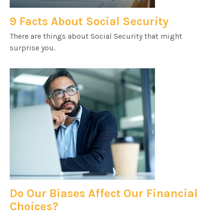
9 Facts About Social Security
There are things about Social Security that might
surprise you.
Do Our Biases Affect Our Financial
Choices?