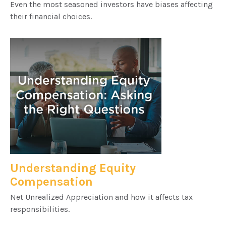
Even the most seasoned investors have biases affecting
their financial choices.
Understanding Equity
Compensation
Net Unrealized Appreciation and how it affects tax
responsibilities.