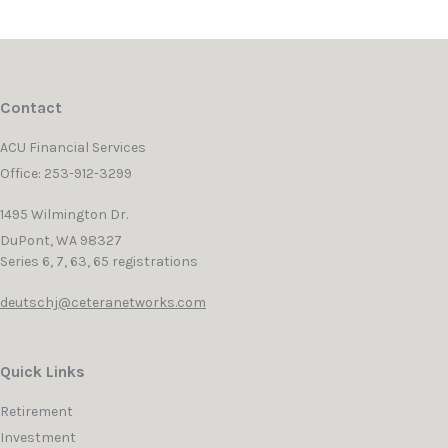
Contact
ACU Financial Services
Office: 253-912-3299
1495 Wilmington Dr.
DuPont,
WA
98327
Series 6, 7, 63, 65 registrations
deutschj@ceteranetworks.com
Quick Links
Retirement
Investment