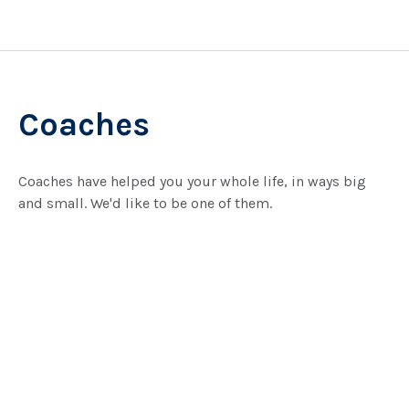
Coaches
Coaches have helped you your whole life, in ways big
and small. We'd like to be one of them.