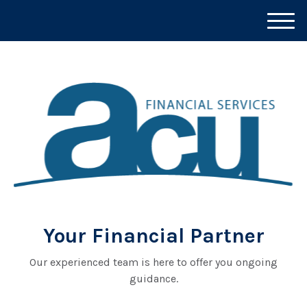
M
e
n
u
Your Financial Partner
Our experienced team is here to offer you ongoing
guidance.