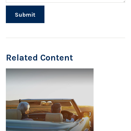
Related Content