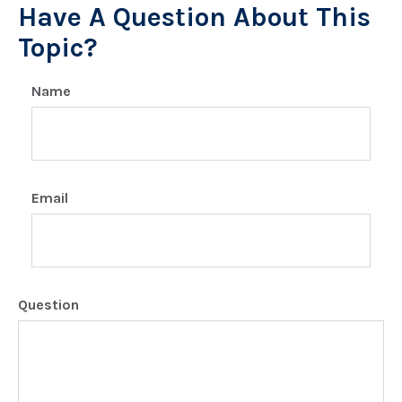
Have A Question About This
Topic?
Name
Email
Question