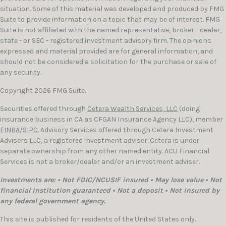
situation. Some of this material was developed and produced by FMG
Suite to provide information on a topic that may be of interest. FMG
Suite is not affiliated with the named representative, broker - dealer,
state - or SEC - registered investment advisory firm. The opinions
expressed and material provided are for general information, and
should not be considered a solicitation for the purchase or sale of
any security.
Copyright 2026 FMG Suite.
Securities offered through
Cetera Wealth Services, LLC
(doing
insurance business in CA as CFGAN Insurance Agency LLC), member
FINRA
/
SIPC
. Advisory Services offered through Cetera Investment
Advisers LLC, a registered investment adviser. Cetera is under
separate ownership from any other named entity. ACU Financial
Services is not a broker/dealer and/or an investment adviser.
Investments are: • Not FDIC/NCUSIF insured • May lose value • Not
financial institution guaranteed • Not a deposit • Not insured by
any federal government agency.
This site is published for residents of the United States only.