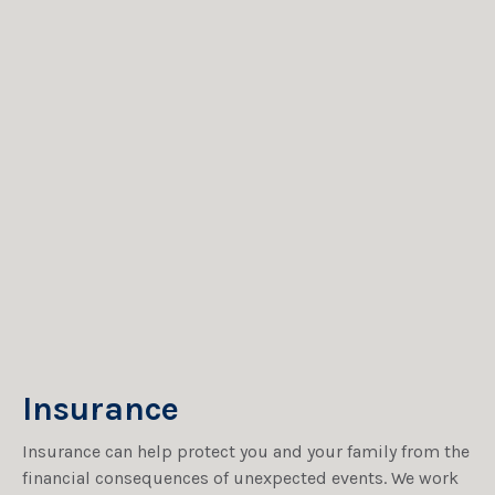
Insurance
Insurance can help protect you and your family from the
financial consequences of unexpected events. We work