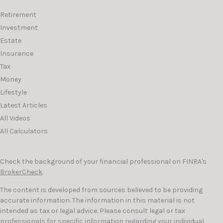
Retirement
Investment
Estate
Insurance
Tax
Money
Lifestyle
Latest Articles
All Videos
All Calculators
Check the background of your financial professional on FINRA's
BrokerCheck
.
The content is developed from sources believed to be providing
accurate information. The information in this material is not
intended as tax or legal advice. Please consult legal or tax
professionals for specific information regarding your individual