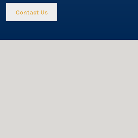
Contact Us