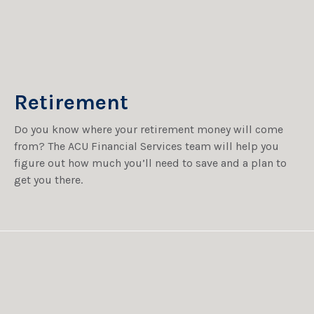
Retirement
Do you know where your retirement money will come
from? The ACU Financial Services team will help you
figure out how much you’ll need to save and a plan to
get you there.