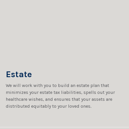
Estate
We will work with you to build an estate plan that
minimizes your estate tax liabilities, spells out your
healthcare wishes, and ensures that your assets are
distributed equitably to your loved ones.