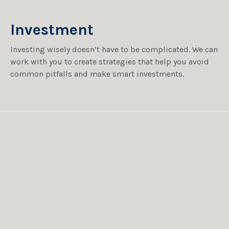
Investment
Investing wisely doesn’t have to be complicated. We can
work with you to create strategies that help you avoid
common pitfalls and make smart investments.