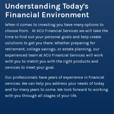
Understanding Today's
Financial Environment
When it comes to investing you have many options to
choose from. At ACU Financial Services we will take the
time to find out your personal goals and help create
solutions to get you there. Whether preparing for
retirement, college savings, or estate planning, our
experienced team at ACU Financial Services will work
with you to match you with the right products and
services to meet your goal.
Our professionals have years of experience in financial
services. We can help you address your needs of today
and for many years to come. We look forward to working
with you through all stages of your life.