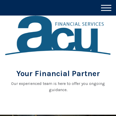
M
e
n
u
Your Financial Partner
Our experienced team is here to offer you ongoing
guidance.