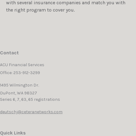
with several insurance companies and match you with
the right program to cover you.
Contact
ACU Financial Services
Office: 253-912-3299
1495 Wilmington Dr.
DuPont,
WA
98327
Series 6, 7, 63, 65 registrations
deutschj@ceteranetworks.com
Quick Links