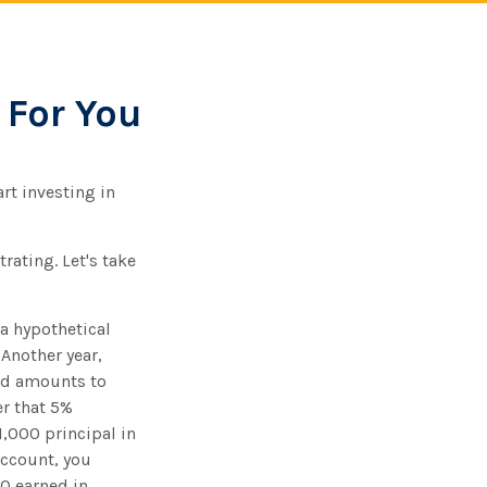
 For You
rt investing in
rating. Let's take
 a hypothetical
 Another year,
ned amounts to
er that 5%
1,000 principal in
account, you
20 earned in