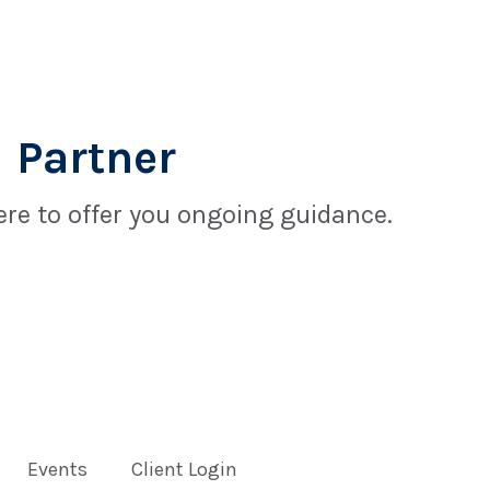
 Partner
re to offer you ongoing guidance.
Events
Client Login