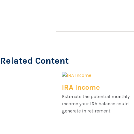
Related Content
IRA Income
Estimate the potential monthly
income your IRA balance could
generate in retirement.