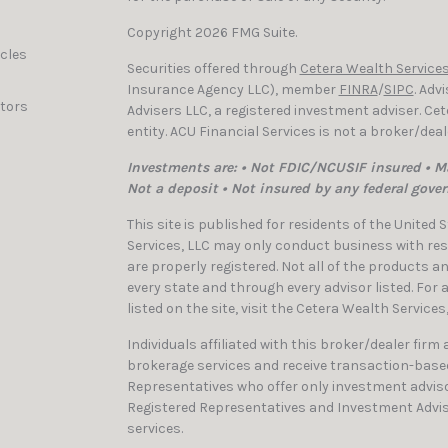
Copyright 2026 FMG Suite.
icles
Securities offered through
Cetera Wealth Services
Insurance Agency LLC), member
FINRA
/
SIPC
. Adv
ators
Advisers LLC, a registered investment adviser. C
entity. ACU Financial Services is not a broker/dea
Investments are: • Not FDIC/NCUSIF insured • Ma
Not a deposit • Not insured by any federal gove
This site is published for residents of the United
Services, LLC may only conduct business with resi
are properly registered. Not all of the products a
every state and through every advisor listed. For
listed on the site, visit the Cetera Wealth Services
Individuals affiliated with this broker/dealer firm
brokerage services and receive transaction-bas
Representatives who offer only investment adviso
Registered Representatives and Investment Advis
services.