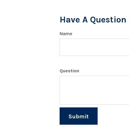
Have A Question 
Name
Question