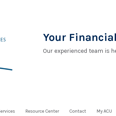
Your Financial
Our experienced team is he
Services
Resource Center
Contact
My ACU