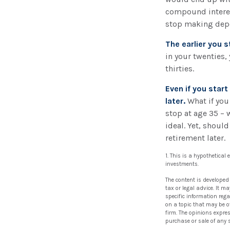
compound interes
stop making depos
The earlier you 
in your twenties,
thirties.
Even if you star
later.
What if you
stop at age 35 – 
ideal. Yet, shoul
retirement later.
1. This is a hypothetical
investments.
The content is developed
tax or legal advice. It m
specific information reg
on a topic that may be of
firm. The opinions expre
purchase or sale of any 