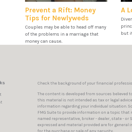
Prevent a Rift: Money
A L
Tips for Newlyweds
Diver
princ
Couples may be able to head off many
but i
of the problems in a marriage that
money can cause.
nks
Check the background of your financial professi
The content is developed from sources believed to
t
this material is not intended as tax or legal advic
t
information regarding your individual situation. 
FMG Suite to provide information on a topic that ma
named representative, broker - dealer, state - or 
expressed and material provided are for general i
for the purchase or sale of any security.