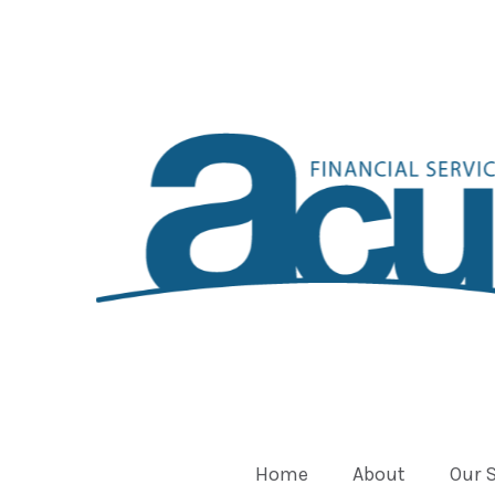
Home
About
Our 