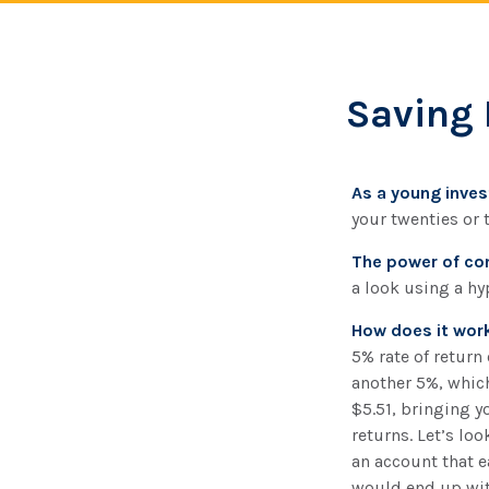
Saving 
As a young invest
your twenties or t
The power of c
a look using a hy
How does it wor
5% rate of return 
another 5%, which
$5.51, bringing y
returns. Let’s loo
an account that e
would end up with 