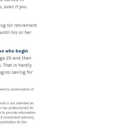
 even if you
ing for retirement
ntil his or her
ose who begin
age 25 and then
 That is hardly
egins saving for
stment or combination of
rial is not intended as
or tax professionals for
e to provide information
ered investment advisory
licitation for the