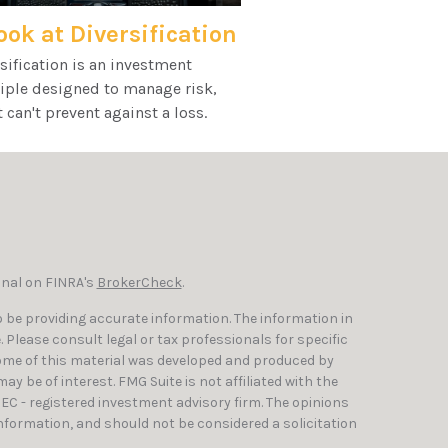
ook at Diversification
sification is an investment
iple designed to manage risk,
t can't prevent against a loss.
onal on FINRA's
BrokerCheck
.
 be providing accurate information. The information in
e. Please consult legal or tax professionals for specific
Some of this material was developed and produced by
y be of interest. FMG Suite is not affiliated with the
SEC - registered investment advisory firm. The opinions
nformation, and should not be considered a solicitation