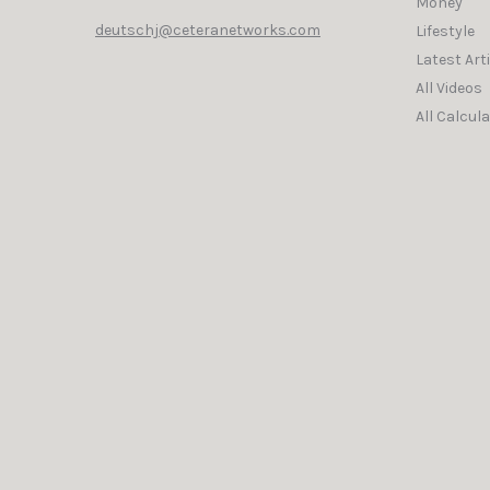
Money
deutschj@ceteranetworks.com
Lifestyle
Latest Art
All Videos
All Calcul