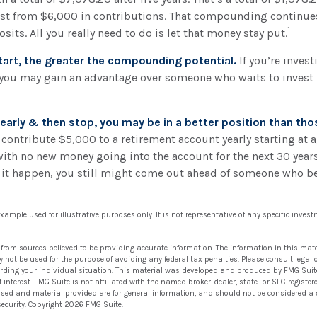
t from $6,000 in contributions. That compounding continues,
1
its. All you really need to do is let that money stay put.
start, the greater the compounding potential.
If you’re invest
 you may gain an advantage over someone who waits to invest u
t early & then stop, you may be in a better position than th
 contribute $5,000 to a retirement account yearly starting at 
with no new money going into the account for the next 30 years.
d it happen, you still might come out ahead of someone who b
 example used for illustrative purposes only. It is not representative of any specific inve
 from sources believed to be providing accurate information. The information in this mate
ay not be used for the purpose of avoiding any federal tax penalties. Please consult legal 
arding your individual situation. This material was developed and produced by FMG Suit
 interest. FMG Suite is not affiliated with the named broker-dealer, state- or SEC-regist
ssed and material provided are for general information, and should not be considered a so
security. Copyright
2026 FMG Suite.