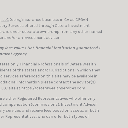
, LLC
(doing insurance business in CA as CFGAN
isory Services offered through Cetera Investment
etera is under separate ownership from any other named
ler and/or an investment adviser.
y lose value • Not financial institution guaranteed •
rnment agency.
 States only. Financial Professionals of Cetera Wealth
dents of the states and/or jurisdictions in which they
nd services referenced on this site may be available in
 additional information please contact the advisor(s)
, LLC site at
https://ceterawealthservices.com
 are either Registered Representatives who offer only
ed compensation (commissions), Investment Adviser
ry services and receive fees based on assets, or both
er Representatives, who can offer both types of