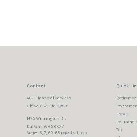
Contact
Quick Li
ACU Financial Services
Retiremen
Office: 253-912-3299
Investmen
Estate
1495 Wilmington Dr.
Insurance
DuPont,
WA
98327
Tax
Series 6, 7, 63, 65 registrations