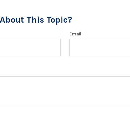
About This Topic?
Email