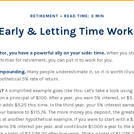
RETIREMENT
READ TIME: 3 MIN
Early & Letting Time Work
or, you have a powerful ally on your side: time.
When you sta
hirties for retirement, you can put it to work for you.
ompounding.
Many people underestimate it, so it is worth illust
pothetical 5% rate of return.
k?
A simplified example goes like this: Let's take a look using
on a principal of $100. After a year, you earn 5% interest, or $5.
 adds $5.25 this time. In the third year, your 5% interest ear
our balance to $115.76. The more money you deposit, the great
k at another hypothetical example. If you were to start with a $
arns 5% interest per year, and contribute $1,000 a year to the 
a total of $7,078.20 after five years. That’s a total of $1,078.